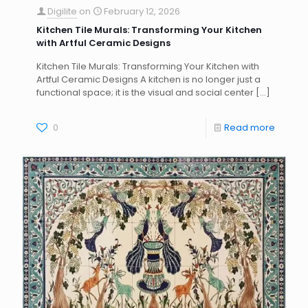
Digilite
on
February 12, 2026
Kitchen Tile Murals: Transforming Your Kitchen
with Artful Ceramic Designs
Kitchen Tile Murals: Transforming Your Kitchen with
Artful Ceramic Designs A kitchen is no longer just a
functional space; it is the visual and social center
[…]
0
Read more