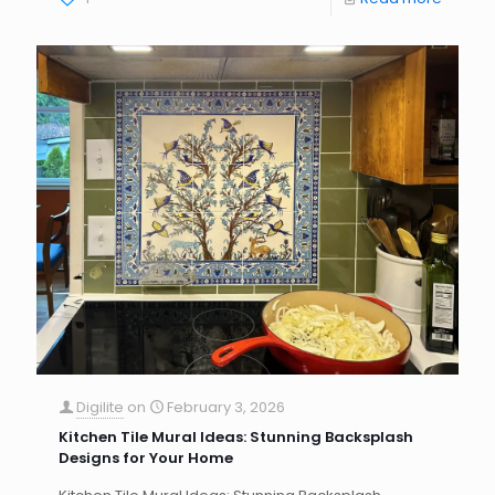
Digilite
on
February 3, 2026
Kitchen Tile Mural Ideas: Stunning Backsplash
Designs for Your Home