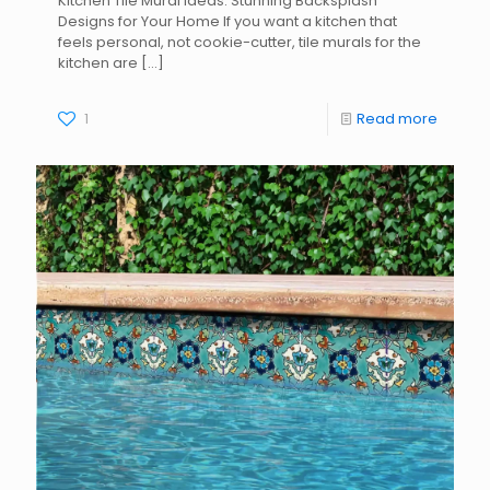
Kitchen Tile Mural Ideas: Stunning Backsplash
Designs for Your Home If you want a kitchen that
feels personal, not cookie-cutter, tile murals for the
kitchen are
[…]
1
Read more