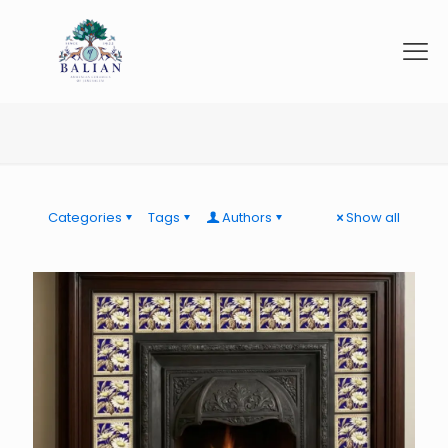
Categories
Tags
Authors
Show all