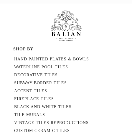
SHOP BY
HAND PAINTED PLATES & BOWLS
WATERLINE POOL TILES
DECORATIVE TILES
SUBWAY BORDER TILES
ACCENT TILES
FIREPLACE TILES
BLACK AND WHITE TILES
TILE MURALS
VINTAGE TILES REPRODUCTIONS
CUSTOM CERAMIC TILES