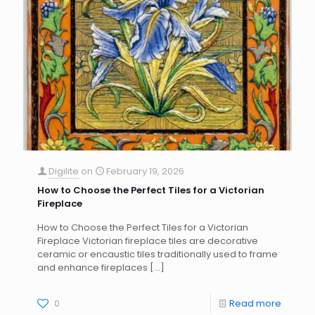
Digilite
on
February 19, 2026
How to Choose the Perfect Tiles for a Victorian
Fireplace
How to Choose the Perfect Tiles for a Victorian
Fireplace Victorian fireplace tiles are decorative
ceramic or encaustic tiles traditionally used to frame
and enhance fireplaces
[…]
0
Read more