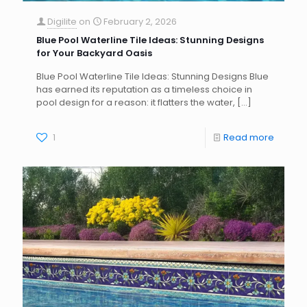
Digilite
on
February 2, 2026
Blue Pool Waterline Tile Ideas: Stunning Designs
for Your Backyard Oasis
Blue Pool Waterline Tile Ideas: Stunning Designs Blue
has earned its reputation as a timeless choice in
pool design for a reason: it flatters the water,
[…]
1
Read more