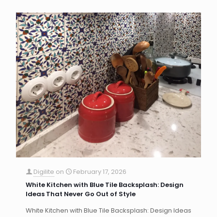
Digilite
on
February 17, 2026
White Kitchen with Blue Tile Backsplash: Design
Ideas That Never Go Out of Style
White Kitchen with Blue Tile Backsplash: Design Ideas