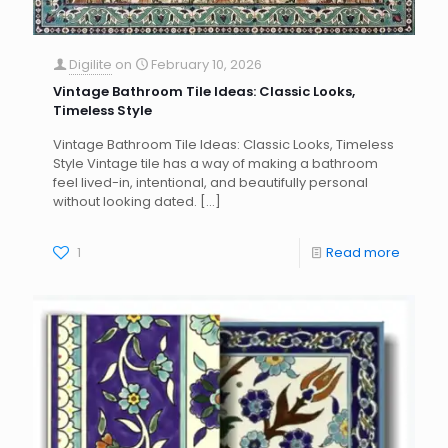
Digilite
on
February 10, 2026
Vintage Bathroom Tile Ideas: Classic Looks,
Timeless Style
Vintage Bathroom Tile Ideas: Classic Looks, Timeless
Style Vintage tile has a way of making a bathroom
feel lived-in, intentional, and beautifully personal
without looking dated.
[…]
1
Read more