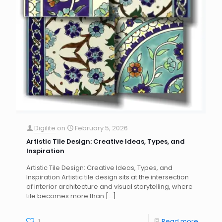
Digilite
on
February 5, 2026
Artistic Tile Design: Creative Ideas, Types, and
Inspiration
Artistic Tile Design: Creative Ideas, Types, and
Inspiration Artistic tile design sits at the intersection
of interior architecture and visual storytelling, where
tile becomes more than
[…]
1
Read more