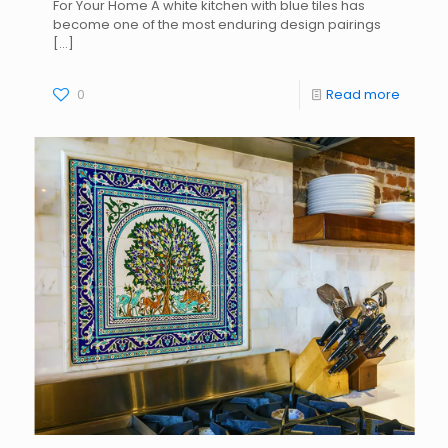
For Your Home A white kitchen with blue tiles has
become one of the most enduring design pairings
[…]
0
Read more