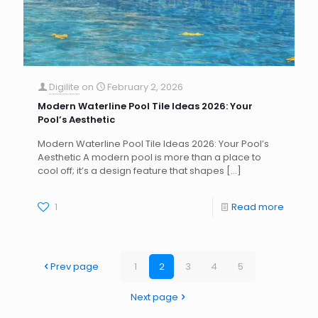
Digilite
on
February 2, 2026
Modern Waterline Pool Tile Ideas 2026: Your
Pool’s Aesthetic
Modern Waterline Pool Tile Ideas 2026: Your Pool’s
Aesthetic A modern pool is more than a place to
cool off; it’s a design feature that shapes
[…]
1
Read more
Prev page
1
2
3
4
5
Next page