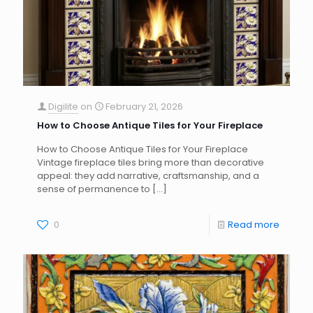
Digilite
on
February 21, 2026
How to Choose Antique Tiles for Your Fireplace
How to Choose Antique Tiles for Your Fireplace
Vintage fireplace tiles bring more than decorative
appeal: they add narrative, craftsmanship, and a
sense of permanence to
[…]
0
Read more