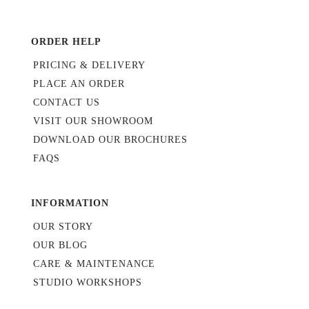
ORDER HELP
PRICING & DELIVERY
PLACE AN ORDER
CONTACT US
VISIT OUR SHOWROOM
DOWNLOAD OUR BROCHURES
FAQS
INFORMATION
OUR STORY
OUR BLOG
CARE & MAINTENANCE
STUDIO WORKSHOPS