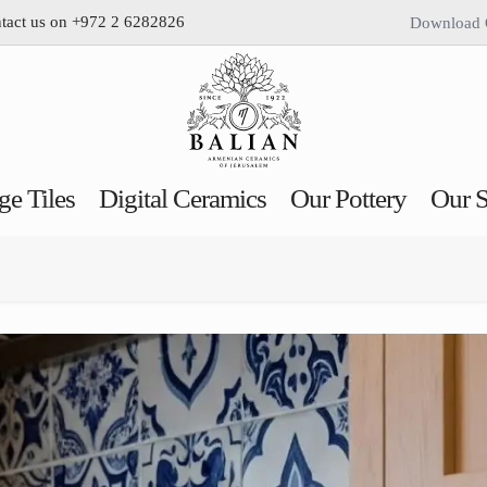
ntact us on +972 2 6282826
Download 
ge Tiles
Digital Ceramics
Our Pottery
Our S