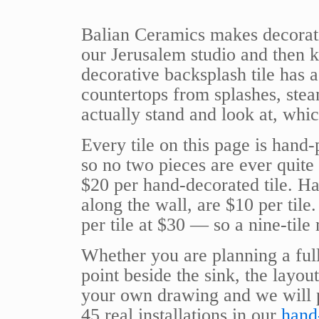
Balian Ceramics makes decorativ
our Jerusalem studio and then kil
decorative backsplash tile has 
countertops from splashes, stea
actually stand and look at, whi
Every tile on this page is hand-
so no two pieces are ever quite 
$20 per hand-decorated tile. Ha
along the wall, are $10 per tile.
per tile at $30 — so a nine-tile
Whether you are planning a full
point beside the sink, the layou
your own drawing and we will p
45 real installations in our
hand-