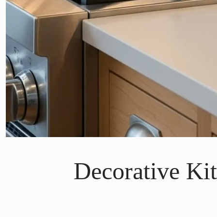
Decorative Ki