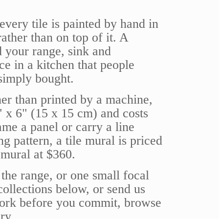
very tile is painted by hand in
rather than on top of it. A
d your range, sink and
ce in a kitchen that people
 simply bought.
her than printed by a machine,
6" x 6" (15 x 15 cm) and costs
ame a panel or carry a line
ng pattern, a tile mural is priced
 mural at $360.
the range, or one small focal
 collections below, or send us
 work before you commit, browse
ry.