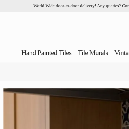
World Wide door-to-door delivery! Any queries? Co
Hand Painted Tiles
Tile Murals
Vinta