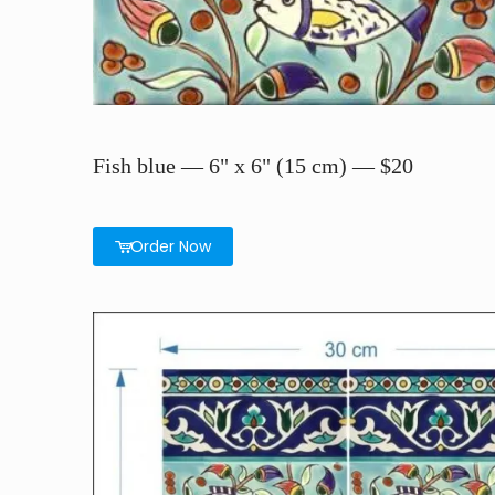
Fish blue — 6" x 6" (15 cm) — $20
Order Now