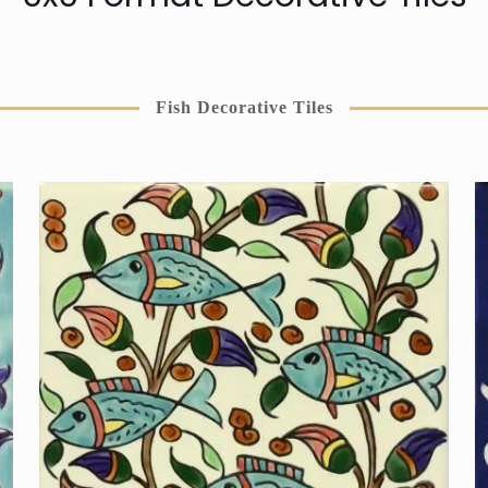
Fish Decorative Tiles