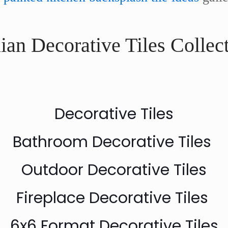
ian Decorative Tiles Collec
Decorative Tiles
Bathroom Decorative Tiles
Outdoor Decorative Tiles
Fireplace Decorative Tiles
6x6 Format Decorative Tiles