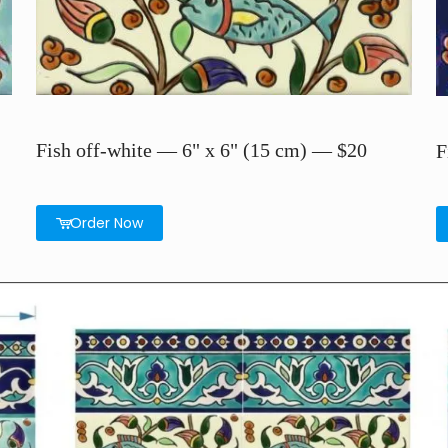
Fish off-white — 6" x 6" (15 cm) — $20
F
Order Now