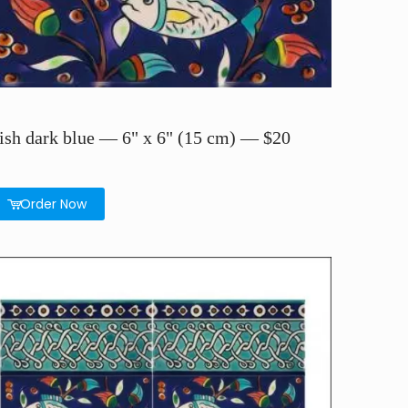
ish dark blue — 6" x 6" (15 cm) — $20
Order Now