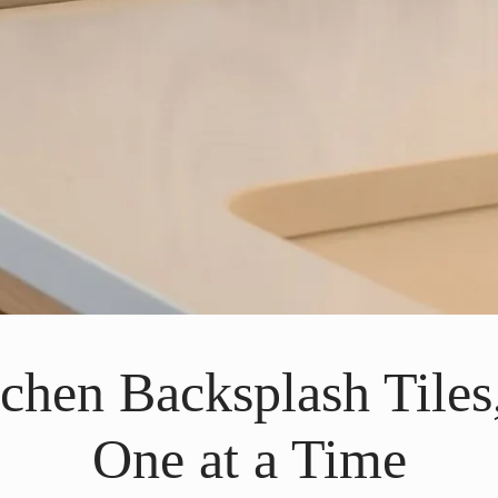
tchen Backsplash Tiles
One at a Time