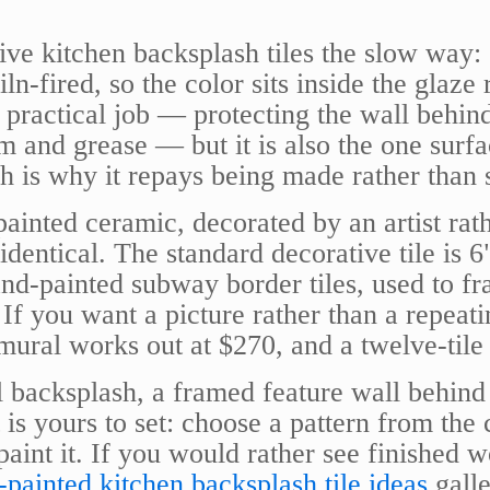
e kitchen backsplash tiles the slow way: e
n-fired, so the color sits inside the glaze 
a practical job — protecting the wall behin
m and grease — but it is also the one surfa
ch is why it repays being made rather than
painted ceramic, decorated by an artist rat
identical. The standard decorative tile is 
nd-painted subway border tiles, used to fr
 If you want a picture rather than a repeati
 mural works out at $270, and a twelve-tile
 backsplash, a framed feature wall behind 
t is yours to set: choose a pattern from the
aint it. If you would rather see finished
painted kitchen backsplash tile ideas
galle