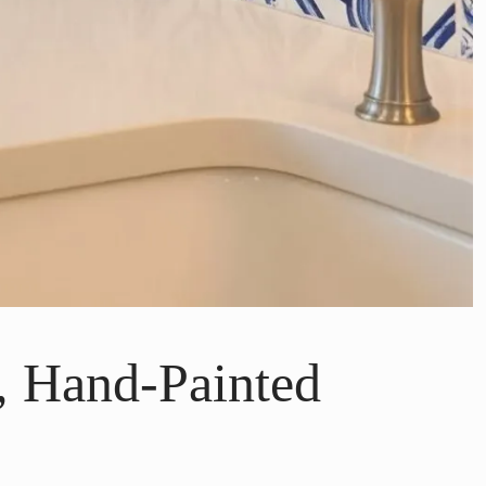
, Hand-Painted