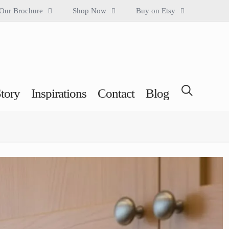
Our Brochure
Shop Now
Buy on Etsy
tory
Inspirations
Contact
Blog