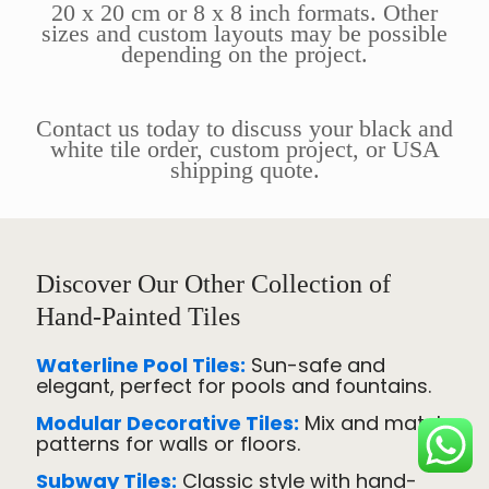
20 x 20 cm or 8 x 8 inch formats. Other
sizes and custom layouts may be possible
depending on the project.
Contact us today to discuss your black and
white tile order, custom project, or USA
shipping quote.
Discover Our Other Collection of
Hand-Painted Tiles
Waterline Pool Tiles:
Sun-safe and
elegant, perfect for pools and fountains.
Modular Decorative Tiles:
Mix and match
patterns for walls or floors.
Subway Tiles:
Classic style with hand-