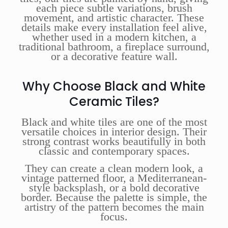
each piece subtle variations, brush
movement, and artistic character. These
details make every installation feel alive,
whether used in a modern kitchen, a
traditional bathroom, a fireplace surround,
or a decorative feature wall.
Why Choose Black and White
Ceramic Tiles?
Black and white tiles are one of the most
versatile choices in interior design. Their
strong contrast works beautifully in both
classic and contemporary spaces.
They can create a clean modern look, a
vintage patterned floor, a Mediterranean-
style backsplash, or a bold decorative
border. Because the palette is simple, the
artistry of the pattern becomes the main
focus.