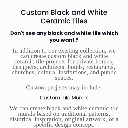
Custom Black and White
Ceramic Tiles
Don't see any black and white tile which
you want ?
In addition to our existing collection, we
can create custom black and white
ceramic tile projects for private homes,
designers, architects, hotels, restaurants,
churches, cultural institutions, and public
spaces.
Custom projects may include:
Custom Tile Murals
We can create black and white ceramic tile
murals based on traditional patterns,
historical inspiration, original artwork, or a
specific design concept.