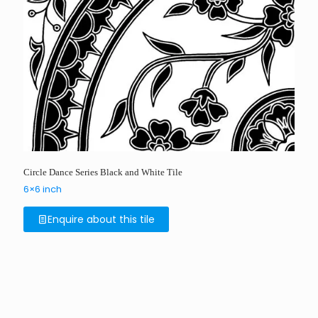
Circle Dance Series Black and White Tile
6×6 inch
Enquire about this tile