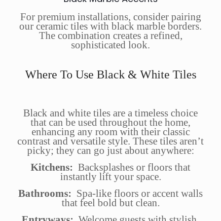
For premium installations, consider pairing
our ceramic tiles with black marble borders.
The combination creates a refined,
sophisticated look.
Where To Use Black & White Tiles
Black and white tiles are a timeless choice
that can be used throughout the home,
enhancing any room with their classic
contrast and versatile style. These tiles aren’t
picky; they can go just about anywhere:
Kitchens:
Backsplashes or floors that
instantly lift your space.
Bathrooms:
Spa-like floors or accent walls
that feel bold but clean.
Entryways:
Welcome guests with stylish,