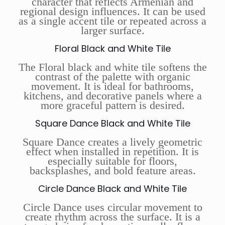
character that reflects Armenian and
regional design influences. It can be used
as a single accent tile or repeated across a
larger surface.
Floral Black and White Tile
The Floral black and white tile softens the
contrast of the palette with organic
movement. It is ideal for bathrooms,
kitchens, and decorative panels where a
more graceful pattern is desired.
Square Dance Black and White Tile
Square Dance creates a lively geometric
effect when installed in repetition. It is
especially suitable for floors,
backsplashes, and bold feature areas.
Circle Dance Black and White Tile
Circle Dance uses circular movement to
create rhythm across the surface. It is a