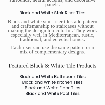
panels.
Black and White Stair Riser Tiles
Black and white stair riser tiles add pattern
and craftsmanship to staircases without
making the design too colorful. They work
especially well in Mediterranean, rustic,
traditional, and eclectic homes.
Each riser can use the same pattern or a
mix of complementary designs.
Featured Black & White Tile Products
Black and White Bathroom Tiles
Black and White Kitchen Tiles
Black and White Floor Tiles
Black and White Pool Tiles