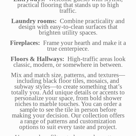
practical flooring that stands up to high
traffic.
Laundry rooms:
Combine practicality and
design with easy-to-clean surfaces that
brighten utility spaces.
Fireplaces:
Frame your hearth and make it a
true centerpiece.
Floors & Hallways:
High-traffic areas look
classic, modern, or somewhere in between.
Mix and match size, patterns, and textures—
including black floor tiles, mosaics, and
subway styles—to create something that’s
totally you. Add unique details or accents to
personalize your space, from bold shower
niches to marble touches. You can order a
sample to see the tile in person before
making your decision. Our collection offers
a range of patterns and customization
options to suit every taste and project.