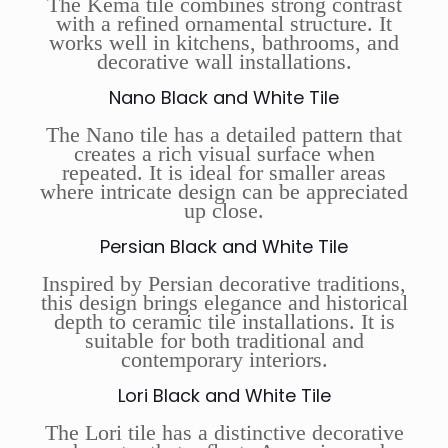
The Kema tile combines strong contrast
with a refined ornamental structure. It
works well in kitchens, bathrooms, and
decorative wall installations.
Nano Black and White Tile
The Nano tile has a detailed pattern that
creates a rich visual surface when
repeated. It is ideal for smaller areas
where intricate design can be appreciated
up close.
Persian Black and White Tile
Inspired by Persian decorative traditions,
this design brings elegance and historical
depth to ceramic tile installations. It is
suitable for both traditional and
contemporary interiors.
Lori Black and White Tile
The Lori tile has a distinctive decorative