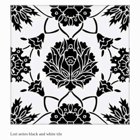
Lori series black and white tile