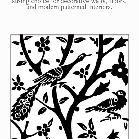
strong choice for decorative walls, floors,
and modern patterned interiors.