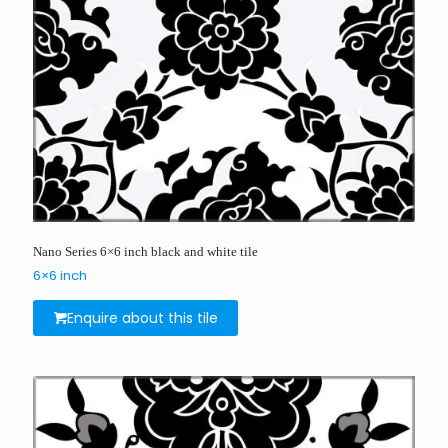
Nano Series 6×6 inch black and white tile
6×6 inch
Enquire about this tile