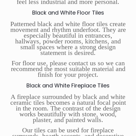
feel less industrial and more personal.
Black and White Floor Tiles
Patterned black and white floor tiles create
movement and rhythm underfoot. They are
especially beautiful in entrances,
hallways, powder rooms, kitchens, and
small spaces where a strong design
statement is desired.
For floor use, please contact us so we can
recommend the most suitable material and
finish for your project.
Black and White Fireplace Tiles
A fireplace surrounded by black and white
ceramic tiles becomes a natural focal point
in the room. The contrast of the design
works beautifully with stone, wood,
plaster, and painted walls.
Our tiles can be used for fireplace
surrounds, hearth accents, and decorative