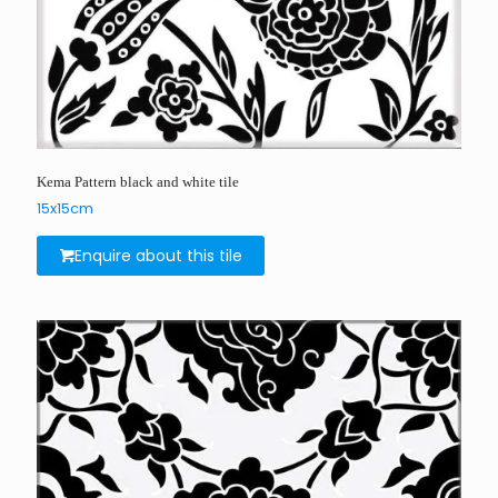
Kema Pattern black and white tile
15x15cm
Enquire about this tile