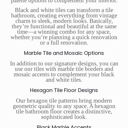
palette options to complement your interior.
Black and white tiles can transform a tile
bathroom, creating everything from vintage
charm to sleek, modern looks. Basically,
they’re functional and beautiful at the same
time—a winning combo for any space,
whether you’re planning a quick renovation
or a full renovation.
Marble Tile and Mosaic Options
In addition to our signature designs, you can
use our tiles with marble tile borders and
mosaic accents to complement your black
and white tiles.
Hexagon Tile Floor Designs
Our hexagon tile patterns bring modern
geometric quality to any space. A hexagon
tile bathroom floor creates a distinctive,
sophisticated look.
Black Marble Accents