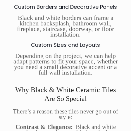
Custom Borders and Decorative Panels
Black and white borders can frame a
kitchen backsplash, bathroom wall,
fireplace, staircase, doorway, or floor
installation.
Custom Sizes and Layouts
Depending on the project, we can help
adapt patterns to fit your space, whether
you need a small decorative accent or a
full wall installation.
Why Black & White Ceramic Tiles
Are So Special
There’s a reason these tiles never go out of
style:
Contrast & Elegance:
Black and white