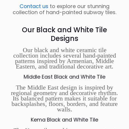
Contact us
to explore our stunning
collection of hand-painted subway tiles.
Our Black and White Tile
Designs
Our black and white ceramic tile
collection includes several hand-painted
patterns inspired by Armenian, Middle
Eastern, and traditional decorative art.
Middle East Black and White Tile
The Middle East design is inspired by
regional geometry and decorative rhythm.
Its balanced pattern makes it suitable for
backsplashes, floors, borders, and feature
walls.
Kema Black and White Tile