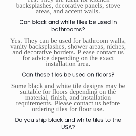
backsplashes, decorative panels, stove
areas, and accent walls.
Can black and white tiles be used in
bathrooms?
Yes. They can be used for bathroom walls,
vanity backsplashes, shower areas, niches,
and decorative borders. Please contact us
for advice depending on the exact
installation area.
Can these tiles be used on floors?
Some black and white tile designs may be
suitable for floors depending on the
material, finish, and installation
requirements. Please contact us before
ordering tiles for floor use.
Do you ship black and white tiles to the
USA?