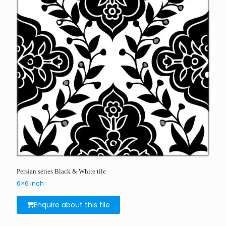
Persian series Black & White tile
6×6 inch
Enquire about this tile