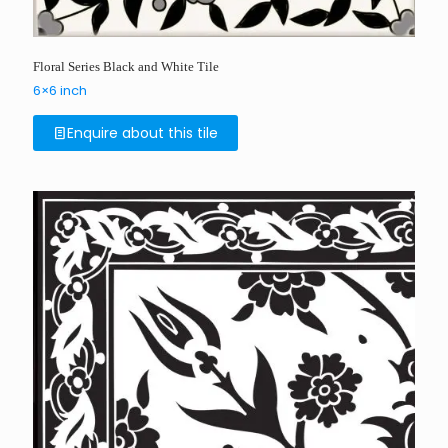
Floral Series Black and White Tile
6×6 inch
Enquire about this tile