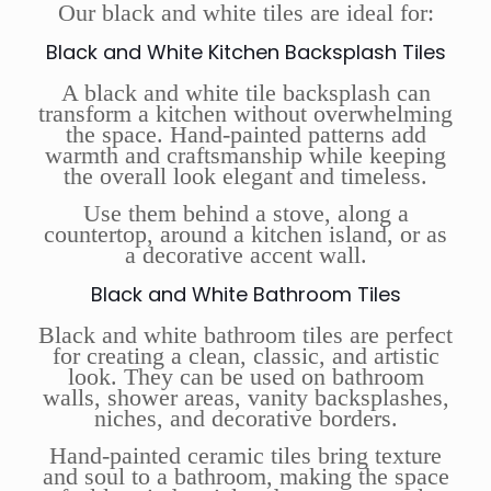
Our black and white tiles are ideal for:
Black and White Kitchen Backsplash Tiles
A black and white tile backsplash can
transform a kitchen without overwhelming
the space. Hand-painted patterns add
warmth and craftsmanship while keeping
the overall look elegant and timeless.
Use them behind a stove, along a
countertop, around a kitchen island, or as
a decorative accent wall.
Black and White Bathroom Tiles
Black and white bathroom tiles are perfect
for creating a clean, classic, and artistic
look. They can be used on bathroom
walls, shower areas, vanity backsplashes,
niches, and decorative borders.
Hand-painted ceramic tiles bring texture
and soul to a bathroom, making the space