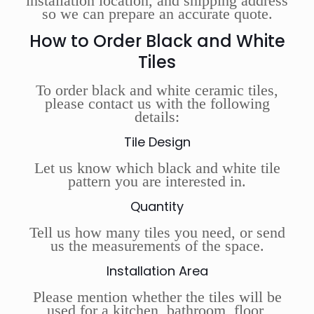
installation location, and shipping address
so we can prepare an accurate quote.
How to Order Black and White
Tiles
To order black and white ceramic tiles,
please contact us with the following
details:
Tile Design
Let us know which black and white tile
pattern you are interested in.
Quantity
Tell us how many tiles you need, or send
us the measurements of the space.
Installation Area
Please mention whether the tiles will be
used for a kitchen, bathroom, floor,