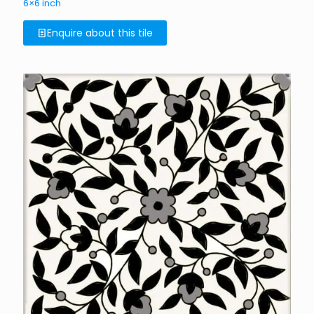
6×6 inch
Enquire about this tile