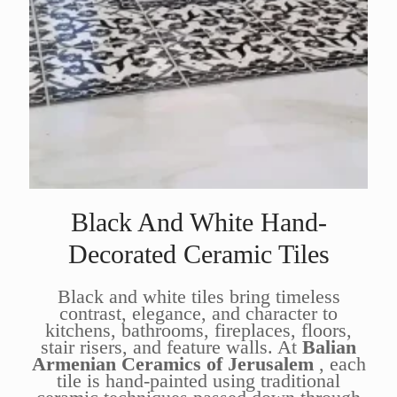
Black And White Hand-
Decorated Ceramic Tiles
Black and white tiles bring timeless
contrast, elegance, and character to
kitchens, bathrooms, fireplaces, floors,
stair risers, and feature walls. At
Balian
Armenian Ceramics of Jerusalem
, each
tile is hand-painted using traditional