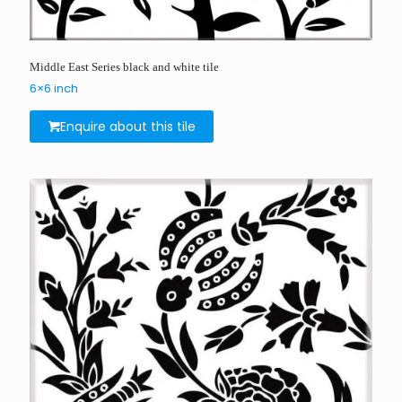
Middle East Series black and white tile
6×6 inch
Enquire about this tile