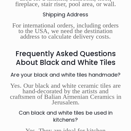
fireplace, stair riser, pool area, or wall.
Shipping Address
For international orders, including orders
to the USA, we need the destination
address to calculate delivery costs.
Frequently Asked Questions
About Black and White Tiles
Are your black and white tiles handmade?
Yes. Our black and white ceramic tiles are
hand-decorated by the artists and
craftsmen of Balian Armenian Ceramics in
Jerusalem.
Can black and white tiles be used in
kitchens?
Yes. They are ideal for kitchen