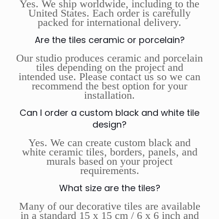
Yes. We ship worldwide, including to the
United States. Each order is carefully
packed for international delivery.
Are the tiles ceramic or porcelain?
Our studio produces ceramic and porcelain
tiles depending on the project and
intended use. Please contact us so we can
recommend the best option for your
installation.
Can I order a custom black and white tile
design?
Yes. We can create custom black and
white ceramic tiles, borders, panels, and
murals based on your project
requirements.
What size are the tiles?
Many of our decorative tiles are available
in a standard 15 x 15 cm / 6 x 6 inch and