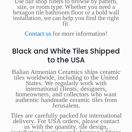
Use our shop filters to browse by pattern,
size, or room type. Whether you need a
hexagon tile bathroom floor or a bold wall
installation, we can help you find the right
fit.
Contact us
for more information!
Black and White Tiles Shipped
to the USA
Balian Armenian Ceramics ships ceramic
tiles worldwide, including to the United
States. We regularly work with
international clients, designers,
homeowners, and collectors who want
authentic handmade ceramic tiles from
Jerusalem.
Tiles are carefully packed for international
delivery. For USA orders, please contact
us with the quantity, tile design,