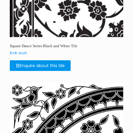
Square Dance Series Black and White Tile
6×6-inch
Enquire about this tile