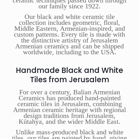
ceramic techniques passed down through
our family since 1922.
Our black and white ceramic tile
collection includes geometric, floral,
Middle Eastern, Armenian-inspired, and
custom patterns. Every tile is made with
the distinctive artistry of Jerusalem
Armenian ceramics and can be shipped
worldwide, including to the USA.
Handmade Black and White
Tiles from Jerusalem
For over a century, Balian Armenian
Ceramics has produced hand-painted
ceramic tiles in Jerusalem, combining
Armenian ceramic heritage with regional
design traditions from Jerusalem,
Kütahya, and the wider Middle East.
Unlike mass-produced black and white
tiles, our tiles are painted by hand, giving