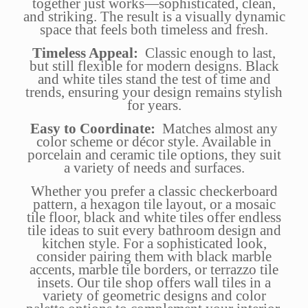
together just works—sophisticated, clean,
and striking. The result is a visually dynamic
space that feels both timeless and fresh.
Timeless Appeal:
Classic enough to last,
but still flexible for modern designs. Black
and white tiles stand the test of time and
trends, ensuring your design remains stylish
for years.
Easy to Coordinate:
Matches almost any
color scheme or décor style. Available in
porcelain and ceramic tile options, they suit
a variety of needs and surfaces.
Whether you prefer a classic checkerboard
pattern, a hexagon tile layout, or a mosaic
tile floor, black and white tiles offer endless
tile ideas to suit every bathroom design and
kitchen style. For a sophisticated look,
consider pairing them with black marble
accents, marble tile borders, or terrazzo tile
insets. Our tile shop offers wall tiles in a
variety of geometric designs and color