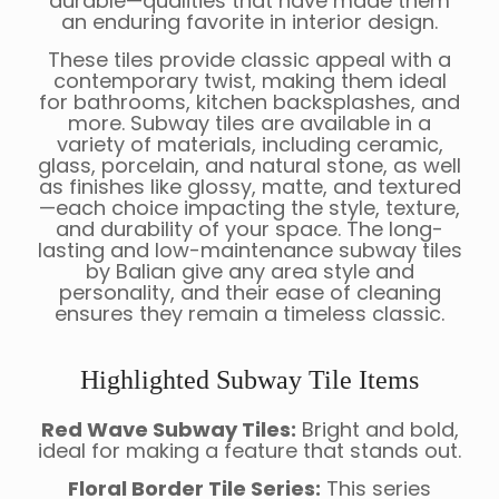
durable—qualities that have made them
an enduring favorite in interior design.
These tiles provide classic appeal with a
contemporary twist, making them ideal
for bathrooms, kitchen backsplashes, and
more. Subway tiles are available in a
variety of materials, including ceramic,
glass, porcelain, and natural stone, as well
as finishes like glossy, matte, and textured
—each choice impacting the style, texture,
and durability of your space. The long-
lasting and low-maintenance subway tiles
by Balian give any area style and
personality, and their ease of cleaning
ensures they remain a timeless classic.
Highlighted Subway Tile Items
Red Wave Subway Tiles:
Bright and bold,
ideal for making a feature that stands out.
Floral Border Tile Series:
This series