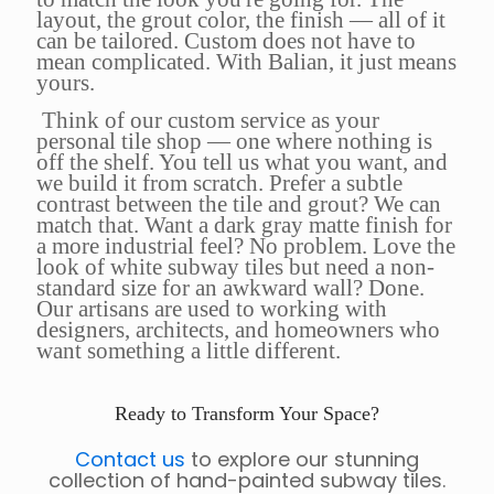
layout, the grout color, the finish — all of it
can be tailored. Custom does not have to
mean complicated. With Balian, it just means
yours.
Think of our custom service as your
personal tile shop — one where nothing is
off the shelf. You tell us what you want, and
we build it from scratch. Prefer a subtle
contrast between the tile and grout? We can
match that. Want a dark gray matte finish for
a more industrial feel? No problem. Love the
look of white subway tiles but need a non-
standard size for an awkward wall? Done.
Our artisans are used to working with
designers, architects, and homeowners who
want something a little different.
Ready to Transform Your Space?
Contact us
to explore our stunning
collection of hand-painted subway tiles.