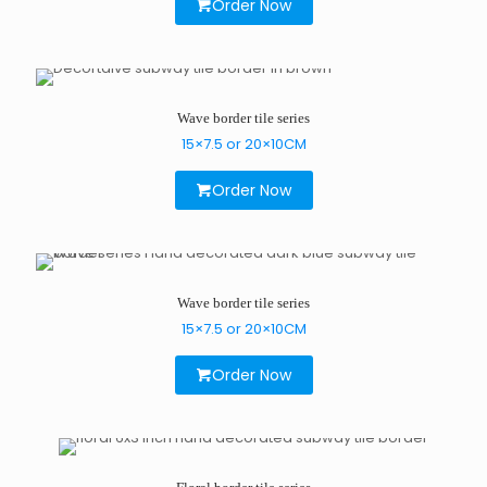
Order Now
Wave border tile series
15×7.5 or 20×10CM
Order Now
Wave border tile series
15×7.5 or 20×10CM
Order Now