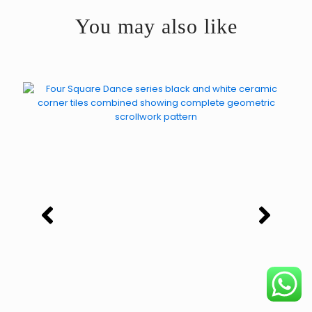
You may also like