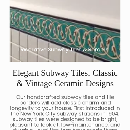
Decorative Subway Tiles & Borders
Elegant Subway Tiles, Classic
& Vintage Ceramic Designs
Our handcrafted subway tiles and tile
borders will add classic charm and
longevity to your house. First introduced in
the New York City subway stations in 1904,
subway tiles were designed to be bright,
pleasant to look at, low-maintenance, and