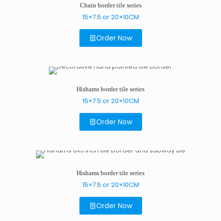
Chain border tile series
15×7.5 or 20×10CM
Order Now
Hishams border tile series
15×7.5 or 20×10CM
Order Now
Hishams border tile series
15×7.5 or 20×10CM
Order Now