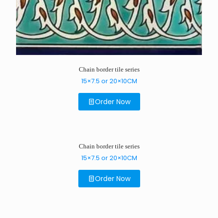
Chain border tile series
15×7.5 or 20×10CM
Order Now
Chain border tile series
15×7.5 or 20×10CM
Order Now