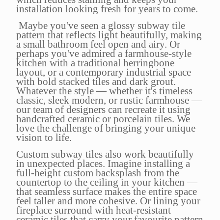
installation looking fresh for years to come.
Maybe you've seen a glossy subway tile
pattern that reflects light beautifully, making
a small bathroom feel open and airy. Or
perhaps you've admired a farmhouse-style
kitchen with a traditional herringbone
layout, or a contemporary industrial space
with bold stacked tiles and dark grout.
Whatever the style — whether it's timeless
classic, sleek modern, or rustic farmhouse —
our team of designers can recreate it using
handcrafted ceramic or porcelain tiles. We
love the challenge of bringing your unique
vision to life.
Custom subway tiles also work beautifully
in unexpected places. Imagine installing a
full-height custom backsplash from the
countertop to the ceiling in your kitchen —
that seamless surface makes the entire space
feel taller and more cohesive. Or lining your
fireplace surround with heat-resistant
ceramic tiles that carry your favourite pattern