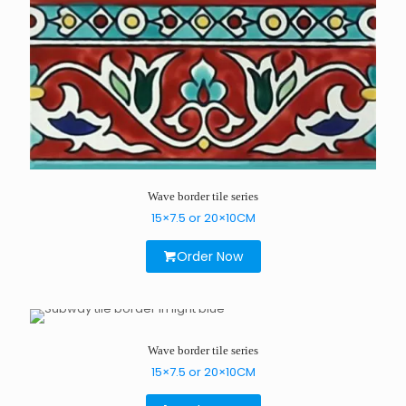
Wave border tile series
15×7.5 or 20×10CM
Order Now
Wave border tile series
15×7.5 or 20×10CM