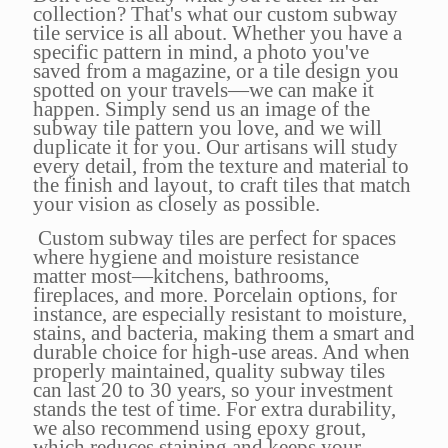
collection? That's what our custom subway
tile service is all about. Whether you have a
specific pattern in mind, a photo you've
saved from a magazine, or a tile design you
spotted on your travels—we can make it
happen. Simply send us an image of the
subway tile pattern you love, and we will
duplicate it for you. Our artisans will study
every detail, from the texture and material to
the finish and layout, to craft tiles that match
your vision as closely as possible.
Custom subway tiles are perfect for spaces
where hygiene and moisture resistance
matter most—kitchens, bathrooms,
fireplaces, and more. Porcelain options, for
instance, are especially resistant to moisture,
stains, and bacteria, making them a smart and
durable choice for high-use areas. And when
properly maintained, quality subway tiles
can last 20 to 30 years, so your investment
stands the test of time. For extra durability,
we also recommend using epoxy grout,
which reduces staining and keeps your