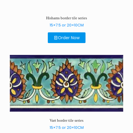
Hishams border tile series
15×7.5 or 20×10CM
Order Now
Vart border tile series
15×7.5 or 20×10CM