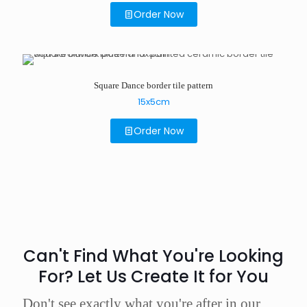
Order Now
Square Dance border tile pattern
15x5cm
Order Now
Can't Find What You're Looking
For? Let Us Create It for You
Don't see exactly what you're after in our