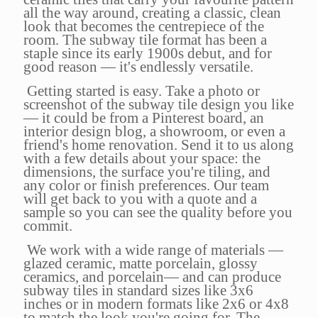
all the way around, creating a classic, clean
look that becomes the centrepiece of the
room. The subway tile format has been a
staple since its early 1900s debut, and for
good reason — it's endlessly versatile.
Getting started is easy. Take a photo or
screenshot of the subway tile design you like
— it could be from a Pinterest board, an
interior design blog, a showroom, or even a
friend's home renovation. Send it to us along
with a few details about your space: the
dimensions, the surface you're tiling, and
any color or finish preferences. Our team
will get back to you with a quote and a
sample so you can see the quality before you
commit.
We work with a wide range of materials —
glazed ceramic, matte porcelain, glossy
ceramics, and porcelain— and can produce
subway tiles in standard sizes like 3x6
inches or in modern formats like 2x6 or 4x8
to match the look you're going for. The