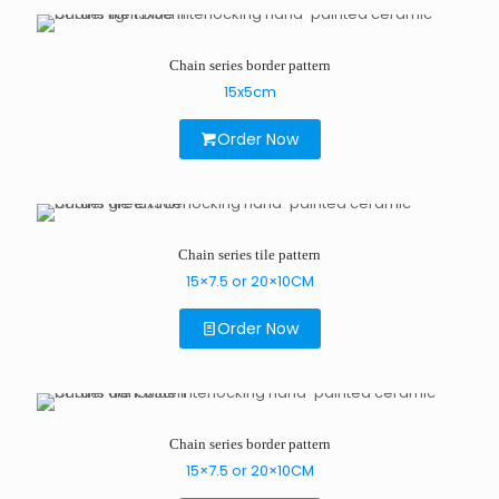
Chain series border pattern
15x5cm
Order Now
Chain series tile pattern
15×7.5 or 20×10CM
Order Now
Chain series border pattern
15×7.5 or 20×10CM