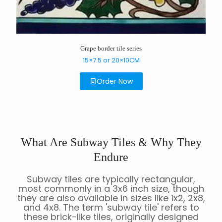
Grape border tile series
15×7.5 or 20×10CM
Order Now
What Are Subway Tiles & Why They
Endure
Subway tiles are typically rectangular,
most commonly in a 3x6 inch size, though
they are also available in sizes like 1x2, 2x8,
and 4x8. The term 'subway tile' refers to
these brick-like tiles, originally designed