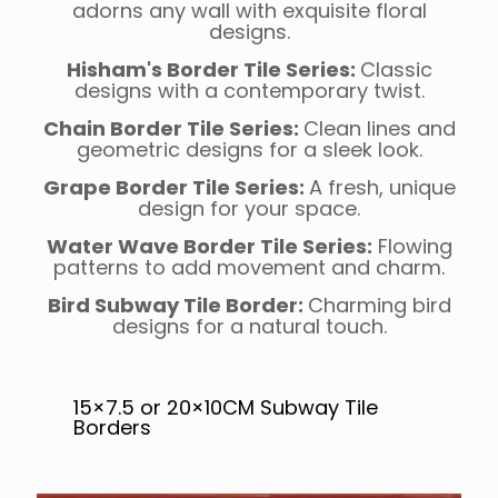
adorns any wall with exquisite floral
designs.
Hisham's Border Tile Series:
Classic
designs with a contemporary twist.
Chain Border Tile Series:
Clean lines and
geometric designs for a sleek look.
Grape Border Tile Series:
A fresh, unique
design for your space.
Water Wave Border Tile Series:
Flowing
patterns to add movement and charm.
Bird Subway Tile Border:
Charming bird
designs for a natural touch.
15×7.5 or 20×10CM Subway Tile
Borders