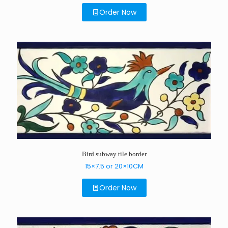
Order Now
Bird subway tile border
15×7.5 or 20×10CM
Order Now