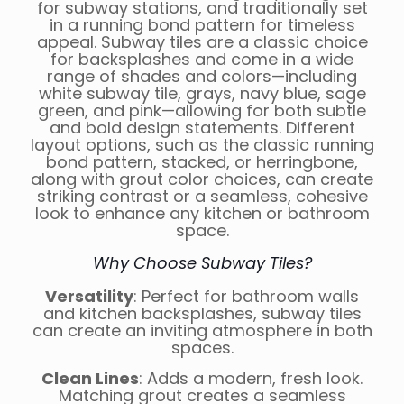
for subway stations, and traditionally set
in a running bond pattern for timeless
appeal. Subway tiles are a classic choice
for backsplashes and come in a wide
range of shades and colors—including
white subway tile, grays, navy blue, sage
green, and pink—allowing for both subtle
and bold design statements. Different
layout options, such as the classic running
bond pattern, stacked, or herringbone,
along with grout color choices, can create
striking contrast or a seamless, cohesive
look to enhance any kitchen or bathroom
space.
Why Choose Subway Tiles?
Versatility
: Perfect for bathroom walls
and kitchen backsplashes, subway tiles
can create an inviting atmosphere in both
spaces.
Clean Lines
: Adds a modern, fresh look.
Matching grout creates a seamless