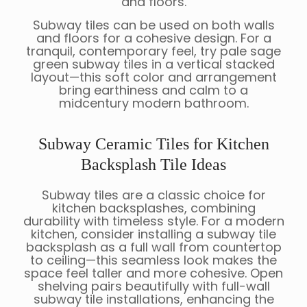
and floors.
Subway tiles can be used on both walls
and floors for a cohesive design. For a
tranquil, contemporary feel, try pale sage
green subway tiles in a vertical stacked
layout—this soft color and arrangement
bring earthiness and calm to a
midcentury modern bathroom.
Subway Ceramic Tiles for Kitchen
Backsplash Tile Ideas
Subway tiles are a classic choice for
kitchen backsplashes, combining
durability with timeless style. For a modern
kitchen, consider installing a subway tile
backsplash as a full wall from countertop
to ceiling—this seamless look makes the
space feel taller and more cohesive. Open
shelving pairs beautifully with full-wall
subway tile installations, enhancing the