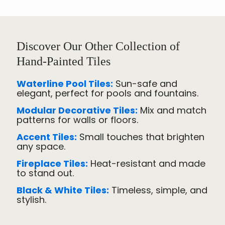
Discover Our Other Collection of
Hand-Painted Tiles
Waterline Pool Tiles:
Sun-safe and
elegant, perfect for pools and fountains.
Modular Decorative Tiles:
Mix and match
patterns for walls or floors.
Accent Tiles:
Small touches that brighten
any space.
Fireplace Tiles:
Heat-resistant and made
to stand out.
Black & White Tiles:
Timeless, simple, and
stylish.