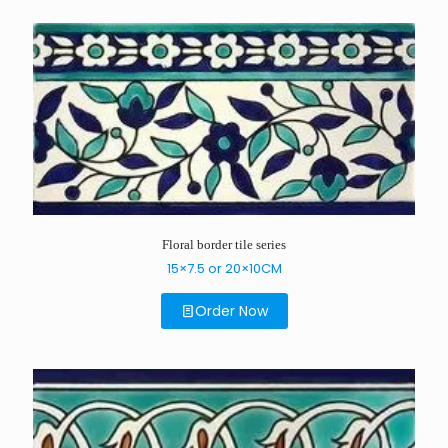
Floral border tile series
15×7.5 or 20×10CM
Order Now