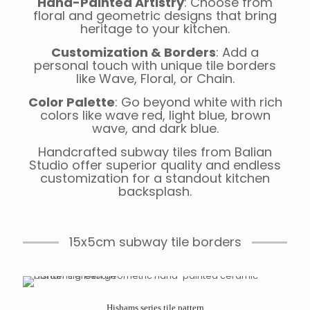
Hand-Painted Artistry
: Choose from
floral and geometric designs that bring
heritage to your kitchen.
Customization & Borders
: Add a
personal touch with unique tile borders
like Wave, Floral, or Chain.
Color Palette
: Go beyond white with rich
colors like wave red, light blue, brown
wave, and dark blue.
Handcrafted subway tiles from Balian
Studio offer superior quality and endless
customization for a standout kitchen
backsplash.
15x5cm subway tile borders
Hishams series tile pattern