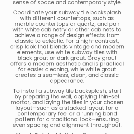
sense of space and contemporary style.
Coordinate your subway tile backsplash
with different countertops, such as
marble countertops or quartz, and pair
with white cabinetry or other cabinets to
achieve a range of design effects from
classic to eclectic. For a high-contrast,
crisp look that blends vintage and modern
elements, use white subway tiles with
black grout or dark grout. Gray grout
offers a modern aesthetic and is practical
for easier cleaning, while white grout
creates a seamless, clean, and classic
appearance.
To install a subway tile backsplash, start
by preparing the wall, applying thin-set
mortar, and laying the tiles in your chosen
layout—such as a stacked layout for a
contemporary feel or a running bond
pattern for a traditional look—ensuring
even spacing and alignment throughout.