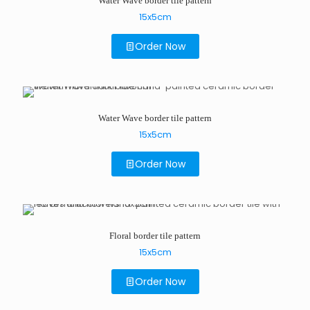
Water Wave border tile pattern
15x5cm
Order Now
Water Wave border tile pattern
15x5cm
Order Now
Floral border tile pattern
15x5cm
Order Now