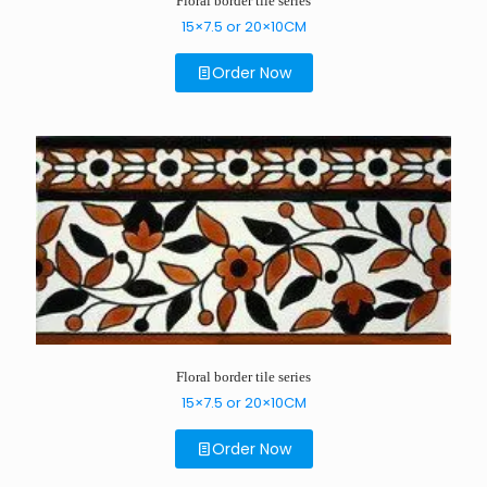
Floral border tile series
15×7.5 or 20×10CM
Order Now
Floral border tile series
15×7.5 or 20×10CM
Order Now