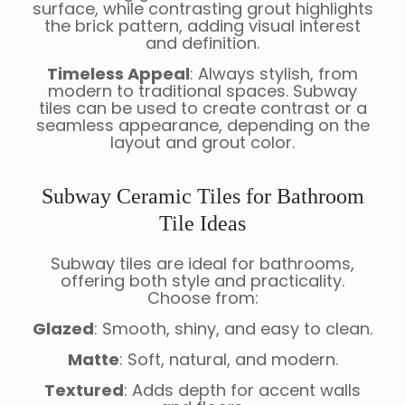
surface, while contrasting grout highlights
the brick pattern, adding visual interest
and definition.
Timeless Appeal
: Always stylish, from
modern to traditional spaces. Subway
tiles can be used to create contrast or a
seamless appearance, depending on the
layout and grout color.
Subway Ceramic Tiles for Bathroom
Tile Ideas
Subway tiles are ideal for bathrooms,
offering both style and practicality.
Choose from:
Glazed
: Smooth, shiny, and easy to clean.
Matte
: Soft, natural, and modern.
Textured
: Adds depth for accent walls