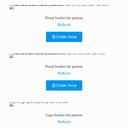
Floral border tile pattern
15x5cm
Order Now
Floral border tile pattern
15x5cm
Order Now
Gape border tile pattern
15x5cm