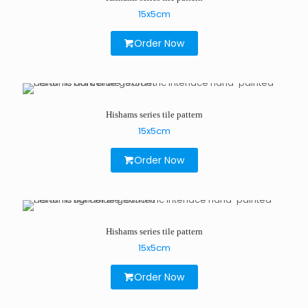
15x5cm
Order Now
Hishams series tile pattern
15x5cm
Order Now
Hishams series tile pattern
15x5cm
Order Now