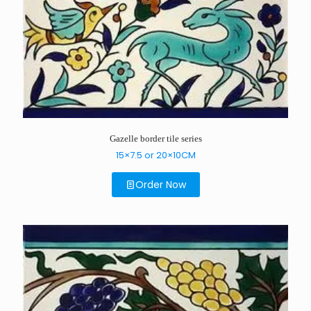
Gazelle border tile series
15×7.5 or 20×10CM
Order Now