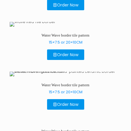
Order Now
Water Wave border tile pattern
15×7.5 or 20×10CM
Order Now
Water Wave border tile pattern
15×7.5 or 20×10CM
Order Now