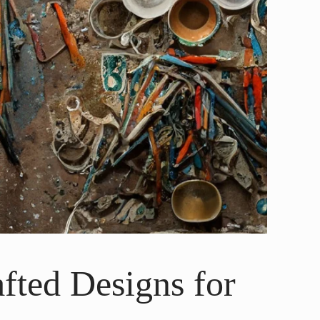
fted Designs for