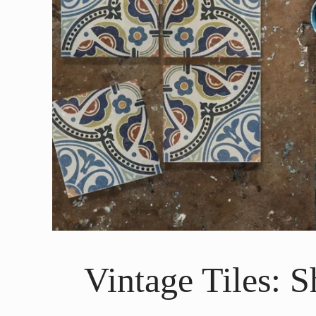
Vintage Tiles: 