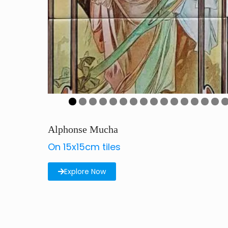
0
1
2
3
4
5
Alphonse Mucha
On 15x15cm tiles
Explore Now