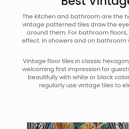
Best Vintag
The kitchen and bathroom are the tw
vintage patterned tiles draw the eye
around them. For bathroom floors, 
effect. In showers and on bathroom w
Vintage floor tiles in classic hexag
welcoming first impression for gues
beautifully with white or black cab
regularly use vintage tiles to 