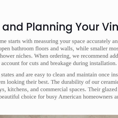
s and Planning Your Vin
ome starts with measuring your space accurately and 
open bathroom floors and walls, while smaller mosai
shower niches. When ordering, we recommend adding
account for cuts and breakage during installation.
S states and are easy to clean and maintain once in
hem looking their best. The durability of our ceram
ays, kitchens, and commercial spaces. Their glazed 
 beautiful choice for busy American homeowners a