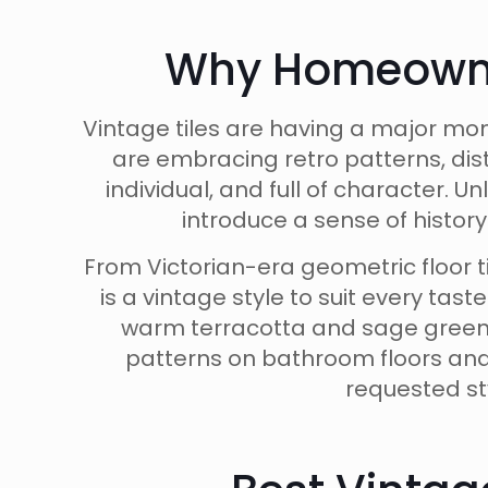
Why Homeowner
Vintage tiles are having a major mo
are embracing retro patterns, dis
individual, and full of character. 
introduce a sense of histor
From Victorian-era geometric floor 
is a vintage style to suit every tas
warm terracotta and sage green, 
patterns on bathroom floors and
requested st