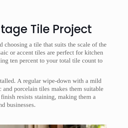
tage Tile Project
choosing a tile that suits the scale of the
c or accent tiles are perfect for kitchen
 ten percent to your total tile count to
stalled. A regular wipe-down with a mild
ic and porcelain tiles makes them suitable
finish resists staining, making them a
nd businesses.