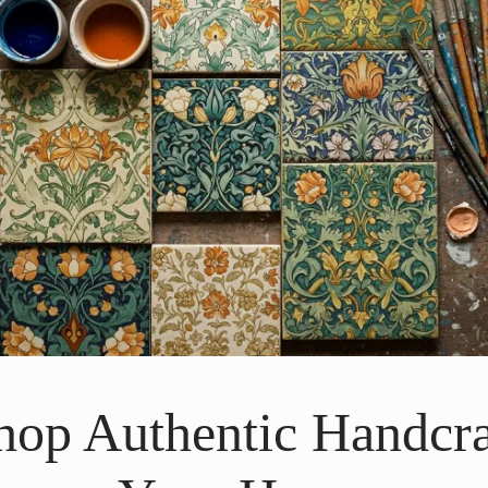
Shop Authentic Handcra