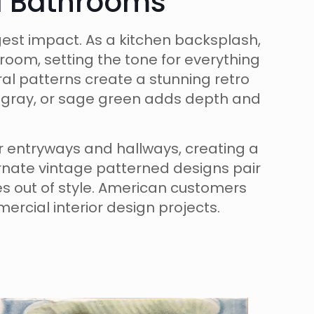
nd Bathrooms
est impact. As a kitchen backsplash,
room, setting the tone for everything
al patterns create a stunning retro
ft gray, or sage green adds depth and
or entryways and hallways, creating a
rnate vintage patterned designs pair
oes out of style. American customers
ercial interior design projects.