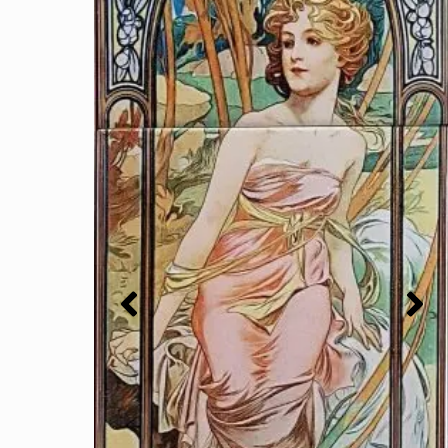
Bird VCT2 Victorian Tile