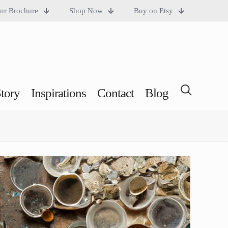
ur Brochure
Shop Now
Buy on Etsy
tory
Inspirations
Contact
Blog