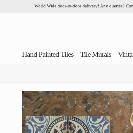
World Wide door-to-door delivery! Any queries? Co
Hand Painted Tiles
Tile Murals
Vinta