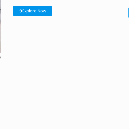
Explore Now
6