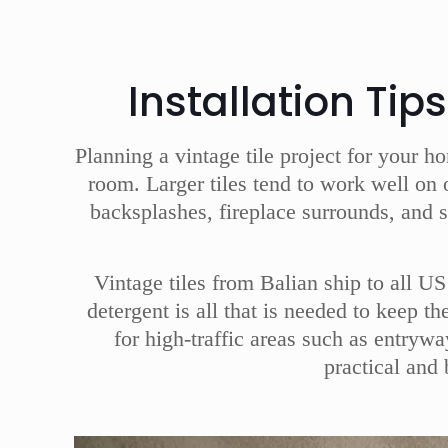
Installation Tip
Planning a vintage tile project for your h
room. Larger tiles tend to work well on 
backsplashes, fireplace surrounds, and 
Vintage tiles from Balian ship to all U
detergent is all that is needed to keep t
for high-traffic areas such as entryw
practical and