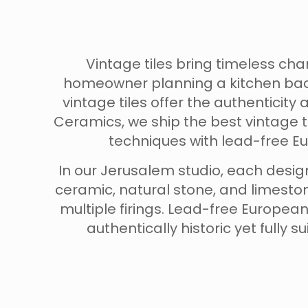
Vintage tiles bring timeless c
homeowner planning a kitchen back
vintage tiles offer the authentici
Ceramics, we ship the best vintage t
techniques with lead-free Eu
In our Jerusalem studio, each design
ceramic, natural stone, and limeston
multiple firings. Lead-free Europea
authentically historic yet fully 