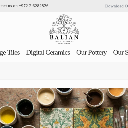
ntact us on +972 2 6282826
Download O
ge Tiles
Digital Ceramics
Our Pottery
Our S