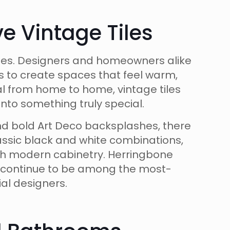
 Vintage Tiles
ates. Designers and homeowners alike
s to create spaces that feel warm,
cal from home to home, vintage tiles
nto something truly special.
nd bold Art Deco backsplashes, there
classic black and white combinations,
ith modern cabinetry. Herringbone
s continue to be among the most-
al designers.