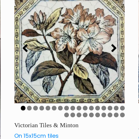
Art Deco Tiles Italy Series
0
1
2
3
4
5
6
7
8
9
0
1
2
3
4
5
6
7
Victorian Tiles & Minton
On 15x15cm tiles