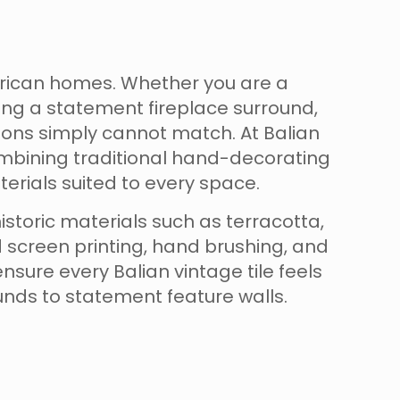
erican homes. Whether you are a
ng a statement fireplace surround,
ions simply cannot match. At Balian
combining traditional hand-decorating
erials suited to every space.
istoric materials such as terracotta,
d screen printing, hand brushing, and
sure every Balian vintage tile feels
rounds to statement feature walls.