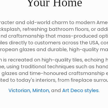
Your Home
haracter and old-world charm to modern Am
splash, refreshing bathroom floors, or addi
ty and craftsmanship that mass-produced opt
iles directly to customers across the USA, 
ropean glazes and durable, high-quality mat
 is recreated on high-quality tiles, echoing h
e, using traditional techniques such as han
n glazes and time-honoured craftsmanship en
suited to today's interiors, from fireplace sur
Victorian, Minton,
and
Art Deco styles
.