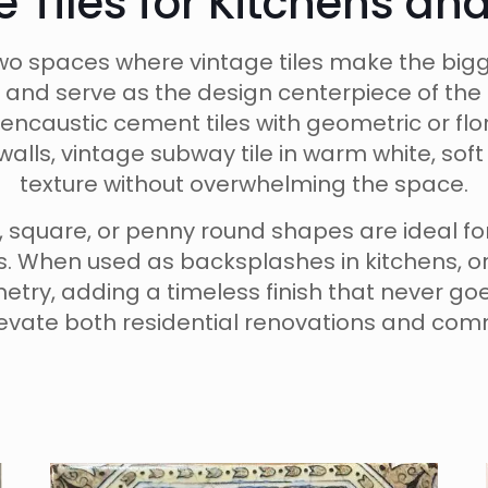
e Tiles for Kitchens a
o spaces where vintage tiles make the bigg
 and serve as the design centerpiece of the 
encaustic cement tiles with geometric or flor
alls, vintage subway tile in warm white, so
texture without overwhelming the space.
on, square, or penny round shapes are ideal f
ts. When used as backsplashes in kitchens, o
inetry, adding a timeless finish that never g
elevate both residential renovations and comm