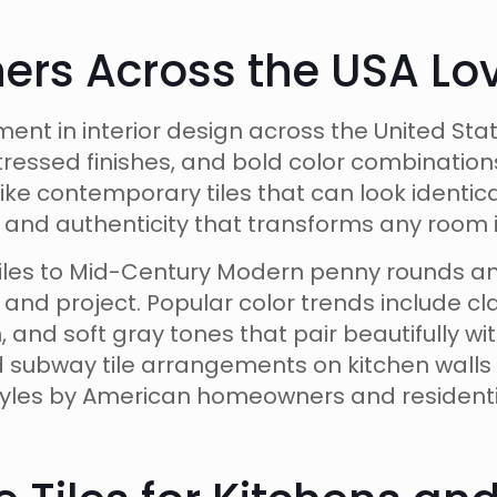
s Across the USA Love
ment in interior design across the United St
tressed finishes, and bold color combination
Unlike contemporary tiles that can look identi
y and authenticity that transforms any room i
tiles to Mid-Century Modern penny rounds a
te and project. Popular color trends include 
and soft gray tones that pair beautifully w
 subway tile arrangements on kitchen wall
yles by American homeowners and residenti