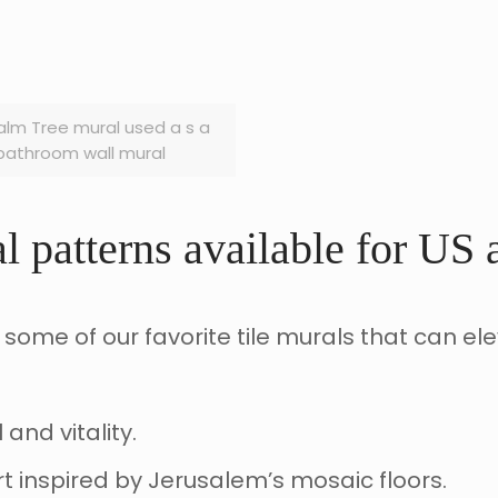
alm Tree mural used a s a
bathroom wall mural
l patterns available for US
 some of our favorite tile murals that can el
and vitality.
art inspired by Jerusalem’s mosaic floors.