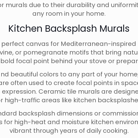
or murals due to their durability and uniformi
any room in your home.
Kitchen Backsplash Murals
e perfect canvas for Mediterranean-inspired
evine, or pomegranate motifs that bring natu
 bold focal point behind your stove or prepar
 and beautiful colors to any part of your ho
are often used to create focal points in sp
ic expression. Ceramic tile murals are design
 high-traffic areas like kitchen backsplash
standard backsplash dimensions or commiss
its for high-heat and moisture kitchen envir
vibrant through years of daily cooking.