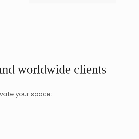
 and worldwide clients
evate your space: