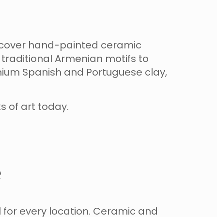
iscover hand-painted ceramic
traditional Armenian motifs to
mium Spanish and Portuguese clay,
s of art today.
e
 for every location. Ceramic and