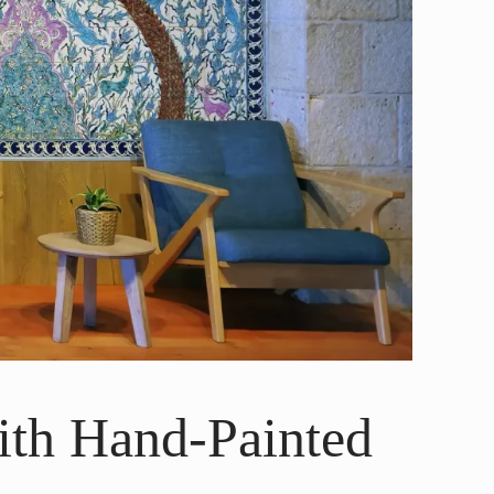
ith Hand-Painted