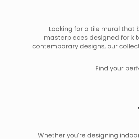
Looking for a tile mural th
masterpieces designed for kit
contemporary designs, our collec
Find your perf
Whether you’re designing indoor