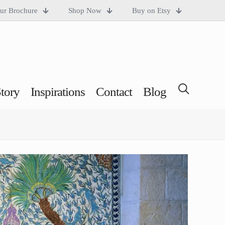
ur Brochure
Shop Now
Buy on Etsy
tory
Inspirations
Contact
Blog