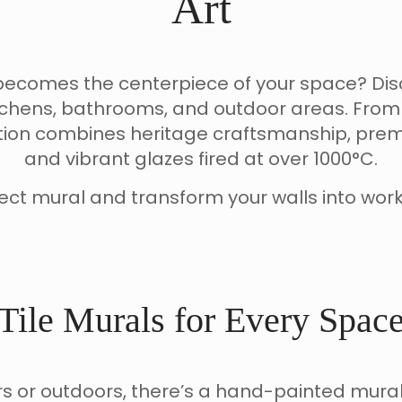
Art
at becomes the centerpiece of your space? D
chens, bathrooms, and outdoor areas. From 
tion combines heritage craftsmanship, pre
and vibrant glazes fired at over 1000°C.
ect mural and transform your walls into work
Tile Murals for Every Spac
s or outdoors, there’s a hand-painted mural