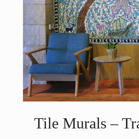
Tile Murals – T