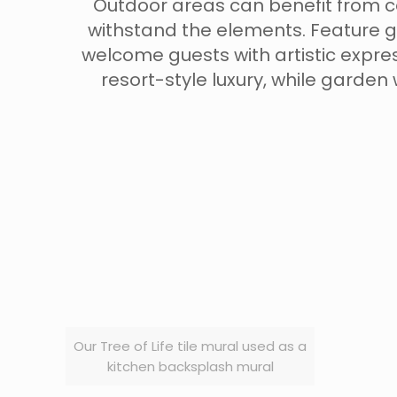
Outdoor areas can benefit from cer
withstand the elements. Feature g
welcome guests with artistic expre
resort-style luxury, while garden
Our Tree of Life tile mural used as a
kitchen backsplash mural