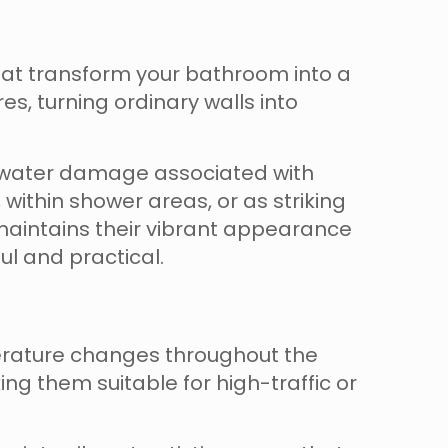
hat transform your bathroom into a
es, turning ordinary walls into
of water damage associated with
 within shower areas, or as striking
maintains their vibrant appearance
l and practical.
erature changes throughout the
ing them suitable for high-traffic or