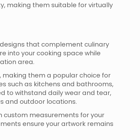
ty, making them suitable for virtually
 designs that complement culinary
re into your cooking space while
ation area.
me, making them a popular choice for
aces such as kitchens and bathrooms,
ed to withstand daily wear and tear,
es and outdoor locations.
ion custom measurements for your
onments ensure your artwork remains