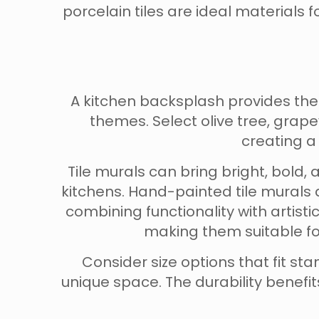
porcelain tiles are ideal materials f
A kitchen backsplash provides th
themes. Select olive tree, grap
creating a
Tile murals can bring bright, bold,
kitchens. Hand-painted tile murals 
combining functionality with artist
making them suitable for
Consider size options that fit 
unique space. The durability benef