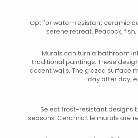
Opt for water-resistant ceramic d
serene retreat. Peacock, fish,
Murals can turn a bathroom int
traditional paintings. These design
accent walls. The glazed surface 
day after day, 
Select frost-resistant design
seasons. Ceramic tile murals are res