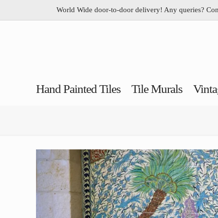
World Wide door-to-door delivery! Any queries? Co
Hand Painted Tiles
Tile Murals
Vinta