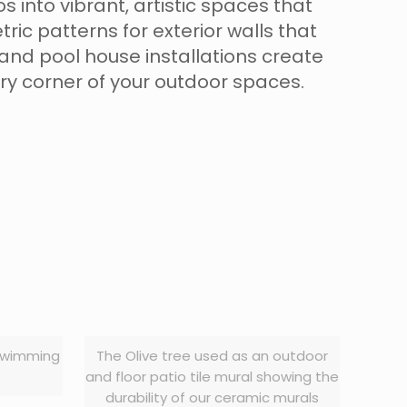
 into vibrant, artistic spaces that
c patterns for exterior walls that
and pool house installations create
ery corner of your outdoor spaces.
 swimming
The Olive tree used as an outdoor
and floor patio tile mural showing the
durability of our ceramic murals