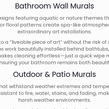
Bathroom Wall Murals
esigns featuring aquatic or nature themes t
 or floral patterns create spa-like atmospher
extraordinary art installations.
o a “liveable piece of art” without the risk 
s work beautifully installed behind bathtubs,
makes cleaning effortless—just a quick wipe 
ensuring your bathroom remains both beautifu
Outdoor & Patio Murals
s that withstand weather extremes and temp
istant to fire, water, stains, and fading, mak
harsh weather environments.