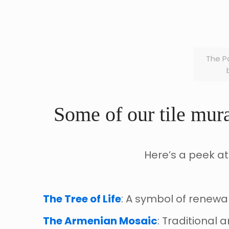
The P
Some of our tile mura
Here’s a peek at
The Tree of Life
: A symbol of renewal 
The Armenian Mosaic
: Traditional 