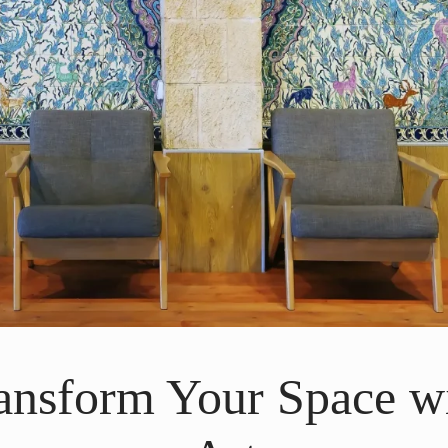
ransform Your Space w