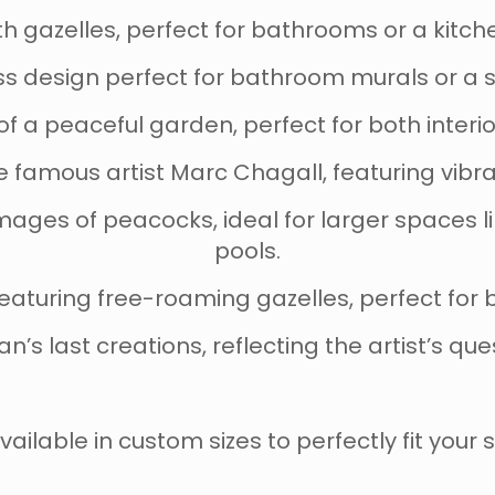
ith gazelles, perfect for bathrooms or a kitc
ess design perfect for bathroom murals or a
n of a peaceful garden, perfect for both inter
he famous artist Marc Chagall, featuring vib
images of peacocks, ideal for larger spaces 
pools.
 featuring free-roaming gazelles, perfect for
an’s last creations, reflecting the artist’s que
vailable in custom sizes to perfectly fit your 