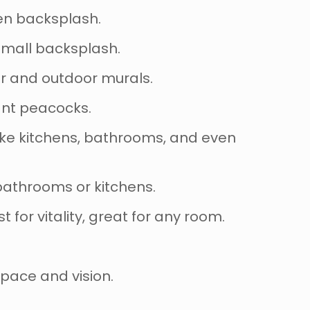
hen backsplash.
 small backsplash.
ior and outdoor murals.
rant peacocks.
like kitchens, bathrooms, and even
 bathrooms or kitchens.
st for vitality, great for any room.
space and vision.