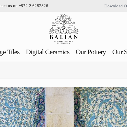
ntact us on +972 2 6282826
Download O
ge Tiles
Digital Ceramics
Our Pottery
Our S