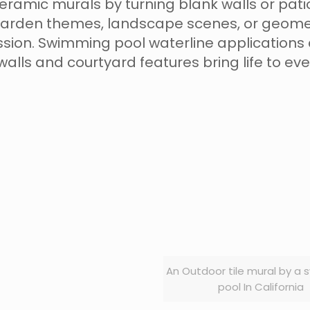
amic murals by turning blank walls or patios
arden themes, landscape scenes, or geometri
ssion. Swimming pool waterline applications 
 walls and courtyard features bring life to ev
An Outdoor tile mural by a
pool In California