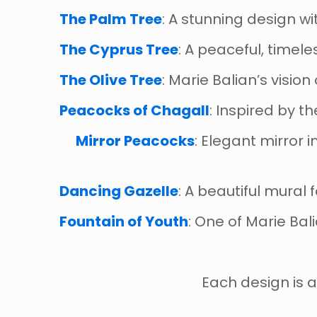
The Palm Tree
: A stunning design w
The Cyprus Tree
: A peaceful, timel
The Olive Tree
: Marie Balian’s visio
Peacocks of Chagall
: Inspired by t
Mirror Peacocks
: Elegant mirror 
Dancing Gazelle
: A beautiful mural
Fountain of Youth
: One of Marie Bali
Each design is a