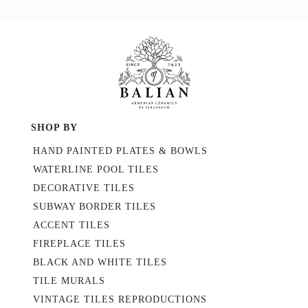
SHOP BY
HAND PAINTED PLATES & BOWLS
WATERLINE POOL TILES
DECORATIVE TILES
SUBWAY BORDER TILES
ACCENT TILES
FIREPLACE TILES
BLACK AND WHITE TILES
TILE MURALS
VINTAGE TILES REPRODUCTIONS