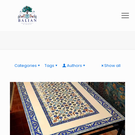
Categories
Tags
Authors
Show all