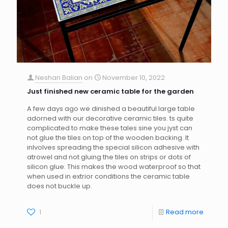
Neshan Balian
on
November 10, 2022
Just finished new ceramic table for the garden
A few days ago we dinished a beautiful large table
adorned with our decorative ceramic tiles. ts quite
complicated to make these tales sine you jyst can
not glue the tiles on top of the wooden backing. It
inlvolves spreading the special silicon adhesive with
atrowel and not gluing the tiles on strips or dots of
silicon glue. This makes the wood waterproof so that
when used in extrior conditions the ceramic table
does not buckle up.
1
Read more