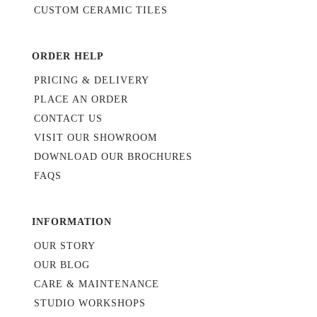
CUSTOM CERAMIC TILES
ORDER HELP
PRICING & DELIVERY
PLACE AN ORDER
CONTACT US
VISIT OUR SHOWROOM
DOWNLOAD OUR BROCHURES
FAQS
INFORMATION
OUR STORY
OUR BLOG
CARE & MAINTENANCE
STUDIO WORKSHOPS