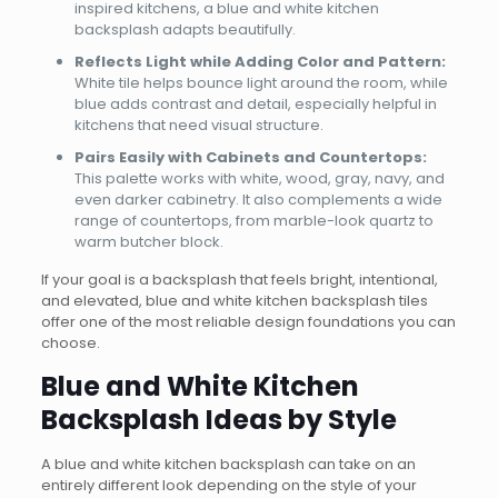
inspired kitchens, a blue and white kitchen
backsplash adapts beautifully.
Reflects Light while Adding Color and Pattern:
White tile helps bounce light around the room, while
blue adds contrast and detail, especially helpful in
kitchens that need visual structure.
Pairs Easily with Cabinets and Countertops:
This palette works with white, wood, gray, navy, and
even darker cabinetry. It also complements a wide
range of countertops, from marble-look quartz to
warm butcher block.
If your goal is a backsplash that feels bright, intentional,
and elevated, blue and white kitchen backsplash tiles
offer one of the most reliable design foundations you can
choose.
Blue and White Kitchen
Backsplash Ideas by Style
A blue and white kitchen backsplash can take on an
entirely different look depending on the style of your