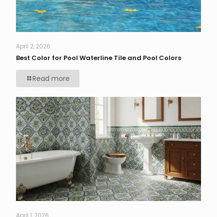
April 2, 2026
Best Color for Pool Waterline Tile and Pool Colors
Read more
April 1, 2026