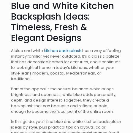
Blue and White Kitchen
Backsplash Ideas:
Timeless, Fresh &
Elegant Designs
A blue and white
kitchen backsplash
has a way of feeling
instantly familiar yet never outdated. It’s a classic palette
that has decorated homes for centuries, and it continues
to look right at home in today’s kitchens, whether your
style leans modern, coastal, Mediterranean, or
traditional.
Part of the appeal is the natural balance: white brings
brightness and openness, while blue adds personality,
depth, and design interest. Together, they create a
backsplash that can be subtle and refined or bold
enough to become the focal point of the entire room.
In this guide, you’ll find blue and white kitchen backsplash
ideas by style, plus practical tips on layouts, color
pairings, styling choices, and simple maintenance. You’ll