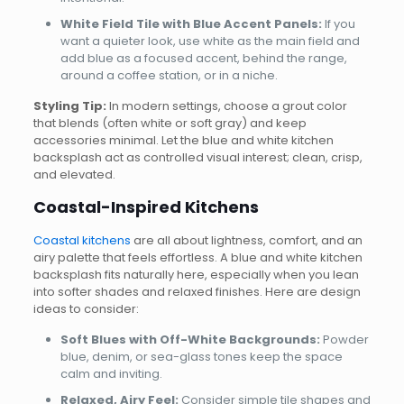
White Field Tile with Blue Accent Panels:
If you
want a quieter look, use white as the main field and
add blue as a focused accent, behind the range,
around a coffee station, or in a niche.
Styling Tip:
In modern settings, choose a grout color
that blends (often white or soft gray) and keep
accessories minimal. Let the blue and white kitchen
backsplash act as controlled visual interest; clean, crisp,
and elevated.
Coastal-Inspired Kitchens
Coastal kitchens
are all about lightness, comfort, and an
airy palette that feels effortless. A blue and white kitchen
backsplash fits naturally here, especially when you lean
into softer shades and relaxed finishes. Here are design
ideas to consider:
Soft Blues with Off-White Backgrounds:
Powder
blue, denim, or sea-glass tones keep the space
calm and inviting.
Relaxed, Airy Feel:
Consider simple tile shapes and