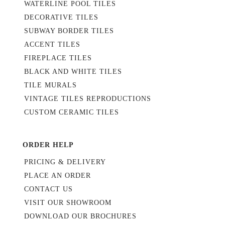
WATERLINE POOL TILES
DECORATIVE TILES
SUBWAY BORDER TILES
ACCENT TILES
FIREPLACE TILES
BLACK AND WHITE TILES
TILE MURALS
VINTAGE TILES REPRODUCTIONS
CUSTOM CERAMIC TILES
ORDER HELP
PRICING & DELIVERY
PLACE AN ORDER
CONTACT US
VISIT OUR SHOWROOM
DOWNLOAD OUR BROCHURES