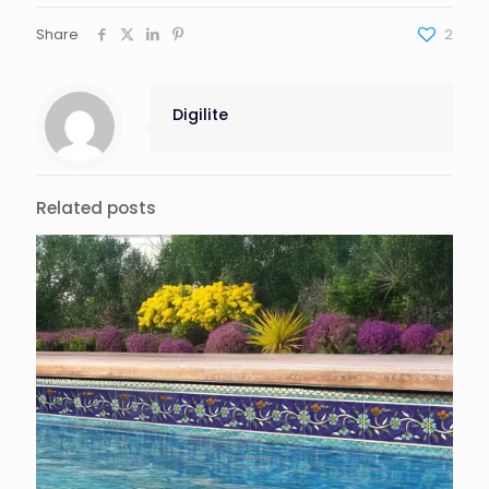
Share
2
Digilite
Related posts