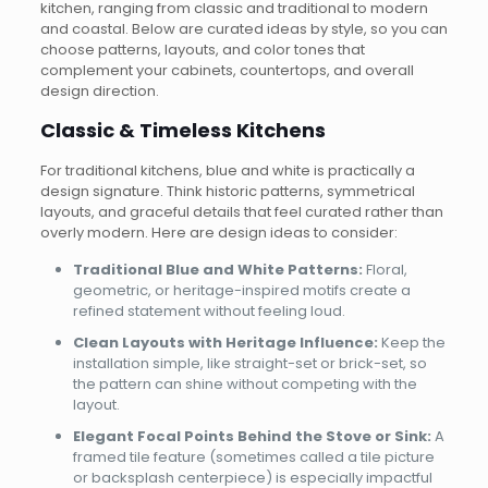
kitchen, ranging from classic and traditional to modern
and coastal. Below are curated ideas by style, so you can
choose patterns, layouts, and color tones that
complement your cabinets, countertops, and overall
design direction.
Classic & Timeless Kitchens
For traditional kitchens, blue and white is practically a
design signature. Think historic patterns, symmetrical
layouts, and graceful details that feel curated rather than
overly modern. Here are design ideas to consider:
Traditional Blue and White Patterns:
Floral,
geometric, or heritage-inspired motifs create a
refined statement without feeling loud.
Clean Layouts with Heritage Influence:
Keep the
installation simple, like straight-set or brick-set, so
the pattern can shine without competing with the
layout.
Elegant Focal Points Behind the Stove or Sink:
A
framed tile feature (sometimes called a tile picture
or backsplash centerpiece) is especially impactful