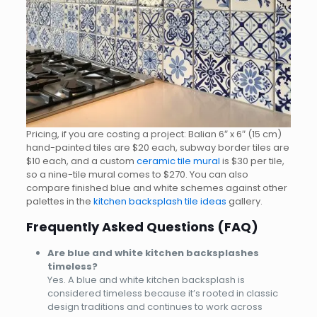
Pricing, if you are costing a project: Balian 6″ x 6″ (15 cm)
hand-painted tiles are $20 each, subway border tiles are
$10 each, and a custom
ceramic tile mural
is $30 per tile,
so a nine-tile mural comes to $270. You can also
compare finished blue and white schemes against other
palettes in the
kitchen backsplash tile ideas
gallery.
Frequently Asked Questions (FAQ)
Are blue and white kitchen backsplashes
timeless?
Yes. A blue and white kitchen backsplash is
considered timeless because it’s rooted in classic
design traditions and continues to work across