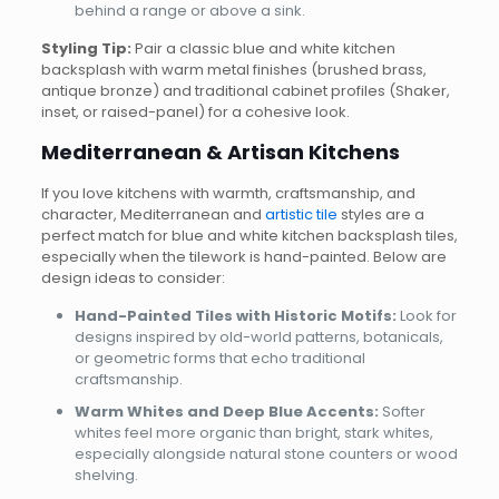
behind a range or above a sink.
Styling Tip:
Pair a classic blue and white kitchen
backsplash with warm metal finishes (brushed brass,
antique bronze) and traditional cabinet profiles (Shaker,
inset, or raised-panel) for a cohesive look.
Mediterranean & Artisan Kitchens
If you love kitchens with warmth, craftsmanship, and
character, Mediterranean and
artistic tile
styles are a
perfect match for blue and white kitchen backsplash tiles,
especially when the tilework is hand-painted. Below are
design ideas to consider:
Hand-Painted Tiles with Historic Motifs:
Look for
designs inspired by old-world patterns, botanicals,
or geometric forms that echo traditional
craftsmanship.
Warm Whites and Deep Blue Accents:
Softer
whites feel more organic than bright, stark whites,
especially alongside natural stone counters or wood
shelving.