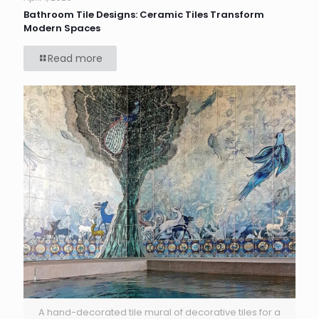
Bathroom Tile Designs: Ceramic Tiles Transform
Modern Spaces
Read more
A hand-decorated tile mural of decorative tiles for a