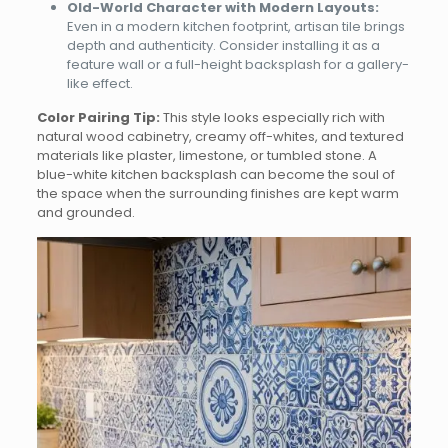
Old-World Character with Modern Layouts:
Even in a modern kitchen footprint, artisan tile brings
depth and authenticity. Consider installing it as a
feature wall or a full-height backsplash for a gallery-
like effect.
Color Pairing Tip:
This style looks especially rich with
natural wood cabinetry, creamy off-whites, and textured
materials like plaster, limestone, or tumbled stone. A
blue-white kitchen backsplash can become the soul of
the space when the surrounding finishes are kept warm
and grounded.