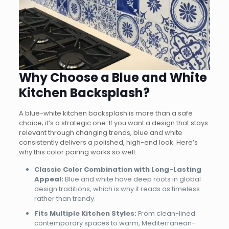
Why Choose a Blue and White
Kitchen Backsplash?
A blue-white kitchen backsplash is more than a safe
choice; it’s a strategic one. If you want a design that stays
relevant through changing trends, blue and white
consistently delivers a polished, high-end look. Here’s
why this color pairing works so well:
Classic Color Combination with Long-Lasting
Appeal:
Blue and white have deep roots in global
design traditions, which is why it reads as timeless
rather than trendy.
Fits Multiple Kitchen Styles:
From clean-lined
contemporary spaces to warm, Mediterranean-