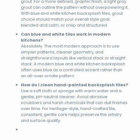
grout. For a more defined, graphic finish, a light gray
grout can outline the pattern without overpowering it.
With blue and white kitchen backsplash tiles, grout
choice should match your overall style goal:
blended and calm, or crisp and structured.
Can blue and white tiles work in modern
kitchens?
Absolutely. The most modern approach is to use
simpler patterns, cleaner geometry, and
straightforward layouts like vertical stack or straight
stack. A modern blue and white kitchen backsplash
often uses blue as a controlled accent rather than
an all-over ornate pattern.
How do I clean hand-painted backsplash tiles?
Use a soft cloth or sponge with warm water and a
gentle, pH-neutral cleaner. Avoid abrasive
scrubbers and harsh chemicals that can dull finishes
over time. For heritage-style, hand-crafted tile,
consistent, gentle care helps preserve the artistry
and surface quality.