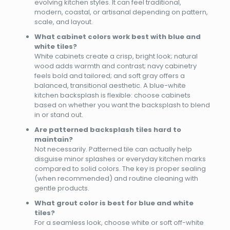
evolving kitchen styles. It can feel traditional,
modern, coastal, or artisanal depending on pattern,
scale, and layout.
What cabinet colors work best with blue and
white tiles?
White cabinets create a crisp, bright look; natural
wood adds warmth and contrast; navy cabinetry
feels bold and tailored; and soft gray offers a
balanced, transitional aesthetic. A blue-white
kitchen backsplash is flexible: choose cabinets
based on whether you want the backsplash to blend
in or stand out.
Are patterned backsplash tiles hard to
maintain?
Not necessarily. Patterned tile can actually help
disguise minor splashes or everyday kitchen marks
compared to solid colors. The key is proper sealing
(when recommended) and routine cleaning with
gentle products.
What grout color is best for blue and white
tiles?
For a seamless look, choose white or soft off-white