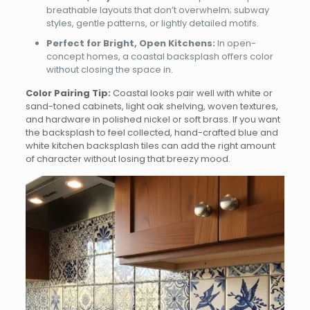
breathable layouts that don’t overwhelm; subway
styles, gentle patterns, or lightly detailed motifs.
Perfect for Bright, Open Kitchens:
In open-
concept homes, a coastal backsplash offers color
without closing the space in.
Color Pairing Tip:
Coastal looks pair well with white or
sand-toned cabinets, light oak shelving, woven textures,
and hardware in polished nickel or soft brass. If you want
the backsplash to feel collected, hand-crafted blue and
white kitchen backsplash tiles can add the right amount
of character without losing that breezy mood.