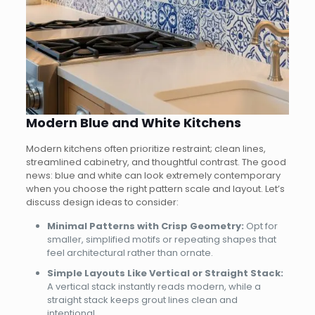
Modern Blue and White Kitchens
Modern kitchens often prioritize restraint; clean lines,
streamlined cabinetry, and thoughtful contrast. The good
news: blue and white can look extremely contemporary
when you choose the right pattern scale and layout. Let’s
discuss design ideas to consider:
Minimal Patterns with Crisp Geometry:
Opt for
smaller, simplified motifs or repeating shapes that
feel architectural rather than ornate.
Simple Layouts Like Vertical or Straight Stack:
A vertical stack instantly reads modern, while a
straight stack keeps grout lines clean and
intentional.