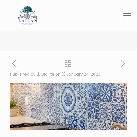
Published by
Digilite
on
January 24, 2026