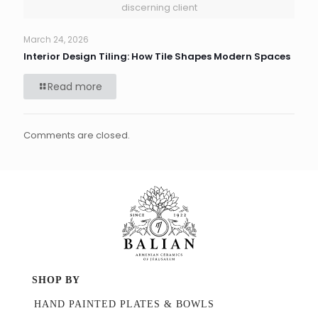
discerning client
March 24, 2026
Interior Design Tiling: How Tile Shapes Modern Spaces
Read more
Comments are closed.
SHOP BY
HAND PAINTED PLATES & BOWLS