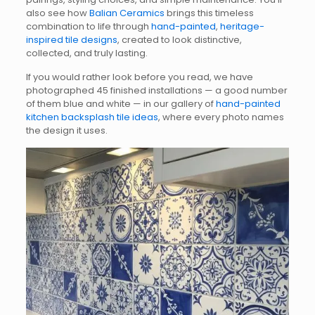
also see how
Balian Ceramics
brings this timeless
combination to life through
hand-painted
,
heritage-
inspired tile designs
, created to look distinctive,
collected, and truly lasting.
If you would rather look before you read, we have
photographed 45 finished installations — a good number
of them blue and white — in our gallery of
hand-painted
kitchen backsplash tile ideas
, where every photo names
the design it uses.