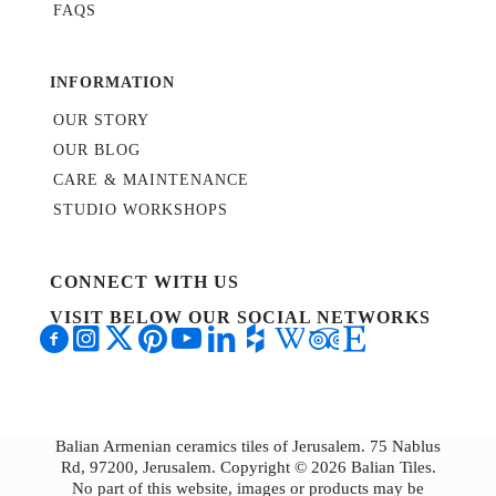
FAQS
INFORMATION
OUR STORY
OUR BLOG
CARE & MAINTENANCE
STUDIO WORKSHOPS
CONNECT WITH US
VISIT BELOW OUR SOCIAL NETWORKS
Balian Armenian ceramics tiles of Jerusalem. 75 Nablus
Rd, 97200, Jerusalem. Copyright © 2026 Balian Tiles.
No part of this website, images or products may be