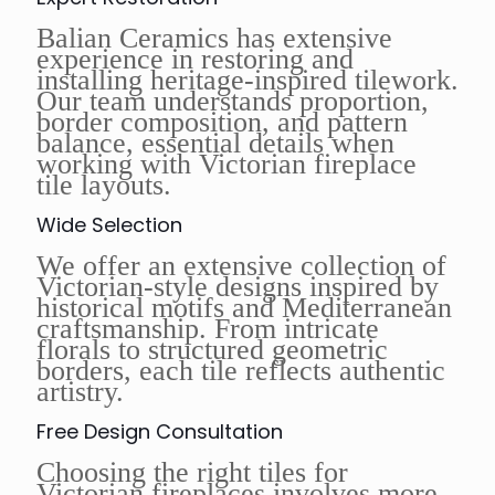
Balian Ceramics has extensive
experience in restoring and
installing heritage-inspired tilework.
Our team understands proportion,
border composition, and pattern
balance, essential details when
working with Victorian fireplace
tile layouts.
Wide Selection
We offer an extensive collection of
Victorian-style designs inspired by
historical motifs and Mediterranean
craftsmanship. From intricate
florals to structured geometric
borders, each tile reflects authentic
artistry.
Free Design Consultation
Choosing the right tiles for
Victorian fireplaces involves more