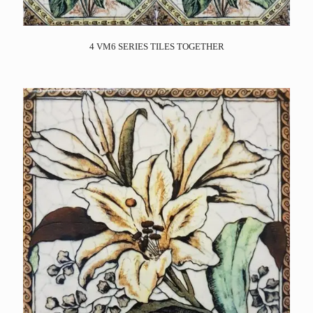
4 VM6 SERIES TILES TOGETHER