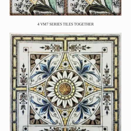
4 VM7 SERIES TILES TOGETHER