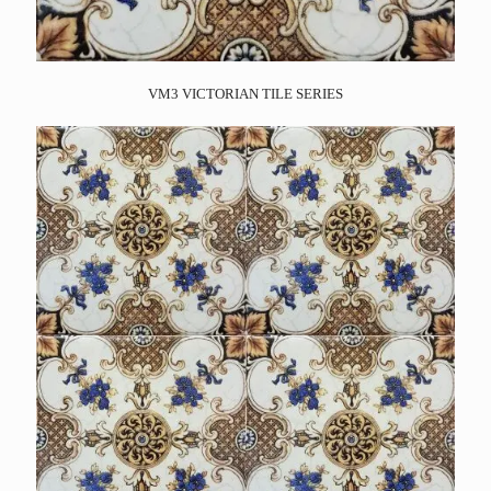
VM3 VICTORIAN TILE SERIES