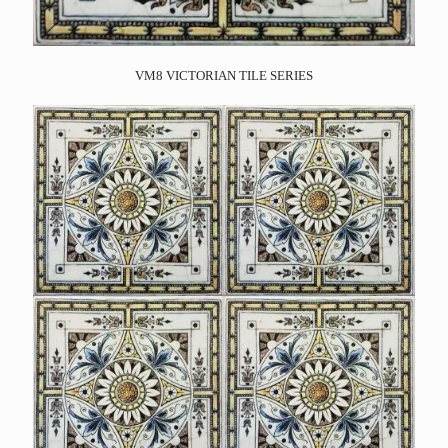
VM8 VICTORIAN TILE SERIES