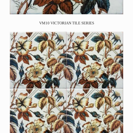
VM10 VICTORIAN TILE SERIES