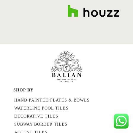
SHOP BY
HAND PAINTED PLATES & BOWLS
WATERLINE POOL TILES
DECORATIVE TILES
SUBWAY BORDER TILES
ACCENT TILES