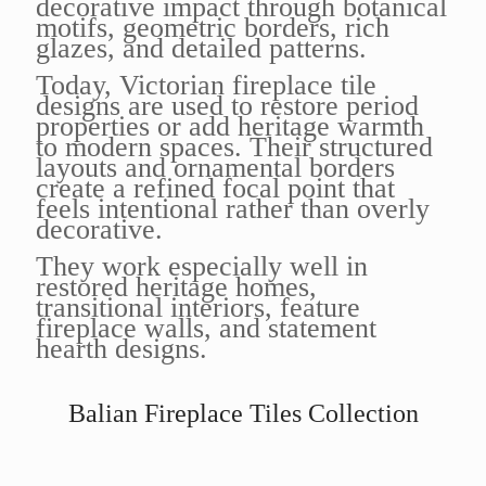
decorative impact through botanical
motifs, geometric borders, rich
glazes, and detailed patterns.
Today, Victorian fireplace tile
designs are used to restore period
properties or add heritage warmth
to modern spaces. Their structured
layouts and ornamental borders
create a refined focal point that
feels intentional rather than overly
decorative.
They work especially well in
restored heritage homes,
transitional interiors, feature
fireplace walls, and statement
hearth designs.
Balian Fireplace Tiles Collection