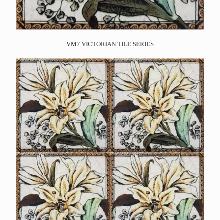
VM7 VICTORIAN TILE SERIES