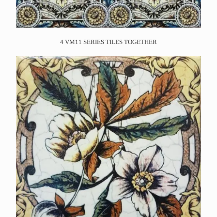
4 VM11 SERIES TILES TOGETHER