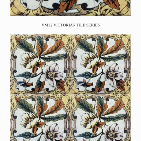
VM12 VICTORIAN TILE SERIES