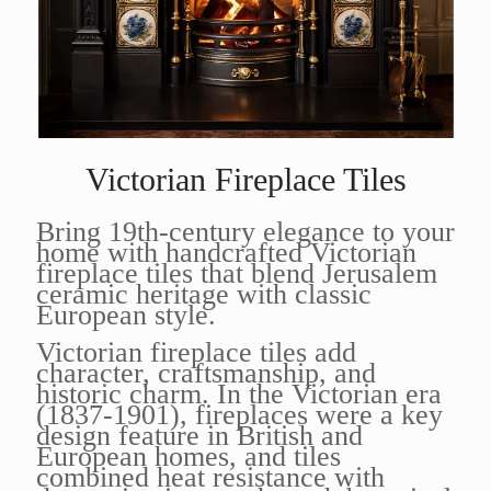
Victorian Fireplace Tiles
Bring 19th-century elegance to your
home with handcrafted Victorian
fireplace tiles that blend Jerusalem
ceramic heritage with classic
European style.
Victorian fireplace tiles add
character, craftsmanship, and
historic charm. In the Victorian era
(1837-1901), fireplaces were a key
design feature in British and
European homes, and tiles
combined heat resistance with