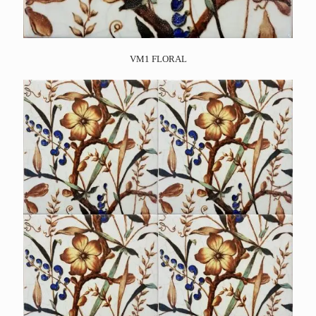
VM1 FLORAL