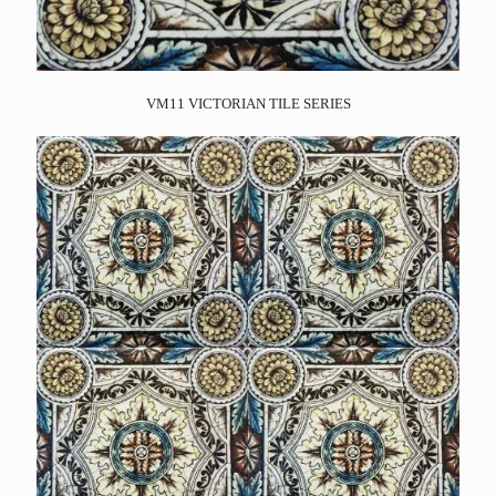
VM11 VICTORIAN TILE SERIES