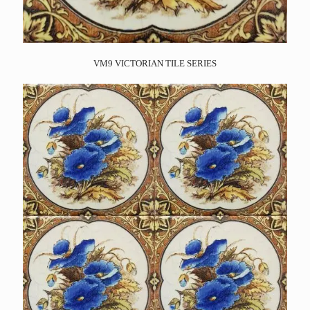
VM9 VICTORIAN TILE SERIES