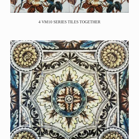
4 VM10 SERIES TILES TOGETHER