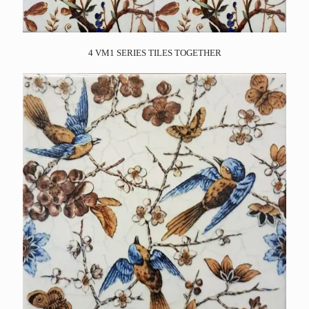
4 VM1 SERIES TILES TOGETHER