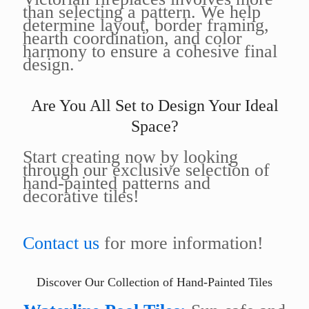
than selecting a pattern. We help
determine layout, border framing,
hearth coordination, and color
harmony to ensure a cohesive final
design.
Are You All Set to Design Your Ideal
Space?
Start creating now by looking
through our exclusive selection of
hand-painted patterns and
decorative tiles!
Contact us
for more information!
Discover Our Collection of Hand-Painted Tiles