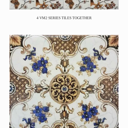
4 VM2 SERIES TILES TOGETHER