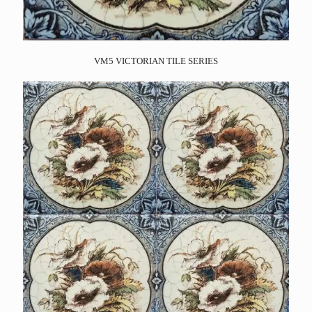
VM5 VICTORIAN TILE SERIES