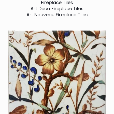
Fireplace Tiles
Art Deco Fireplace Tiles
Art Nouveau Fireplace Tiles