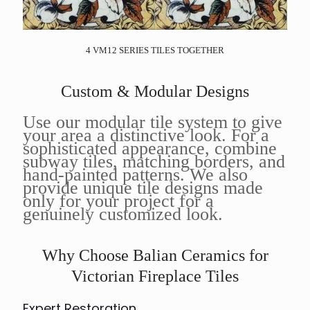
4 VM12 SERIES TILES TOGETHER
Custom & Modular Designs
Use our modular tile system to give
your area a distinctive look. For a
sophisticated appearance, combine
subway tiles, matching borders, and
hand-painted patterns. We also
provide unique tile designs made
only for your project for a
genuinely customized look.
Why Choose Balian Ceramics for
Victorian Fireplace Tiles
Expert Restoration