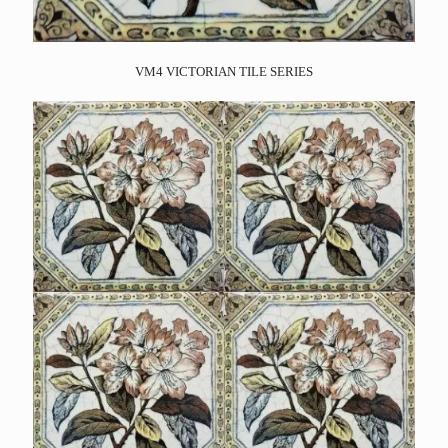
VM4 VICTORIAN TILE SERIES