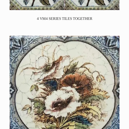
4 VM4 SERIES TILES TOGETHER