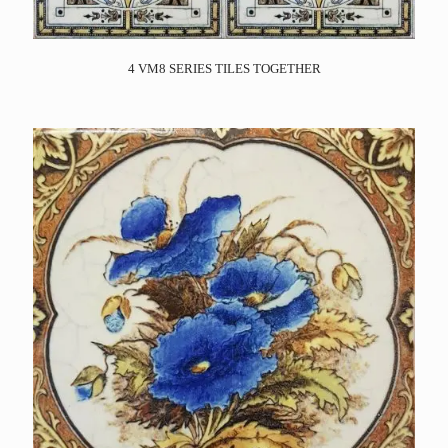
4 VM8 SERIES TILES TOGETHER