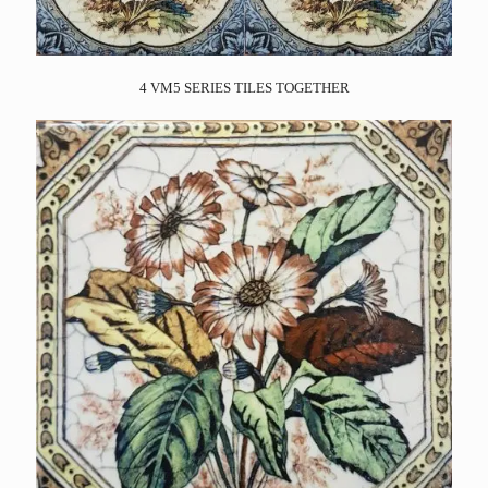
4 VM5 SERIES TILES TOGETHER