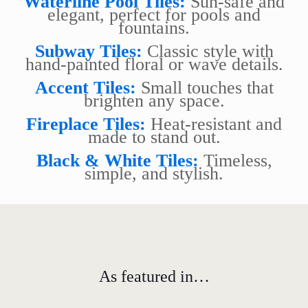
Waterline Pool Tiles:
Sun-safe and
elegant, perfect for pools and
fountains.
Subway Tiles:
Classic style with
hand-painted floral or wave details.
Accent Tiles:
Small touches that
brighten any space.
Fireplace Tiles:
Heat-resistant and
made to stand out.
Black & White Tiles:
Timeless,
simple, and stylish.
As featured in…