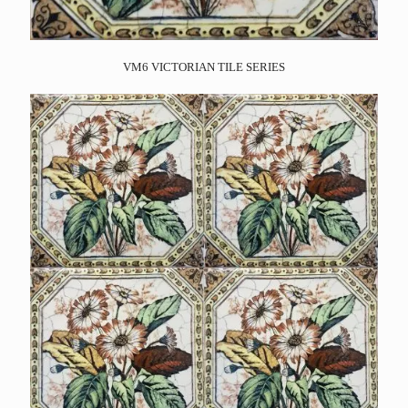
VM6 VICTORIAN TILE SERIES