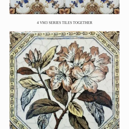
4 VM3 SERIES TILES TOGETHER