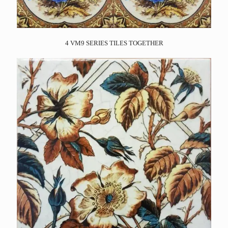
4 VM9 SERIES TILES TOGETHER