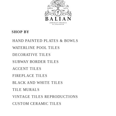
SHOP BY
HAND PAINTED PLATES & BOWLS
WATERLINE POOL TILES
DECORATIVE TILES
SUBWAY BORDER TILES
ACCENT TILES
FIREPLACE TILES
BLACK AND WHITE TILES
TILE MURALS
VINTAGE TILES REPRODUCTIONS
CUSTOM CERAMIC TILES