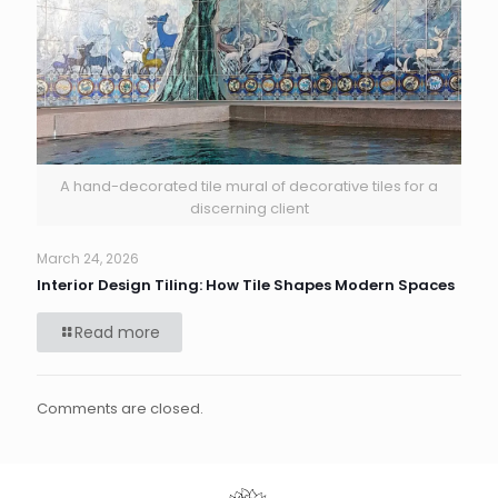
A hand-decorated tile mural of decorative tiles for a
discerning client
March 24, 2026
Interior Design Tiling: How Tile Shapes Modern Spaces
Read more
Comments are closed.