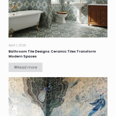
April 1, 2026
Bathroom Tile Designs: Ceramic Tiles Transform
Modern Spaces
Read more