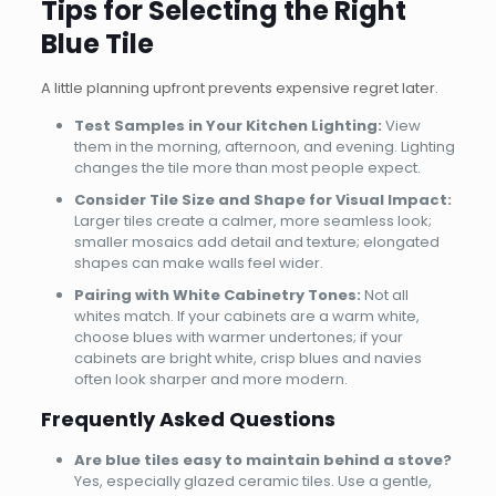
Tips for Selecting the Right
Blue Tile
A little planning upfront prevents expensive regret later.
Test Samples in Your Kitchen Lighting:
View
them in the morning, afternoon, and evening. Lighting
changes the tile more than most people expect.
Consider Tile Size and Shape for Visual Impact:
Larger tiles create a calmer, more seamless look;
smaller mosaics add detail and texture; elongated
shapes can make walls feel wider.
Pairing with White Cabinetry Tones:
Not all
whites match. If your cabinets are a warm white,
choose blues with warmer undertones; if your
cabinets are bright white, crisp blues and navies
often look sharper and more modern.
Frequently Asked Questions
Are blue tiles easy to maintain behind a stove?
Yes, especially glazed ceramic tiles. Use a gentle,