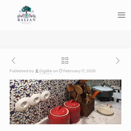
Published by
Digilite
on
February 17, 2026