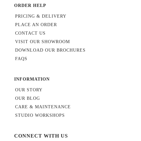
ORDER HELP
PRICING & DELIVERY
PLACE AN ORDER
CONTACT US
VISIT OUR SHOWROOM
DOWNLOAD OUR BROCHURES
FAQS
INFORMATION
OUR STORY
OUR BLOG
CARE & MAINTENANCE
STUDIO WORKSHOPS
CONNECT WITH US