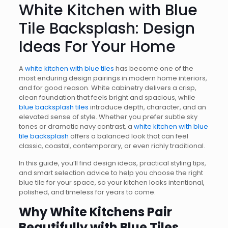
White Kitchen with Blue
Tile Backsplash: Design
Ideas For Your Home
A
white kitchen with blue tiles
has become one of the
most enduring design pairings in modern home interiors,
and for good reason. White cabinetry delivers a crisp,
clean foundation that feels bright and spacious, while
blue backsplash tiles
introduce depth, character, and an
elevated sense of style. Whether you prefer subtle sky
tones or dramatic navy contrast, a
white kitchen with blue
tile backsplash
offers a balanced look that can feel
classic, coastal, contemporary, or even richly traditional.
In this guide, you’ll find design ideas, practical styling tips,
and smart selection advice to help you choose the right
blue tile for your space, so your kitchen looks intentional,
polished, and timeless for years to come.
Why White Kitchens Pair
Beautifully with Blue Tiles