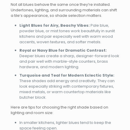
Not all blues behave the same once they’re installed.
Undertones, lighting, and surrounding materials can shift
a tile’s appearance, so shade selection matters.
Light Blues for Airy, Beachy Vibes:
Pale blue,
powder blue, or mist tones work beautifully in sunlit
kitchens and pair especially well with warm wood
accents, woven textures, and softer metals.
Royal or Navy Blue for Dramatic Contrast:
Deeper blues create a sharp, designer-forward look
and pair well with marble-style counters, brass
hardware, and modern lighting.
Turquoise and Teal for Modern Eclectic Style:
These shades add energy and creativity. They can
look especially striking with contemporary fixtures,
mixed metals, or warm countertop materials like
butcher block.
Here are tips for choosing the right shade based on
lighting and room size:
In smaller kitchens, lighter blues tend to keep the
space feeling open.