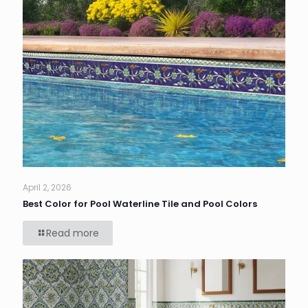
April 2, 2026
Best Color for Pool Waterline Tile and Pool Colors
Read more