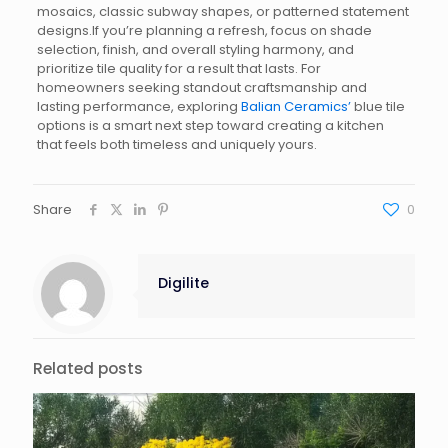
mosaics, classic subway shapes, or patterned statement
designs.If you’re planning a refresh, focus on shade
selection, finish, and overall styling harmony, and
prioritize tile quality for a result that lasts. For
homeowners seeking standout craftsmanship and
lasting performance, exploring
Balian Ceramics’
blue tile
options is a smart next step toward creating a kitchen
that feels both timeless and uniquely yours.
Share
0
Digilite
Related posts