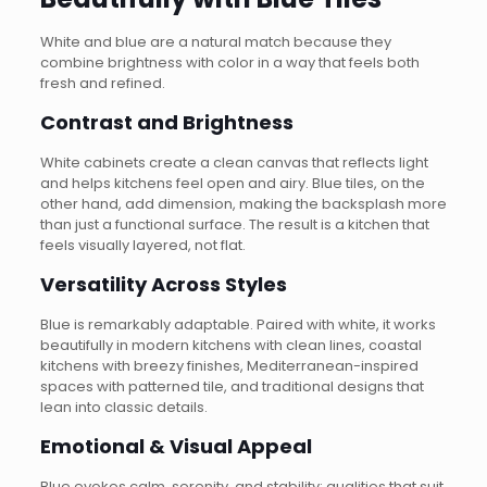
White and blue are a natural match because they
combine brightness with color in a way that feels both
fresh and refined.
Contrast and Brightness
White cabinets create a clean canvas that reflects light
and helps kitchens feel open and airy. Blue tiles, on the
other hand, add dimension, making the backsplash more
than just a functional surface. The result is a kitchen that
feels visually layered, not flat.
Versatility Across Styles
Blue is remarkably adaptable. Paired with white, it works
beautifully in modern kitchens with clean lines, coastal
kitchens with breezy finishes, Mediterranean-inspired
spaces with patterned tile, and traditional designs that
lean into classic details.
Emotional & Visual Appeal
Blue evokes calm, serenity, and stability; qualities that suit