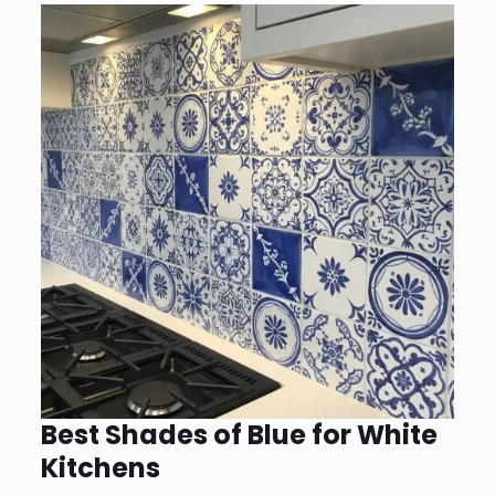
Best Shades of Blue for White
Kitchens