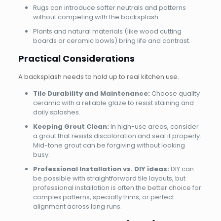
Rugs can introduce softer neutrals and patterns
without competing with the backsplash.
Plants and natural materials (like wood cutting
boards or ceramic bowls) bring life and contrast.
Practical Considerations
A backsplash needs to hold up to real kitchen use.
Tile Durability and Maintenance:
Choose quality
ceramic with a reliable glaze to resist staining and
daily splashes.
Keeping Grout Clean:
In high-use areas, consider
a grout that resists discoloration and seal it properly.
Mid-tone grout can be forgiving without looking
busy.
Professional Installation vs. DIY ideas:
DIY can
be possible with straightforward tile layouts, but
professional installation is often the better choice for
complex patterns, specialty trims, or perfect
alignment across long runs.