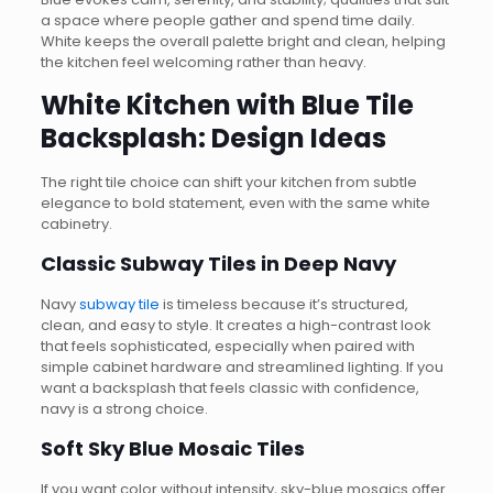
a space where people gather and spend time daily.
White keeps the overall palette bright and clean, helping
the kitchen feel welcoming rather than heavy.
White Kitchen with Blue Tile
Backsplash: Design Ideas
The right tile choice can shift your kitchen from subtle
elegance to bold statement, even with the same white
cabinetry.
Classic Subway Tiles in Deep Navy
Navy
subway tile
is timeless because it’s structured,
clean, and easy to style. It creates a high-contrast look
that feels sophisticated, especially when paired with
simple cabinet hardware and streamlined lighting. If you
want a backsplash that feels classic with confidence,
navy is a strong choice.
Soft Sky Blue Mosaic Tiles
If you want color without intensity, sky-blue mosaics offer