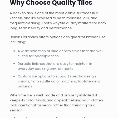
Why Choose Quality Tiles
A backsplash is one of the most visible surfaces in a
kitchen, and it’s exposed to heat, moisture, oils, and
frequent cleaning. That’s why tile quality matters for both
long-term beauty and performance.
Balian Ceramics offers options designed for kitchen use,
including:
A wide selection of blue ceramic tiles that are well-
suited for backsplashes
Durable finishes that are easy to maintain in
everyday cooking environments
Custom tile options to support specific design
visions, from subtle color matching to statement
patterns
When the tile is well-made and properly installed, it
keeps its color, finish, and appeal, helping your kitchen
look intentional for years rather than trending for a
season.