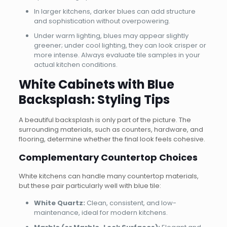
In larger kitchens, darker blues can add structure
and sophistication without overpowering.
Under warm lighting, blues may appear slightly
greener; under cool lighting, they can look crisper or
more intense. Always evaluate tile samples in your
actual kitchen conditions.
White Cabinets with Blue
Backsplash: Styling Tips
A beautiful backsplash is only part of the picture. The
surrounding materials, such as counters, hardware, and
flooring, determine whether the final look feels cohesive.
Complementary Countertop Choices
White kitchens can handle many countertop materials,
but these pair particularly well with blue tile:
White Quartz:
Clean, consistent, and low-
maintenance, ideal for modern kitchens.