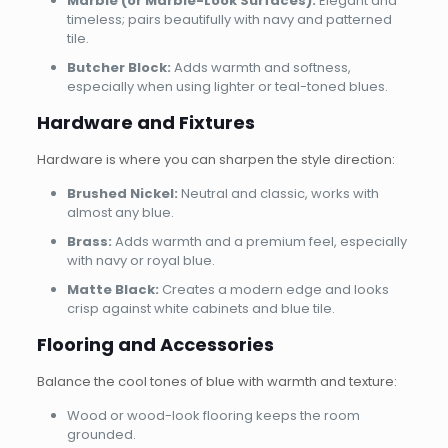
Marble (or Marble-Look Surfaces):
Elegant and
timeless; pairs beautifully with navy and patterned
tile.
Butcher Block:
Adds warmth and softness,
especially when using lighter or teal-toned blues.
Hardware and Fixtures
Hardware is where you can sharpen the style direction:
Brushed Nickel:
Neutral and classic, works with
almost any blue.
Brass:
Adds warmth and a premium feel, especially
with navy or royal blue.
Matte Black:
Creates a modern edge and looks
crisp against white cabinets and blue tile.
Flooring and Accessories
Balance the cool tones of blue with warmth and texture:
Wood or wood-look flooring keeps the room
grounded.