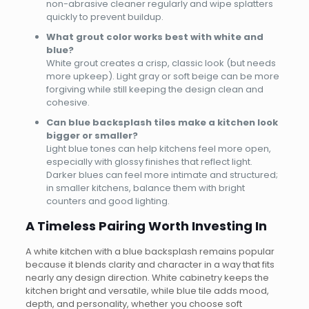
non-abrasive cleaner regularly and wipe splatters
quickly to prevent buildup.
What grout color works best with white and
blue?
White grout creates a crisp, classic look (but needs
more upkeep). Light gray or soft beige can be more
forgiving while still keeping the design clean and
cohesive.
Can blue backsplash tiles make a kitchen look
bigger or smaller?
Light blue tones can help kitchens feel more open,
especially with glossy finishes that reflect light.
Darker blues can feel more intimate and structured;
in smaller kitchens, balance them with bright
counters and good lighting.
A Timeless Pairing Worth Investing In
A white kitchen with a blue backsplash remains popular
because it blends clarity and character in a way that fits
nearly any design direction. White cabinetry keeps the
kitchen bright and versatile, while blue tile adds mood,
depth, and personality, whether you choose soft