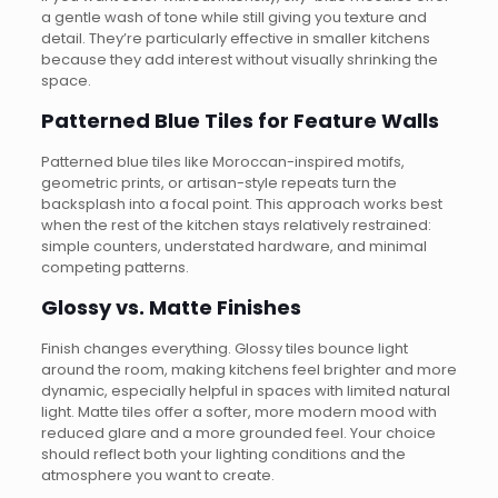
a gentle wash of tone while still giving you texture and
detail. They’re particularly effective in smaller kitchens
because they add interest without visually shrinking the
space.
Patterned Blue Tiles for Feature Walls
Patterned blue tiles like Moroccan-inspired motifs,
geometric prints, or artisan-style repeats turn the
backsplash into a focal point. This approach works best
when the rest of the kitchen stays relatively restrained:
simple counters, understated hardware, and minimal
competing patterns.
Glossy vs. Matte Finishes
Finish changes everything. Glossy tiles bounce light
around the room, making kitchens feel brighter and more
dynamic, especially helpful in spaces with limited natural
light. Matte tiles offer a softer, more modern mood with
reduced glare and a more grounded feel. Your choice
should reflect both your lighting conditions and the
atmosphere you want to create.