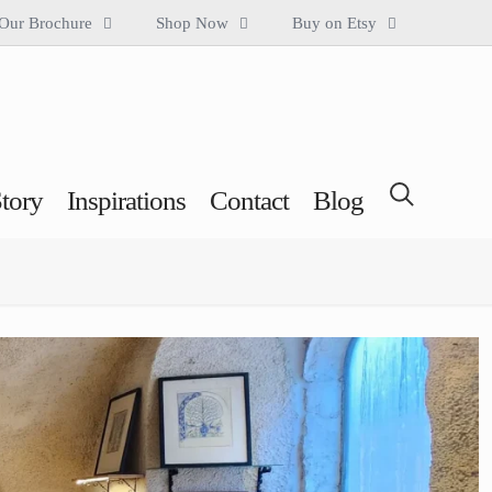
Our Brochure
Shop Now
Buy on Etsy
tory
Inspirations
Contact
Blog