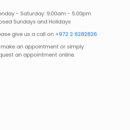
nday - Saturday: 9.00am - 5.00pm
osed Sundays and Holidays
ease give us a call on
+972 2 6282826
 make an appointment or simply
quest an appointment online.