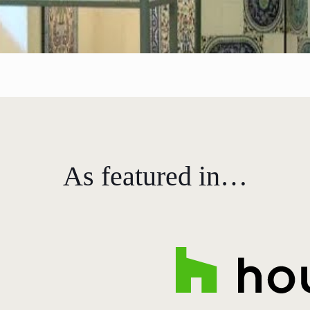
As featured in…