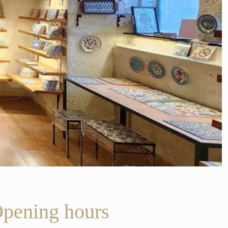
pening hours