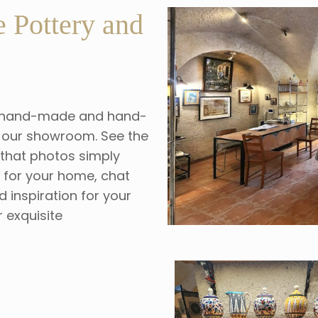
 Pottery and
our hand-made and hand-
at our showroom. See the
s that photos simply
s for your home, chat
d inspiration for your
r exquisite