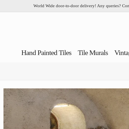
World Wide door-to-door delivery! Any queries? Co
Hand Painted Tiles
Tile Murals
Vinta