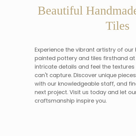
Beautiful Handmade
Tiles
Experience the vibrant artistry of 
painted pottery and tiles firsthand 
intricate details and feel the texture
can't capture. Discover unique piece
with our knowledgeable staff, and fin
next project. Visit us today and let ou
craftsmanship inspire you.