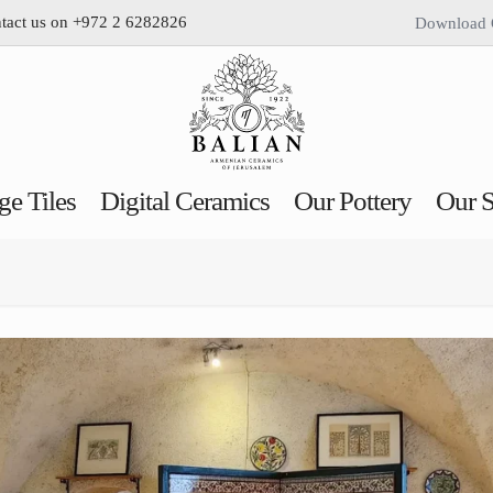
ntact us on +972 2 6282826
Download 
ge Tiles
Digital Ceramics
Our Pottery
Our S