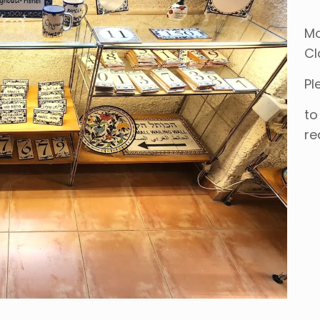
Mo
Cl
Pl
to
re