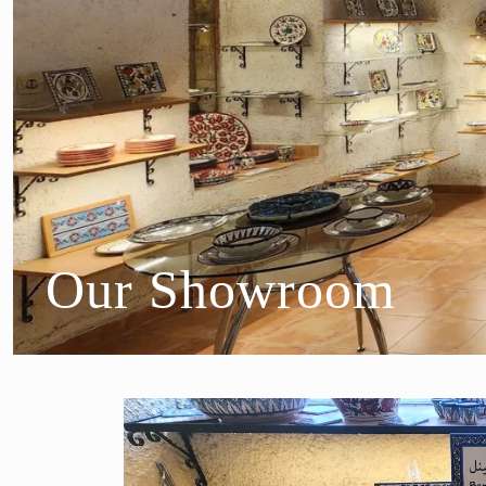
Our Showroom