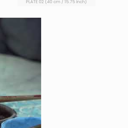
PLATE 02 (40 cm / 15.75 Inch)