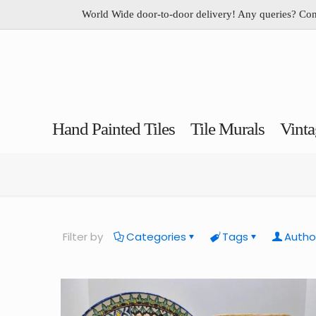
World Wide door-to-door delivery! Any queries? Co
Hand Painted Tiles
Tile Murals
Vinta
Filter by
Categories
Tags
Autho