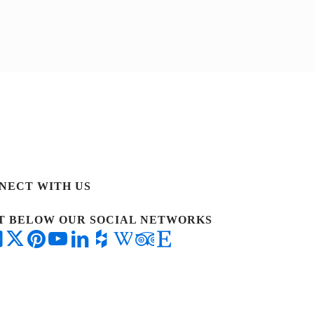
NECT WITH US
IT BELOW OUR SOCIAL NETWORKS