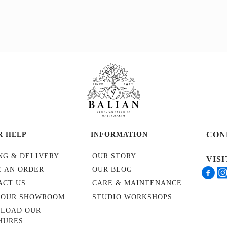
CON
R HELP
INFORMATION
NG & DELIVERY
OUR STORY
VIS
E AN ORDER
OUR BLOG
ACT US
CARE & MAINTENANCE
T OUR SHOWROOM
STUDIO WORKSHOPS
LOAD OUR
HURES