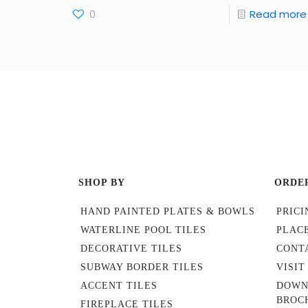
0
Read more
SHOP BY
ORDE
HAND PAINTED PLATES & BOWLS
PRICI
WATERLINE POOL TILES
PLAC
DECORATIVE TILES
CONT
SUBWAY BORDER TILES
VISI
ACCENT TILES
DOWN
BROC
FIREPLACE TILES