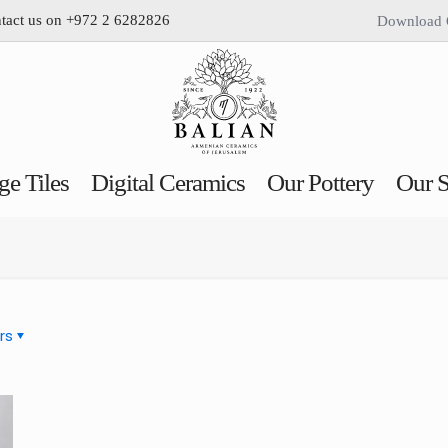
ntact us on +972 2 6282826
Download 
ge Tiles
Digital Ceramics
Our Pottery
Our S
rs