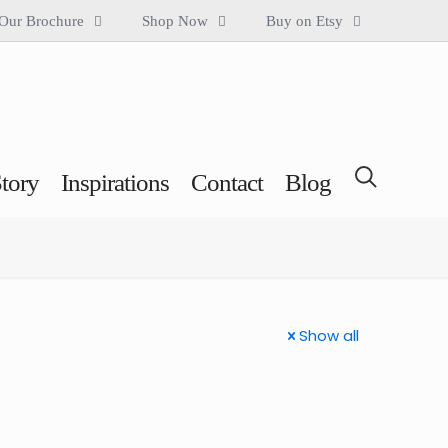
Our Brochure
Shop Now
Buy on Etsy
tory
Inspirations
Contact
Blog
Show all