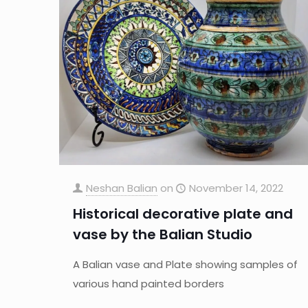
Neshan Balian
on
November 14, 2022
Historical decorative plate and
vase by the Balian Studio
A Balian vase and Plate showing samples of
various hand painted borders