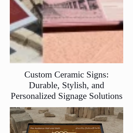
Custom Ceramic Signs:
Durable, Stylish, and
Personalized Signage Solutions