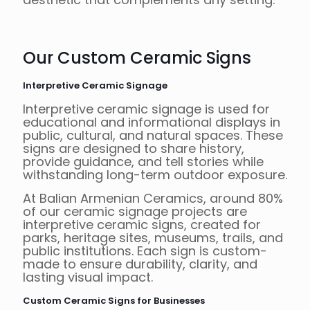
Our Custom Ceramic Signs
Interpretive Ceramic Signage
Interpretive ceramic signage is used for
educational and informational displays in
public, cultural, and natural spaces. These
signs are designed to share history,
provide guidance, and tell stories while
withstanding long-term outdoor exposure.
At Balian Armenian Ceramics, around 80%
of our ceramic signage projects are
interpretive ceramic signs, created for
parks, heritage sites, museums, trails, and
public institutions. Each sign is custom-
made to ensure durability, clarity, and
lasting visual impact.
Custom Ceramic Signs for Businesses