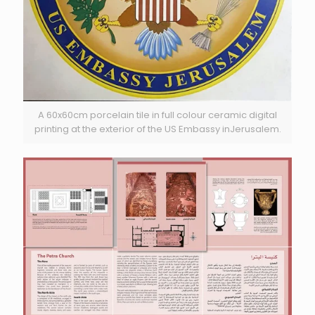
A 60x60cm porcelain tile in full colour ceramic digital
printing at the exterior of the US Embassy inJerusalem.