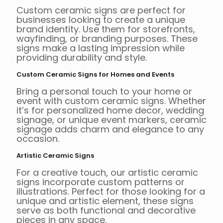
Custom ceramic signs are perfect for
businesses looking to create a unique
brand identity. Use them for storefronts,
wayfinding, or branding purposes. These
signs make a lasting impression while
providing durability and style.
Custom Ceramic Signs for Homes and Events
Bring a personal touch to your home or
event with custom ceramic signs. Whether
it’s for personalized home decor, wedding
signage, or unique event markers, ceramic
signage adds charm and elegance to any
occasion.
Artistic Ceramic Signs
For a creative touch, our artistic ceramic
signs incorporate custom patterns or
illustrations. Perfect for those looking for a
unique and artistic element, these signs
serve as both functional and decorative
pieces in any space.