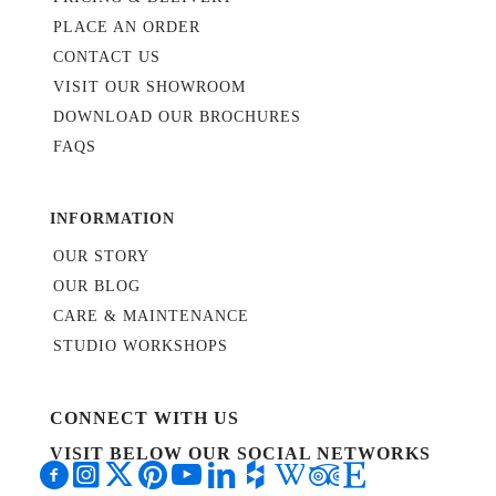
PLACE AN ORDER
CONTACT US
VISIT OUR SHOWROOM
DOWNLOAD OUR BROCHURES
FAQS
INFORMATION
OUR STORY
OUR BLOG
CARE & MAINTENANCE
STUDIO WORKSHOPS
CONNECT WITH US
VISIT BELOW OUR SOCIAL NETWORKS