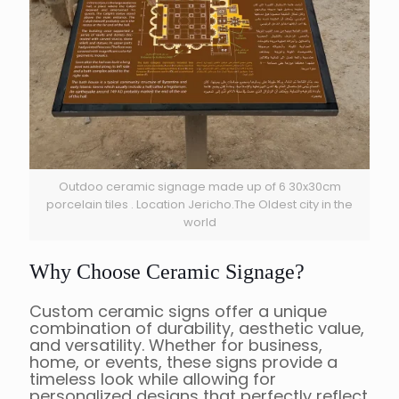
Outdoo ceramic signage made up of 6 30x30cm
porcelain tiles . Location Jericho.The Oldest city in the
world
Why Choose Ceramic Signage?
Custom ceramic signs offer a unique
combination of durability, aesthetic value,
and versatility. Whether for business,
home, or events, these signs provide a
timeless look while allowing for
personalized designs that perfectly reflect