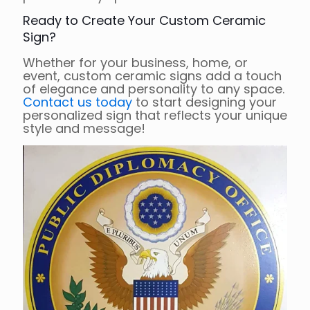
Ready to Create Your Custom Ceramic
Sign?
Whether for your business, home, or
event, custom ceramic signs add a touch
of elegance and personality to any space.
Contact us today
to start designing your
personalized sign that reflects your unique
style and message!