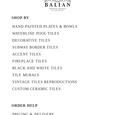
SHOP BY
HAND PAINTED PLATES & BOWLS
WATERLINE POOL TILES
DECORATIVE TILES
SUBWAY BORDER TILES
ACCENT TILES
FIREPLACE TILES
BLACK AND WHITE TILES
TILE MURALS
VINTAGE TILES REPRODUCTIONS
CUSTOM CERAMIC TILES
ORDER HELP
PRICING & DELIVERY