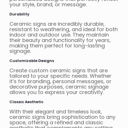
your style, brand, or message.
Durability
Ceramic signs are incredibly durable,
resistant to weathering, and ideal for both
indoor and outdoor use. They maintain
their beauty and functionality for years,
making them perfect for long-lasting
signage.
Customizable Designs
Create custom ceramic signs that are
tailored to your specific needs. Whether
it’s for branding, personal messages, or
decorative purposes, ceramic signage
allows you to express your creativity.
Classic Aesthetic
With their elegant and timeless look,
ceramic signs bring sophistication to any
space, offering a refined and classic
aesthetic that complements any setting.