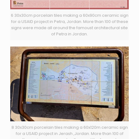
6 30x30cm porcelain tiles making a 60x90cm ceramic sign
for a USAID project in Petra, Jordan. More than 100 of these
signs were made all around the famoust architectural site
of Petra in Jordan.
8 30x30cm porcelain tiles making a 60x120m ceramic sign
for a USAID project in Jerash ,Jordan. More than 100 of