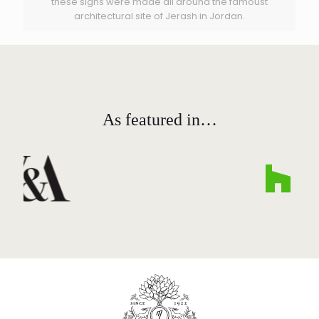
these signs were made all around the famoust
architectural site of Jerash in Jordan.
As featured in…