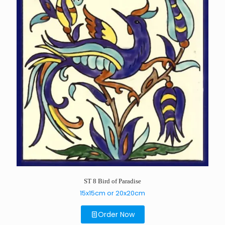
ST 8 Bird of Paradise
15x15cm or 20x20cm
Order Now