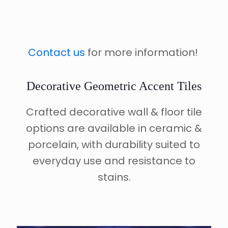
Contact us
for more information!
Decorative Geometric Accent Tiles
Crafted decorative wall & floor tile
options are available in ceramic &
porcelain, with durability suited to
everyday use and resistance to
stains.