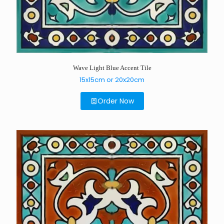
Wave Light Blue Accent Tile
15x15cm or 20x20cm
Order Now