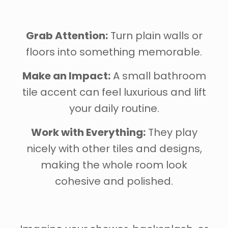
Grab Attention:
Turn plain walls or
floors into something memorable.
Make an Impact:
A small bathroom
tile accent can feel luxurious and lift
your daily routine.
Work with Everything:
They play
nicely with other tiles and designs,
making the whole room look
cohesive and polished.