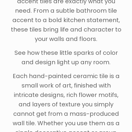
accent tiles are exactly what you
need. From a subtle bathroom tile
accent to a bold kitchen statement,
these tiles bring life and character to
your walls and floors.
See how these little sparks of color
and design light up any room.
Each hand-painted ceramic tile is a
small work of art, finished with
intricate designs, rich flower motifs,
and layers of texture you simply
cannot get from a mass-produced
wall tile. Whether you use them as a