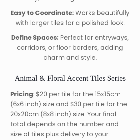
Easy to Coordinate:
Works beautifully
with larger tiles for a polished look.
Define Spaces:
Perfect for entryways,
corridors, or floor borders, adding
charm and style.
Animal & Floral Accent Tiles Series
Pricing
: $20 per tile for the 15x15cm
(6x6 inch) size and $30 per tile for the
20x20cm (8x8 inch) size. Your final
total depends on the number and
size of tiles plus delivery to your