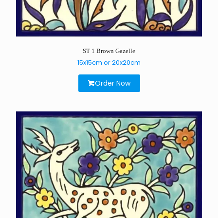
ST 1 Brown Gazelle
15x15cm or 20x20cm
Order Now