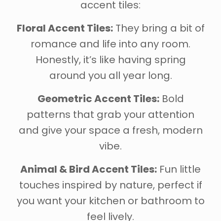
accent tiles:
Floral Accent Tiles:
They bring a bit of
romance and life into any room.
Honestly, it’s like having spring
around you all year long.
Geometric Accent Tiles:
Bold
patterns that grab your attention
and give your space a fresh, modern
vibe.
Animal & Bird Accent Tiles:
Fun little
touches inspired by nature, perfect if
you want your kitchen or bathroom to
feel lively.