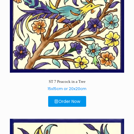
ST 7 Peacock in a Tree
15x15cm or 20x20cm
Order Now