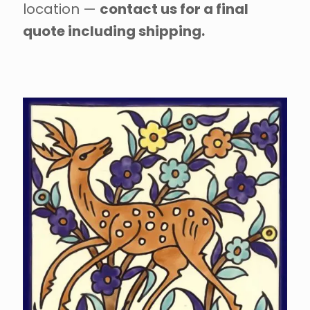
location —
contact us for a final
quote including shipping.