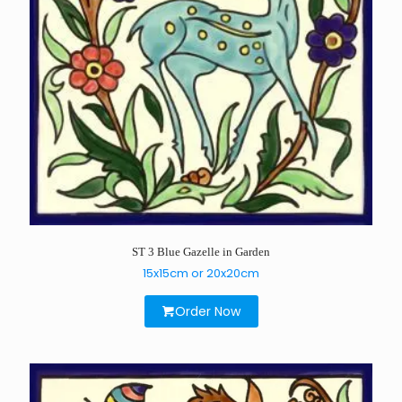
ST 3 Blue Gazelle in Garden
15x15cm or 20x20cm
Order Now