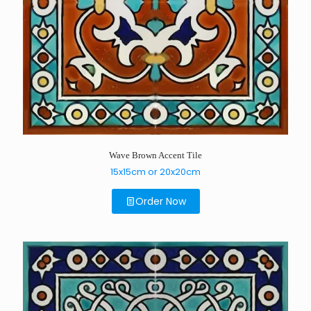
Wave Brown Accent Tile
15x15cm or 20x20cm
Order Now