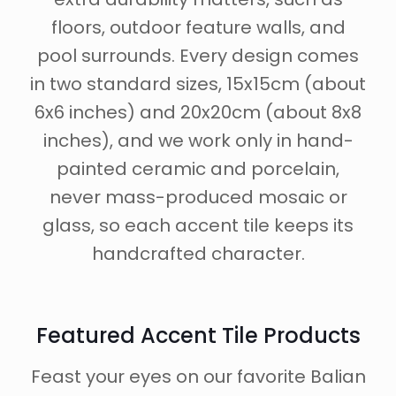
floors, outdoor feature walls, and
pool surrounds. Every design comes
in two standard sizes, 15x15cm (about
6x6 inches) and 20x20cm (about 8x8
inches), and we work only in hand-
painted ceramic and porcelain,
never mass-produced mosaic or
glass, so each accent tile keeps its
handcrafted character.
Featured Accent Tile Products
Feast your eyes on our favorite Balian