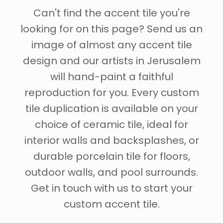
Can't find the accent tile you're
looking for on this page? Send us an
image of almost any accent tile
design and our artists in Jerusalem
will hand-paint a faithful
reproduction for you. Every custom
tile duplication is available on your
choice of ceramic tile, ideal for
interior walls and backsplashes, or
durable porcelain tile for floors,
outdoor walls, and pool surrounds.
Get in touch with us to start your
custom accent tile.