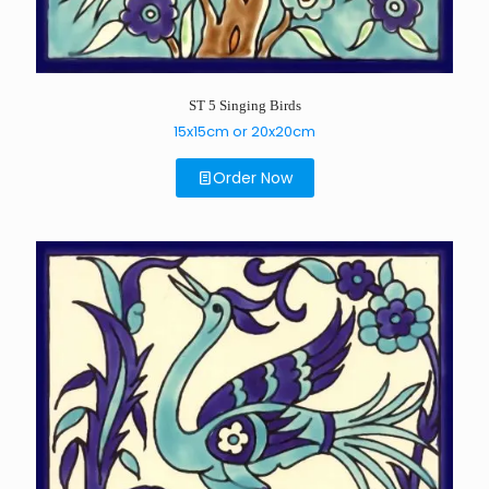
ST 5 Singing Birds
15x15cm or 20x20cm
Order Now