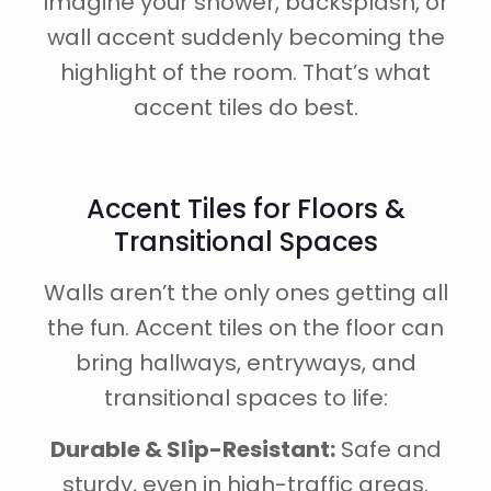
Imagine your shower, backsplash, or
wall accent suddenly becoming the
highlight of the room. That’s what
accent tiles do best.
Accent Tiles for Floors &
Transitional Spaces
Walls aren’t the only ones getting all
the fun. Accent tiles on the floor can
bring hallways, entryways, and
transitional spaces to life:
Durable & Slip-Resistant:
Safe and
sturdy, even in high-traffic areas.