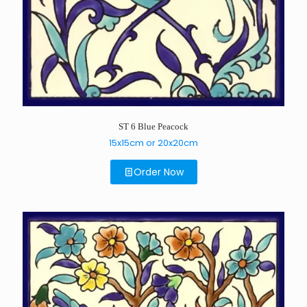
ST 6 Blue Peacock
15x15cm or 20x20cm
Order Now