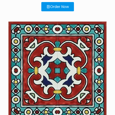
Order Now