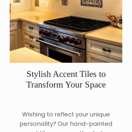
Stylish Accent Tiles to
Transform Your Space
Wishing to reflect your unique
personality? Our hand-painted