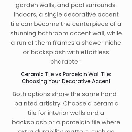
garden walls, and pool surrounds.
Indoors, a single decorative accent
tile can become the centerpiece of a
stunning bathroom accent wall, while
a run of them frames a shower niche
or backsplash with effortless
character.
Ceramic Tile vs Porcelain Wall Tile:
Choosing Your Decorative Accent
Both options share the same hand-
painted artistry. Choose a ceramic
tile for interior walls and a
backsplash or a porcelain tile where
extra durability matters, such as