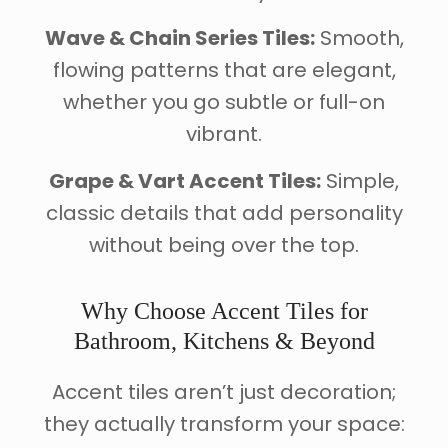
Wave & Chain Series Tiles:
Smooth,
flowing patterns that are elegant,
whether you go subtle or full-on
vibrant.
Grape & Vart Accent Tiles:
Simple,
classic details that add personality
without being over the top.
Why Choose Accent Tiles for
Bathroom, Kitchens & Beyond
Accent tiles aren’t just decoration;
they actually transform your space: