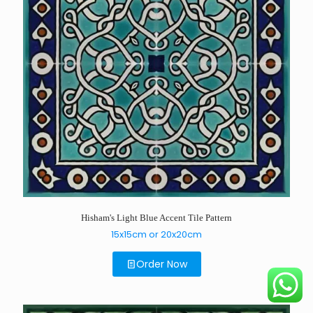
Hisham's Light Blue Accent Tile Pattern
15x15cm or 20x20cm
Order Now