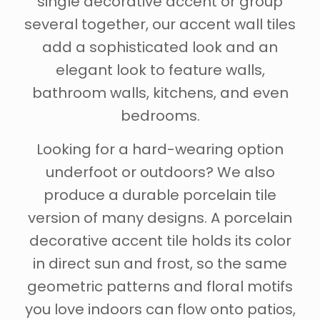
single decorative accent or group
several together, our accent wall tiles
add a sophisticated look and an
elegant look to feature walls,
bathroom walls, kitchens, and even
bedrooms.
Looking for a hard-wearing option
underfoot or outdoors? We also
produce a durable porcelain tile
version of many designs. A porcelain
decorative accent tile holds its color
in direct sun and frost, so the same
geometric patterns and floral motifs
you love indoors can flow onto patios,