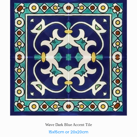
Wave Dark Blue Accent Tile
15x15cm or 20x20cm