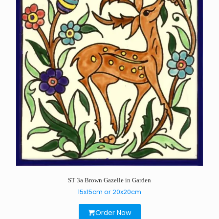
ST 3a Brown Gazelle in Garden
15x15cm or 20x20cm
Order Now