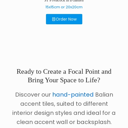
ST 9 Peacock in a Garden
15x15cm or 20x20cm
Order Now
Ready to Create a Focal Point and
Bring Your Space to Life?
Discover our
hand-painted
Balian
accent tiles, suited to different
interior design styles and ideal for a
clean accent wall or backsplash.