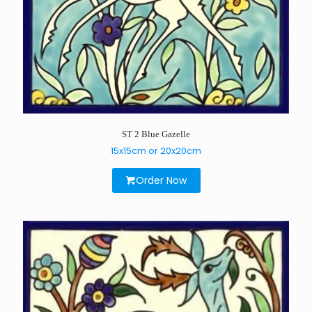
ST 2 Blue Gazelle
15x15cm or 20x20cm
Order Now