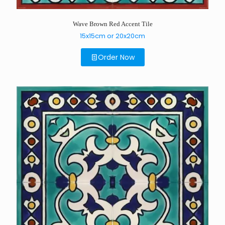
Wave Brown Red Accent Tile
15x15cm or 20x20cm
Order Now