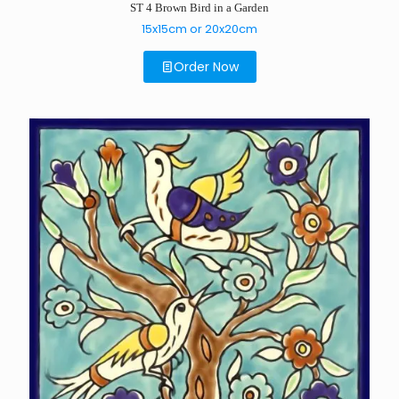
ST 4 Brown Bird in a Garden
15x15cm or 20x20cm
Order Now