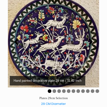
Hand painted decorative plate 29 cm / 11.42 Inch
0
1
Plates 29cm Selection
29 CM Diameter