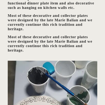
functional dinner plate item and also decorative
such as hanging on kitchen walls etc.
Most of these decorative and collector plates
were designed by the late Marie Balian and we
currently continue this rich tradition and
heritage.
Most of these decorative and collector plates
were designed by the late Marie Balian and we
currently continue this rich tradition and
heritage.