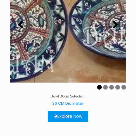
Bowl 36cm Selection
36 CM Diameter
Explore Now