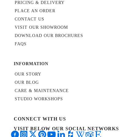
PRICING & DELIVERY
PLACE AN ORDER
CONTACT US
VISIT OUR SHOWROOM
DOWNLOAD OUR BROCHURES
FAQS
INFORMATION
OUR STORY
OUR BLOG
CARE & MAINTENANCE
STUDIO WORKSHOPS
CONNECT WITH US
VISIT BELOW OUR SOCIAL NETWORKS