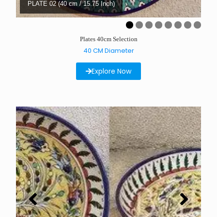
PLATE 02 (40 cm / 15.75 Inch)
Plates 40cm Selection
40 CM Diameter
Explore Now