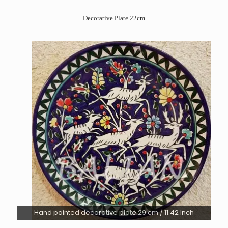
Decorative Plate 22cm
Hand painted decorative plate 29 cm / 11.42 Inch