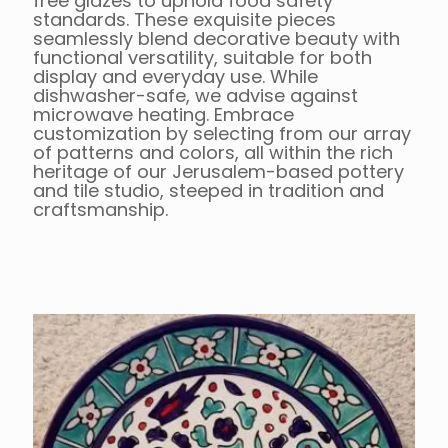
free glazes to uphold food safety
standards. These exquisite pieces
seamlessly blend decorative beauty with
functional versatility, suitable for both
display and everyday use. While
dishwasher-safe, we advise against
microwave heating. Embrace
customization by selecting from our array
of patterns and colors, all within the rich
heritage of our Jerusalem-based pottery
and tile studio, steeped in tradition and
craftsmanship.