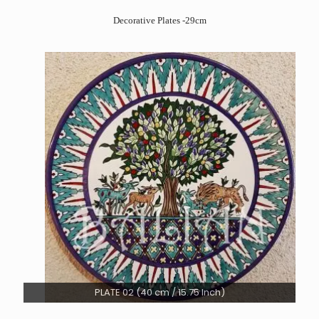
Decorative Plates -29cm
PLATE 02 (40 cm / 15.75 Inch)