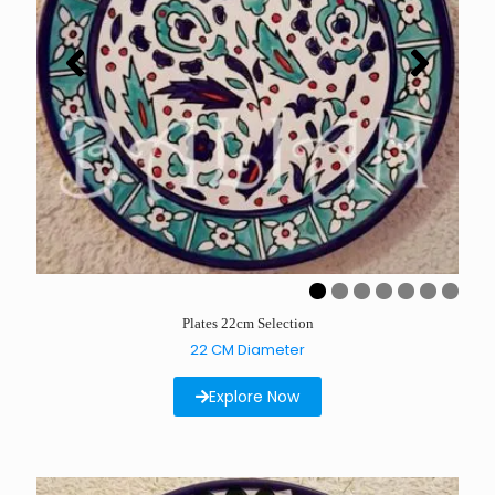
Plates 22cm Selection
22 CM Diameter
Explore Now