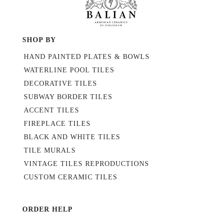
SHOP BY
HAND PAINTED PLATES & BOWLS
WATERLINE POOL TILES
DECORATIVE TILES
SUBWAY BORDER TILES
ACCENT TILES
FIREPLACE TILES
BLACK AND WHITE TILES
TILE MURALS
VINTAGE TILES REPRODUCTIONS
CUSTOM CERAMIC TILES
ORDER HELP