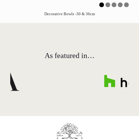
Decorative Bowls -30 & 36cm
As featured in…