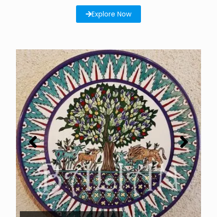
Explore Now