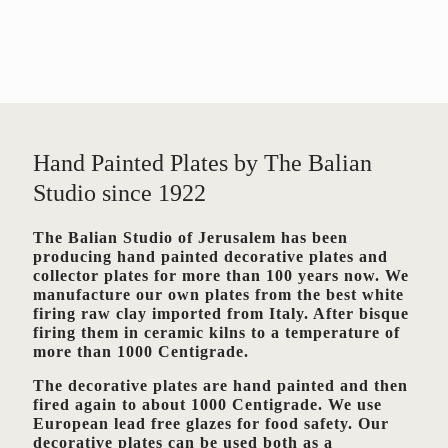
Hand Painted Plates by The Balian
Studio since 1922
The Balian Studio of Jerusalem has been
producing hand painted decorative plates and
collector plates for more than 100 years now. We
manufacture our own plates from the best white
firing raw clay imported from Italy. After bisque
firing them in ceramic kilns to a temperature of
more than 1000 Centigrade.
The decorative plates are hand painted and then
fired again to about 1000 Centigrade. We use
European lead free glazes for food safety. Our
decorative plates can be used both as a