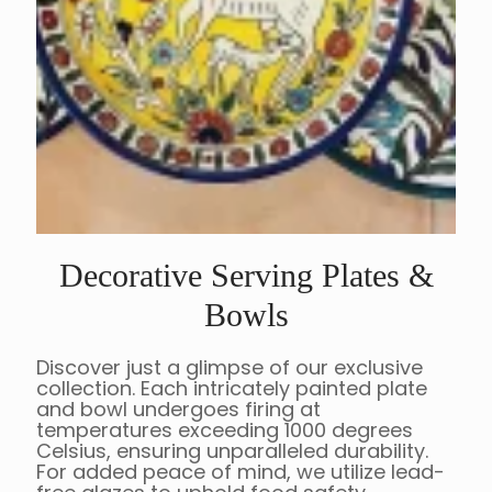
Decorative Serving Plates &
Bowls
Discover just a glimpse of our exclusive
collection. Each intricately painted plate
and bowl undergoes firing at
temperatures exceeding 1000 degrees
Celsius, ensuring unparalleled durability.
For added peace of mind, we utilize lead-