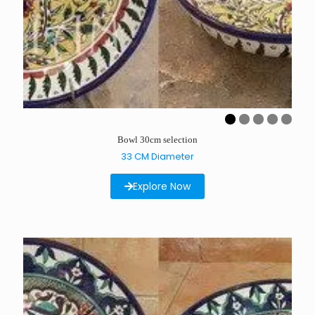
Bowl 30cm selection
33 CM Diameter
Explore Now