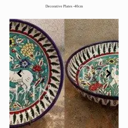
Decorative Plates -40cm