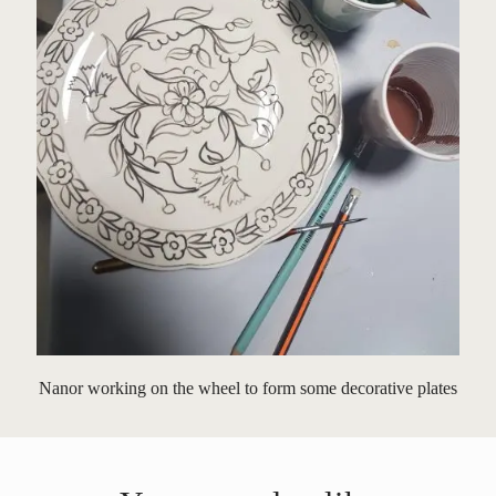
Nanor working on the wheel to form some decorative plates