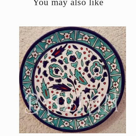
You may also like