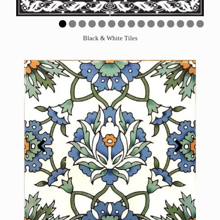
0
1
2
3
4
5
Black & White Tiles