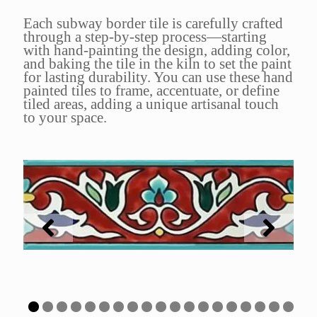
Each subway border tile is carefully crafted
through a step-by-step process—starting
with hand-painting the design, adding color,
and baking the tile in the kiln to set the paint
for lasting durability. You can use these hand
painted tiles to frame, accentuate, or define
tiled areas, adding a unique artisanal touch
to your space.