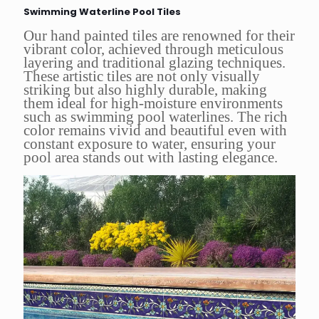
Swimming Waterline Pool Tiles
Our hand painted tiles are renowned for their
vibrant color, achieved through meticulous
layering and traditional glazing techniques.
These artistic tiles are not only visually
striking but also highly durable, making
them ideal for high-moisture environments
such as swimming pool waterlines. The rich
color remains vivid and beautiful even with
constant exposure to water, ensuring your
pool area stands out with lasting elegance.