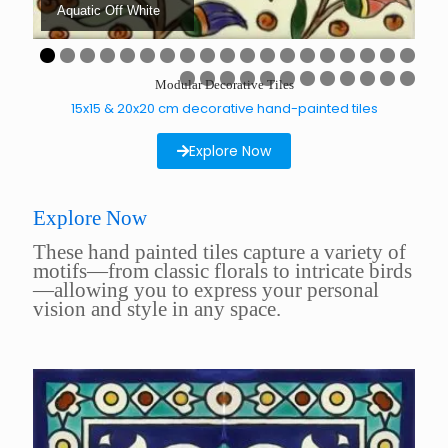
Aquatic Off White
A
0
1
2
3
4
5
6
7
8
9
Modular Decorative Tiles
0
1
2
3
4
5
6
7
8
9
0
1
15x15 & 20x20 cm decorative hand-painted tiles
Explore Now
Explore Now
These hand painted tiles capture a variety of
motifs—from classic florals to intricate birds
—allowing you to express your personal
vision and style in any space.