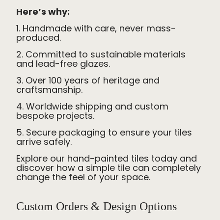
Here’s why:
1. Handmade with care, never mass-
produced.
2. Committed to sustainable materials
and lead-free glazes.
3. Over 100 years of heritage and
craftsmanship.
4. Worldwide shipping and custom
bespoke projects.
5. Secure packaging to ensure your tiles
arrive safely.
Explore our hand-painted tiles today and
discover how a simple tile can completely
change the feel of your space.
Custom Orders & Design Options