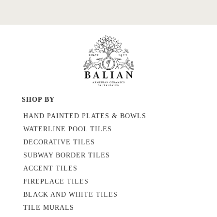
SHOP BY
HAND PAINTED PLATES & BOWLS
WATERLINE POOL TILES
DECORATIVE TILES
SUBWAY BORDER TILES
ACCENT TILES
FIREPLACE TILES
BLACK AND WHITE TILES
TILE MURALS