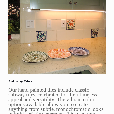
Subway Tiles
Our hand painted tiles include classic
subway tiles, celebrated for their timeless
appeal and versatility. The vibrant color
options available allow you to create
anything from subtle, monochromatic looks
to bold, artistic statements. The way you