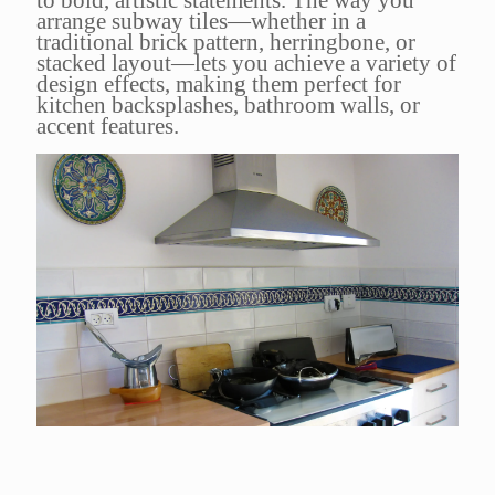
arrange subway tiles—whether in a
traditional brick pattern, herringbone, or
stacked layout—lets you achieve a variety of
design effects, making them perfect for
kitchen backsplashes, bathroom walls, or
accent features.