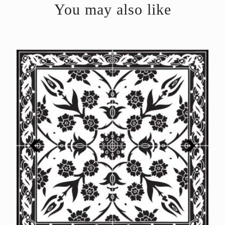
You may also like