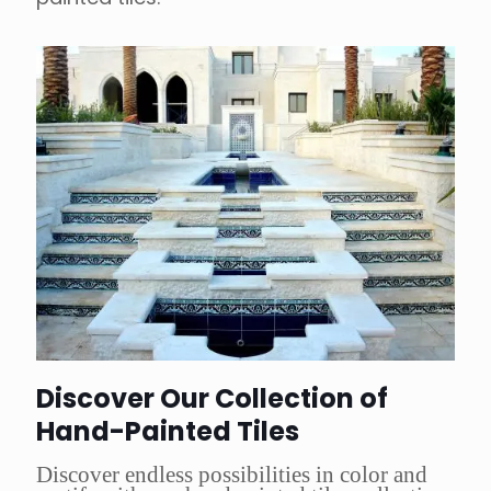
Discover Our Collection of
Hand-Painted Tiles
Discover endless possibilities in color and