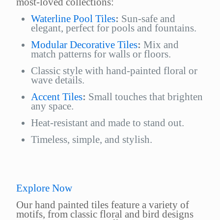
most-loved collections:
Waterline Pool Tiles
:
Sun-safe and
elegant, perfect for pools and fountains.
Modular Decorative Tiles
:
Mix and
match patterns for walls or floors.
Classic style with hand-painted floral or
wave details.
Accent Tiles
:
Small touches that brighten
any space.
Heat-resistant and made to stand out.
Timeless, simple, and stylish.
Explore Now
Our hand painted tiles feature a variety of
motifs, from classic floral and bird designs