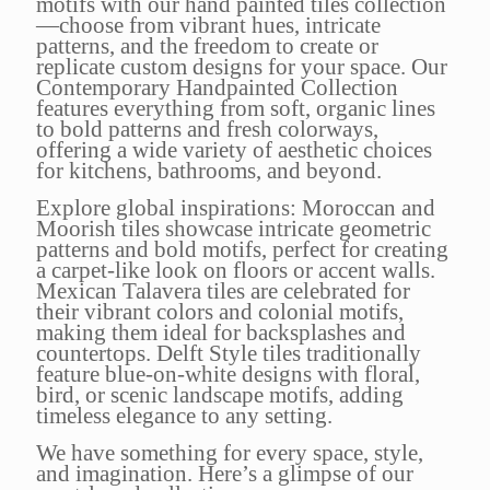
motifs with our hand painted tiles collection
—choose from vibrant hues, intricate
patterns, and the freedom to create or
replicate custom designs for your space. Our
Contemporary Handpainted Collection
features everything from soft, organic lines
to bold patterns and fresh colorways,
offering a wide variety of aesthetic choices
for kitchens, bathrooms, and beyond.
Explore global inspirations: Moroccan and
Moorish tiles showcase intricate geometric
patterns and bold motifs, perfect for creating
a carpet-like look on floors or accent walls.
Mexican Talavera tiles are celebrated for
their vibrant colors and colonial motifs,
making them ideal for backsplashes and
countertops. Delft Style tiles traditionally
feature blue-on-white designs with floral,
bird, or scenic landscape motifs, adding
timeless elegance to any setting.
We have something for every space, style,
and imagination. Here’s a glimpse of our