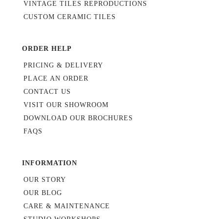
VINTAGE TILES REPRODUCTIONS
CUSTOM CERAMIC TILES
ORDER HELP
PRICING & DELIVERY
PLACE AN ORDER
CONTACT US
VISIT OUR SHOWROOM
DOWNLOAD OUR BROCHURES
FAQS
INFORMATION
OUR STORY
OUR BLOG
CARE & MAINTENANCE