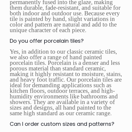
permanently fused into the glaze, making
them durable, fade-resistant, and suitable for
both indoor and outdoor use. Because every
tile is painted by hand, slight variations in
color and pattern are natural and add to the
unique character of each piece.
Do you offer porcelain tiles?
Yes, in addition to our classic ceramic tiles,
we also offer a range of hand painted
porcelain tiles. Porcelain is a denser and less
porous material than standard ceramic,
making it highly resistant to moisture, stains,
and heavy foot traffic. Our porcelain tiles are
ideal for demanding applications such as
kitchen floors, outdoor terraces, and high-
humidity environments like bathrooms and
showers. They are available in a variety of
sizes and designs, all hand painted to the
same high standard as our ceramic range.
Can I order custom sizes and patterns?