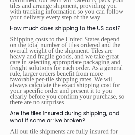
confirmed, our team will carefully pack your
tiles and arrange shipment, providing you
with tracking information so you can follow
your delivery every step of the way.
How much does shipping to the US cost?
Shipping costs to the United States depend
on the total number of tiles ordered and the
overall weight of the shipment. Tiles are
heavy and fragile goods, and we take great
care in selecting appropriate packaging and
freight solutions for each order. As a general
rule, larger orders benefit from more
favorable per-tile shipping rates. We will
always calculate the exact shipping cost for
your specific order and present it to you
clearly before you confirm your purchase, so
there are no surprises.
Are the tiles insured during shipping, and
what if some arrive broken?
All our tile shipments are fully insured for