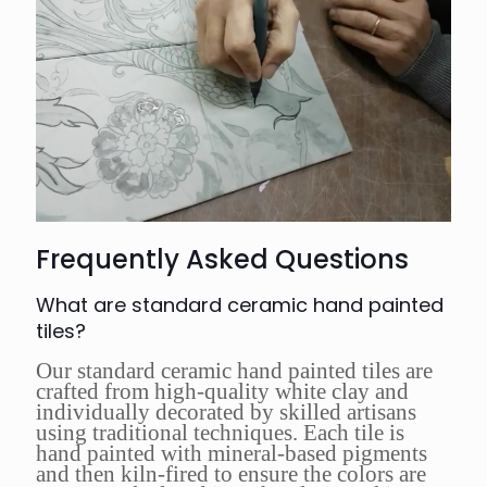
Frequently Asked Questions
What are standard ceramic hand painted
tiles?
Our standard ceramic hand painted tiles are
crafted from high-quality white clay and
individually decorated by skilled artisans
using traditional techniques. Each tile is
hand painted with mineral-based pigments
and then kiln-fired to ensure the colors are