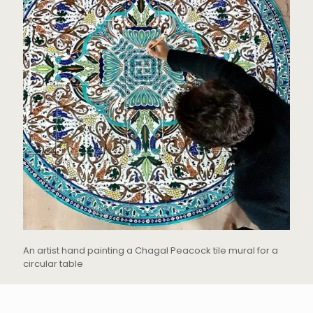
An artist hand painting a Chagal Peacock tile mural for a
circular table