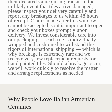
their declared value during transit. In the
unlikely event that tiles arrive damaged,
please inspect your delivery carefully and
report any breakages to us within 48 hours
of receipt. Claims made after this window
cannot be accepted, so it is important to open
and check your boxes promptly upon
delivery. We invest considerable care into
our packaging — each tile is individually
wrapped and cushioned to withstand the
rigors of international shipping — which is
why breakage is extremely rare and we
receive very few replacement requests for
hand painted tiles. Should a breakage occur,
we will work quickly to resolve the matter
and arrange replacements as needed.
Why People Love Balian Armenian
Ceramics