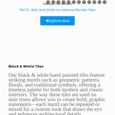
0
1
2
3
4
5
6
7
8
9
Subway Tile Borders
0
1
2
3
4
5
6
7
8
9
0
1
15x7.5 , 15x5 and 20x10 cm Subway Border Tiles
Explore Now
Black & White Tiles
Our black & white hand painted tiles feature
striking motifs such as geometric patterns,
florals, and traditional symbols, offering a
timeless palette for both modern and classic
interiors. The way these tiles are used on
stair risers allows you to create bold, graphic
statements—each motif can be repeated or
mixed for a custom look that draws the eye
and enhances architectural details.