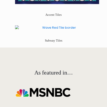
Accent Tiles
Subway Tiles
As featured in…