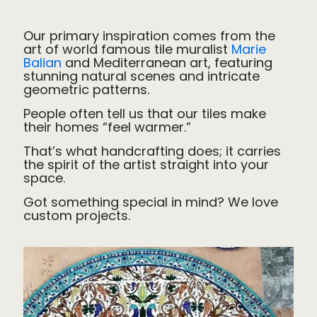
Our primary inspiration comes from
the
art of world famous tile muralist
Marie
Balian
and Mediterranean art, featuring
stunning natural scenes and intricate
geometric patterns.
People often tell us that our tiles make
their homes “feel warmer.”
That’s what handcrafting does; it carries
the spirit of the artist straight into your
space.
Got something special in mind? We love
custom projects.