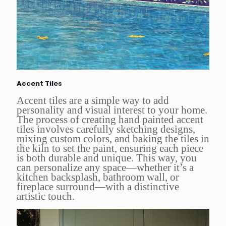
Accent Tiles
Accent tiles are a simple way to add
personality and visual interest to your home.
The process of creating hand painted accent
tiles involves carefully sketching designs,
mixing custom colors, and baking the tiles in
the kiln to set the paint, ensuring each piece
is both durable and unique. This way, you
can personalize any space—whether it’s a
kitchen backsplash, bathroom wall, or
fireplace surround—with a distinctive
artistic touch.