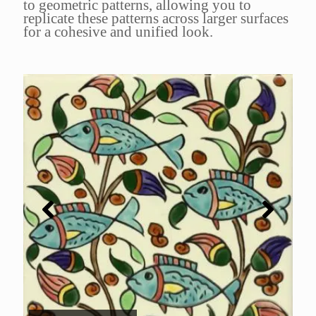
to geometric patterns, allowing you to
replicate these patterns across larger surfaces
for a cohesive and unified look.