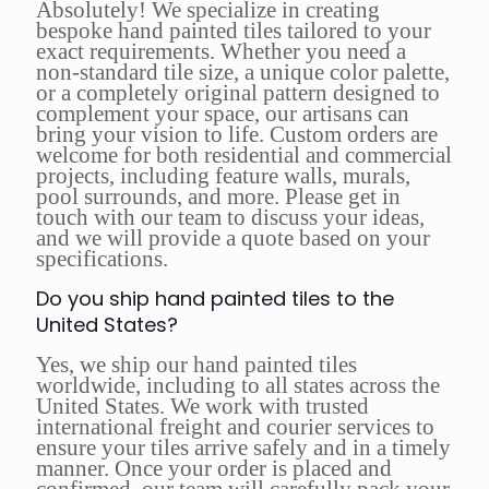
Absolutely! We specialize in creating
bespoke hand painted tiles tailored to your
exact requirements. Whether you need a
non-standard tile size, a unique color palette,
or a completely original pattern designed to
complement your space, our artisans can
bring your vision to life. Custom orders are
welcome for both residential and commercial
projects, including feature walls, murals,
pool surrounds, and more. Please get in
touch with our team to discuss your ideas,
and we will provide a quote based on your
specifications.
Do you ship hand painted tiles to the
United States?
Yes, we ship our hand painted tiles
worldwide, including to all states across the
United States. We work with trusted
international freight and courier services to
ensure your tiles arrive safely and in a timely
manner. Once your order is placed and