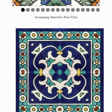
0
1
2
3
4
5
6
Swimming Waterline Pool Tiles