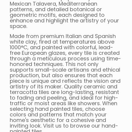
Mexican Talavera, Mediterranean
patterns, and detailed botanical or
geometric motifs, each designed to
enhance and highlight the artistry of your
space.
Made from premium Italian and Spanish
white clay, fired at temperatures above
1000°C, and painted with colorful, lead-
free European glazes, every tile is created
through a meticulous process using time-
honored techniques. This not only
supports small-scale artisans and ethical
production, but also ensures that each
piece is unique and reflects the vision and
artistry of its maker. Quality ceramic and
terracotta tiles are long-lasting, resistant
to fading and peeling, and ideal for high-
traffic or moist areas like showers. When
selecting hand painted tiles, choose
colors and patterns that match your
home's aesthetic for a cohesive and
inviting look. Visit us to browse our hand-
painted tiles.