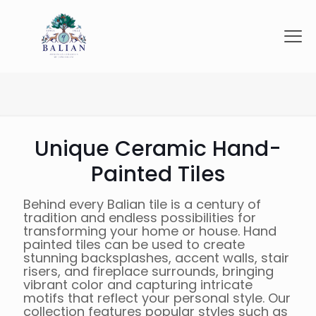
Unique Ceramic Hand-
Painted Tiles
Behind every Balian tile is a century of
tradition and endless possibilities for
transforming your home or house. Hand
painted tiles can be used to create
stunning backsplashes, accent walls, stair
risers, and fireplace surrounds, bringing
vibrant color and capturing intricate
motifs that reflect your personal style. Our
collection features popular styles such as