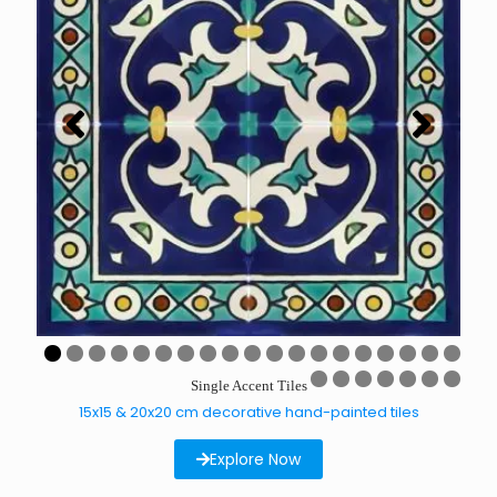
0
1
2
3
4
5
6
7
8
9
Single Accent Tiles
0
1
2
3
4
5
6
15x15 & 20x20 cm decorative hand-painted tiles
Explore Now