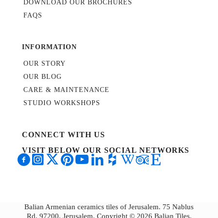
DOWNLOAD OUR BROCHURES
FAQS
INFORMATION
OUR STORY
OUR BLOG
CARE & MAINTENANCE
STUDIO WORKSHOPS
CONNECT WITH US
VISIT BELOW OUR SOCIAL NETWORKS
Balian Armenian ceramics tiles of Jerusalem. 75 Nablus
Rd, 97200, Jerusalem. Copyright © 2026 Balian Tiles.