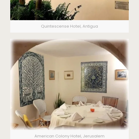
Quintescense Hotel, Antigua
American Colony Hotel, Jerusalem