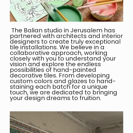
The Balian studio in Jerusalem has
partnered with architects and interior
designers to create truly exceptional
tile installations. We believe in a
collaborative approach, working
closely with you to understand your
vision and explore the endless
possibilities of hand-painted
decorative tiles. From developing
custom colors and glazes to hand-
staining each batch for a unique
touch, we are dedicated to bringing
your design dreams to fruition.