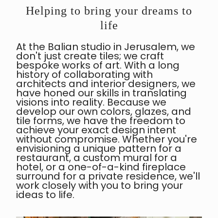
Helping to bring your dreams to
life
At the Balian studio in Jerusalem, we
don't just create tiles; we craft
bespoke works of art. With a long
history of collaborating with
architects and interior designers, we
have honed our skills in translating
visions into reality. Because we
develop our own colors, glazes, and
tile forms, we have the freedom to
achieve your exact design intent
without compromise. Whether you're
envisioning a unique pattern for a
restaurant, a custom mural for a
hotel, or a one-of-a-kind fireplace
surround for a private residence, we'll
work closely with you to bring your
ideas to life.