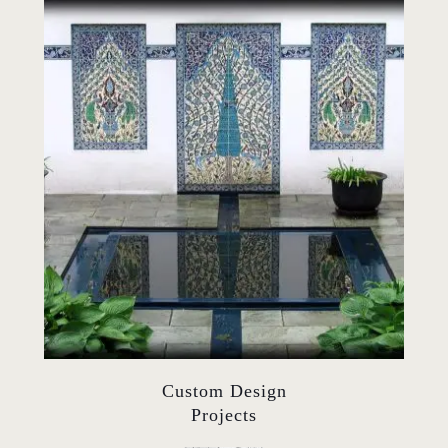
Custom Design
Projects