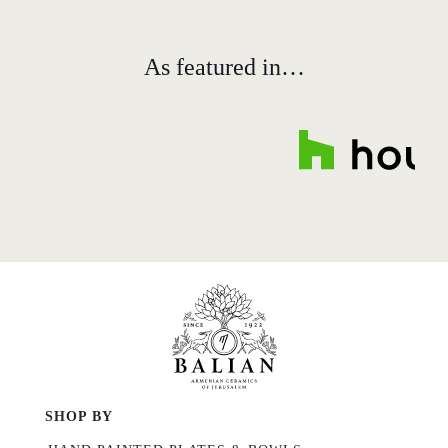
As featured in…
SHOP BY