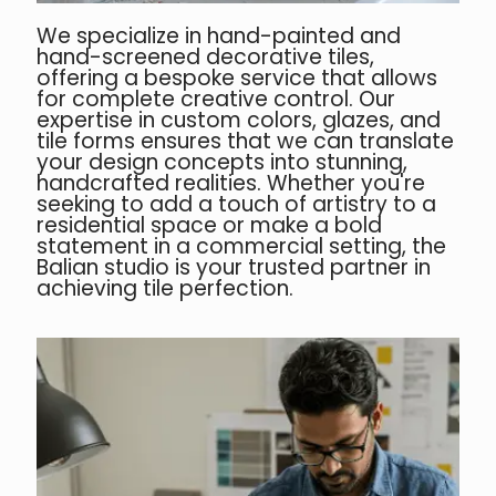
We specialize in hand-painted and
hand-screened decorative tiles,
offering a bespoke service that allows
for complete creative control. Our
expertise in custom colors, glazes, and
tile forms ensures that we can translate
your design concepts into stunning,
handcrafted realities. Whether you're
seeking to add a touch of artistry to a
residential space or make a bold
statement in a commercial setting, the
Balian studio is your trusted partner in
achieving tile perfection.