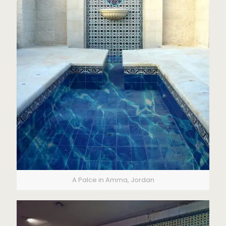
A Palce in Amma, Jordan