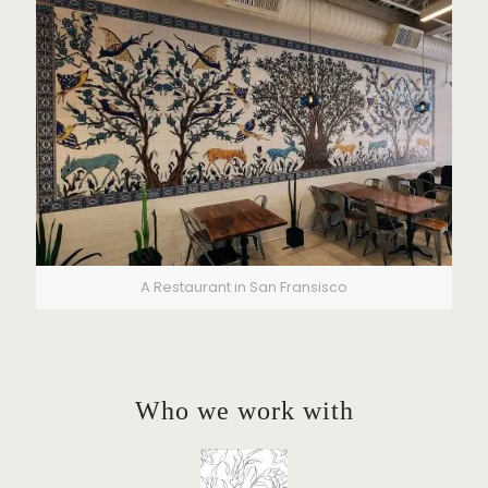
A Restaurant in San Fransisco
Who we work with