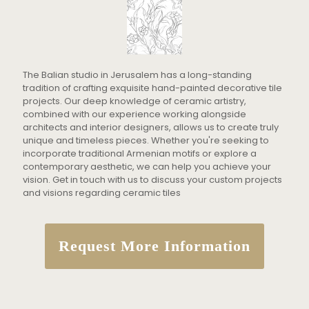
The Balian studio in Jerusalem has a long-standing
tradition of crafting exquisite hand-painted decorative tile
projects. Our deep knowledge of ceramic artistry,
combined with our experience working alongside
architects and interior designers, allows us to create truly
unique and timeless pieces. Whether you're seeking to
incorporate traditional Armenian motifs or explore a
contemporary aesthetic, we can help you achieve your
vision. Get in touch with us to discuss your custom projects
and visions regarding ceramic tiles
Request More Information