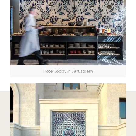
Hotel Lobby in Jerusalem