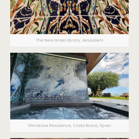
The New Israel Library, Jerusalem
Shirokove Residence, Costa Brava, Spain