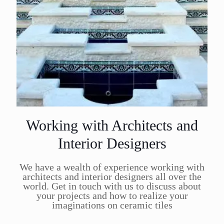
Working with Architects and
Interior Designers
We have a wealth of experience working with
architects and interior designers all over the
world. Get in touch with us to discuss about
your projects and how to realize your
imaginations on ceramic tiles