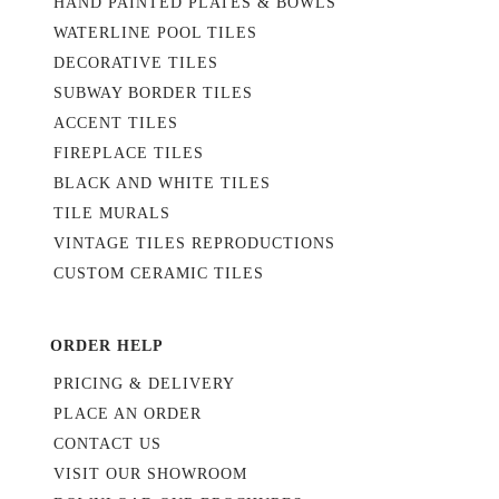
HAND PAINTED PLATES & BOWLS
WATERLINE POOL TILES
DECORATIVE TILES
SUBWAY BORDER TILES
ACCENT TILES
FIREPLACE TILES
BLACK AND WHITE TILES
TILE MURALS
VINTAGE TILES REPRODUCTIONS
CUSTOM CERAMIC TILES
ORDER HELP
PRICING & DELIVERY
PLACE AN ORDER
CONTACT US
VISIT OUR SHOWROOM