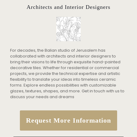
Architects and Interior Designers
For decades, the Balian studio of Jerusalem has
collaborated with architects and interior designers to
bring their visions to life through exquisite hand-painted
decorative tiles. Whether for residential or commercial
projects, we provide the technical expertise and artistic
flexibility to translate your ideas into timeless ceramic
forms. Explore endless possibilities with customizable
glazes, textures, shapes, and more. Get in touch with us to
discuss your needs and dreams
Request More Information