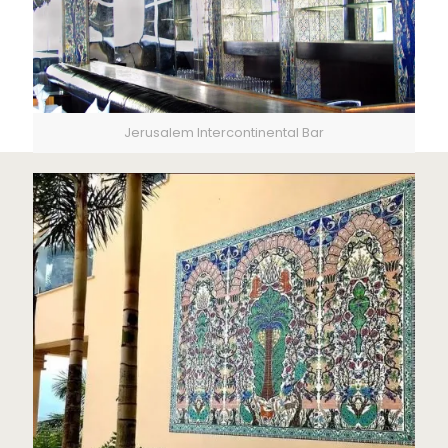
Jerusalem Intercontinental Bar