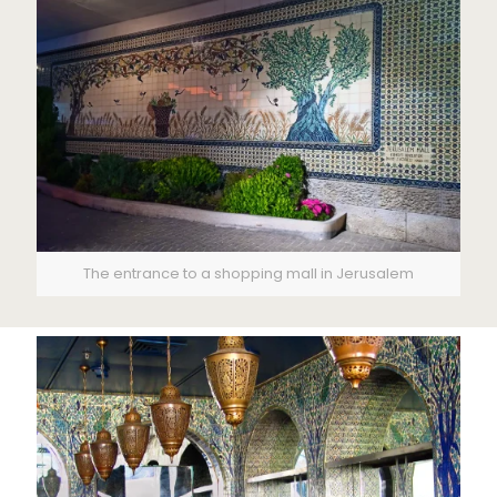
The entrance to a shopping mall in Jerusalem