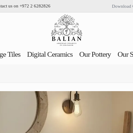
ntact us on +972 2 6282826
Download 
ge Tiles
Digital Ceramics
Our Pottery
Our S