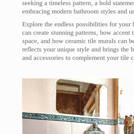
seeking a timeless pattern, a bold state
embracing modern bathroom styles and uniq
Explore the endless possibilities for your
can create stunning patterns, how accent 
space, and how ceramic tile murals can be
reflects your unique style and brings the 
and accessories to complement your tile 