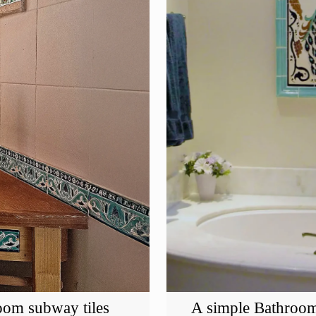
oom subway tiles
A simple Bathroom