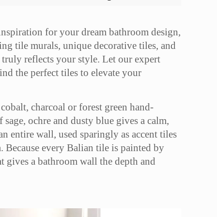
 inspiration for your dream bathroom design,
ng tile murals, unique decorative tiles, and
truly reflects your style. Let our expert
nd the perfect tiles to elevate your
cobalt, charcoal or forest green hand-
of sage, ochre and dusty blue gives a calm,
n entire wall, used sparingly as accent tiles
a. Because every Balian tile is painted by
hat gives a bathroom wall the depth and