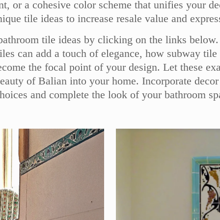
ment, or a cohesive color scheme that unifies you
ue tile ideas to increase resale value and express 
 bathroom tile ideas by clicking on the links belo
tiles can add a touch of elegance, how subway tile 
come the focal point of your design. Let these exa
beauty of Balian into your home. Incorporate decor
choices and complete the look of your bathroom sp