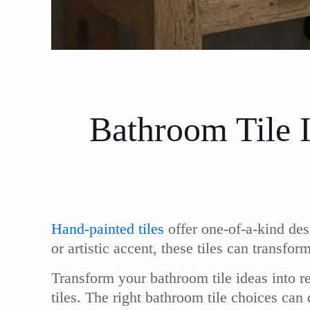
Bathroom Tile 
Hand-painted tiles
offer one-of-a-kind des
or artistic accent, these tiles can transf
Transform your bathroom tile ideas into re
tiles. The right bathroom tile choices ca