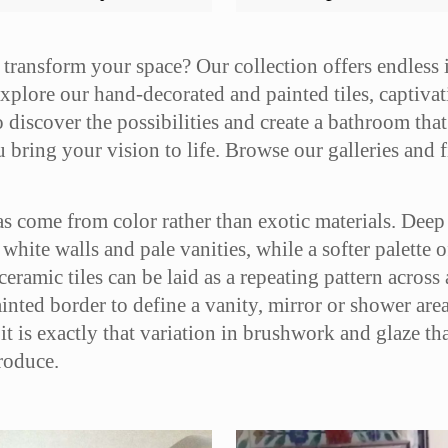
 transform your space? Our collection offers endless
xplore our hand-decorated and painted tiles, captivati
 discover the possibilities and create a bathroom that 
bring your vision to life. Browse our galleries and fi
s come from color rather than exotic materials. Deep 
t white walls and pale vanities, while a softer palette 
amic tiles can be laid as a repeating pattern across a
ainted border to define a vanity, mirror or shower are
it is exactly that variation in brushwork and glaze t
roduce.