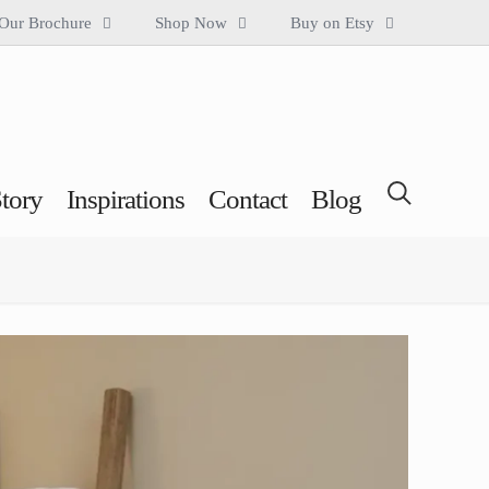
Our Brochure
Shop Now
Buy on Etsy
tory
Inspirations
Contact
Blog