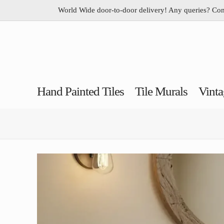
World Wide door-to-door delivery! Any queries? Co
Hand Painted Tiles
Tile Murals
Vinta