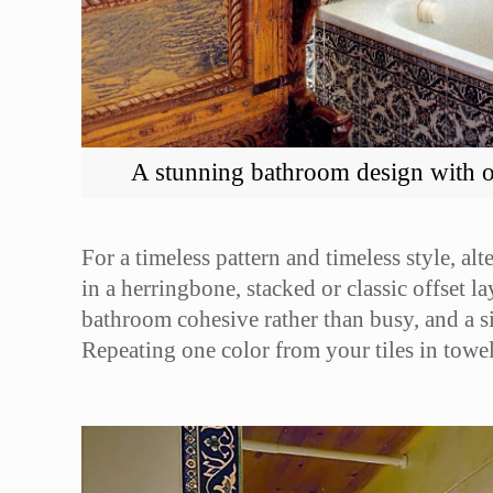
A stunning bathroom design with ou
For a timeless pattern and timeless style, al
in a herringbone, stacked or classic offset l
bathroom cohesive rather than busy, and a sin
Repeating one color from your tiles in towel