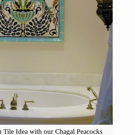
 Tile Idea with our Chagal Peacocks