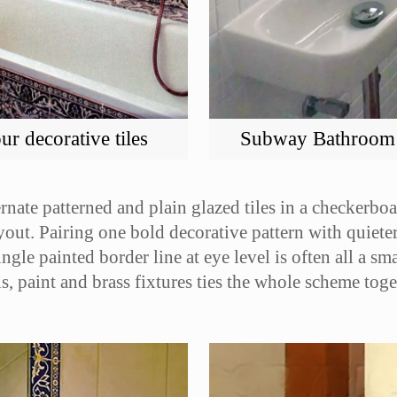
r decorative tiles
Subway Bathroom ti
ternate patterned and plain glazed tiles in a checker
ayout. Pairing one bold decorative pattern with quieter
gle painted border line at eye level is often all a sm
s, paint and brass fixtures ties the whole scheme toge