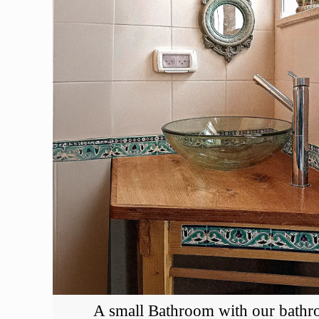
A small Bathroom with our bathr