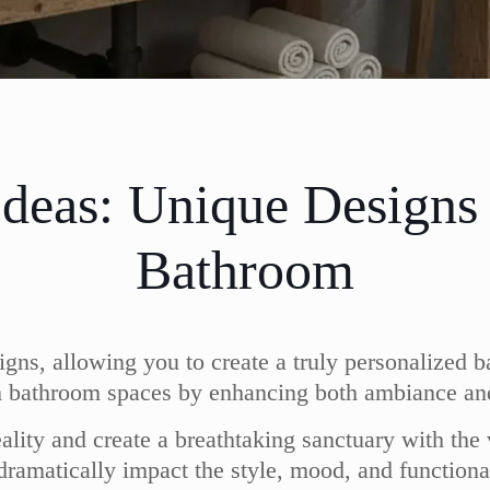
Ideas: Unique Designs
Bathroom
igns, allowing you to create a truly personalized b
orm bathroom spaces by enhancing both ambiance and
ality and create a breathtaking sanctuary with the 
n dramatically impact the style, mood, and functio