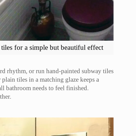
les for a simple but beautiful effect
board rhythm, or run hand-painted subway tiles
 plain tiles in a matching glaze keeps a
all bathroom needs to feel finished.
ther.