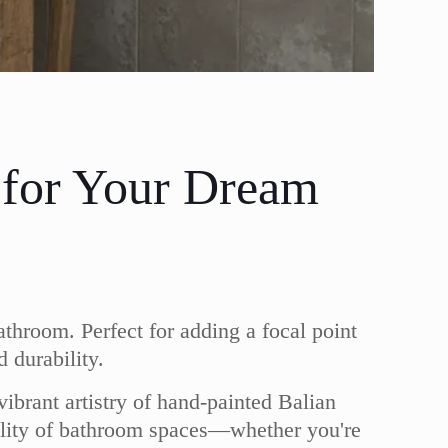
 for Your Dream
athroom. Perfect for adding a focal point
 durability.
vibrant artistry of hand-painted Balian
nality of bathroom spaces—whether you're