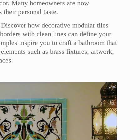
r decor. Many homeowners are now
their personal taste.
w. Discover how decorative modular tiles
borders with clean lines can define your
mples inspire you to craft a bathroom that
 elements such as brass fixtures, artwork,
aces.