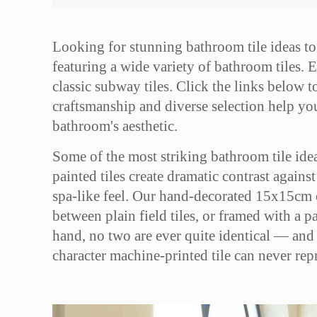
Looking for stunning bathroom tile ideas to
featuring a wide variety of bathroom tiles. E
classic subway tiles. Click the links below to
craftsmanship and diverse selection help you 
bathroom's aesthetic.
Some of the most striking bathroom tile idea
painted tiles create dramatic contrast agains
spa-like feel. Our hand-decorated 15x15cm cer
between plain field tiles, or framed with a p
hand, no two are ever quite identical — and 
character machine-printed tile can never rep