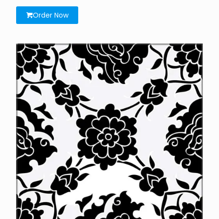
Order Now