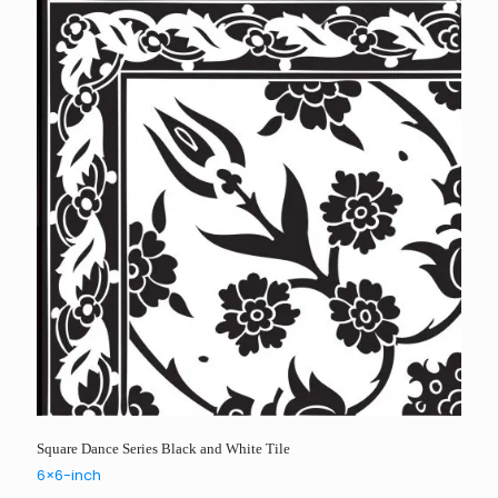
Square Dance Series Black and White Tile
6×6-inch