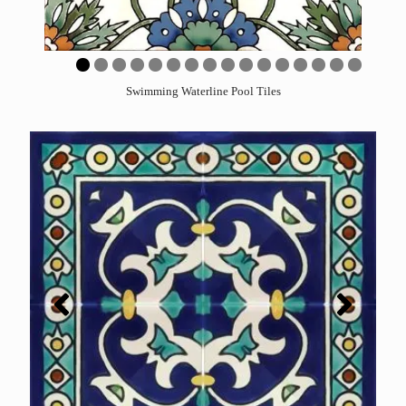
0
1
2
3
4
5
6
Swimming Waterline Pool Tiles