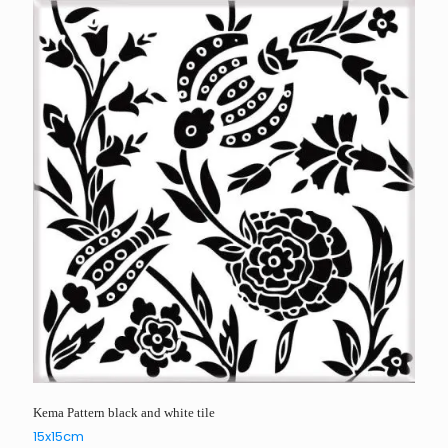
Kema Pattern black and white tile
15x15cm