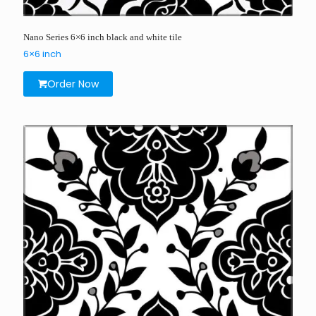
Nano Series 6×6 inch black and white tile
6×6 inch
Order Now