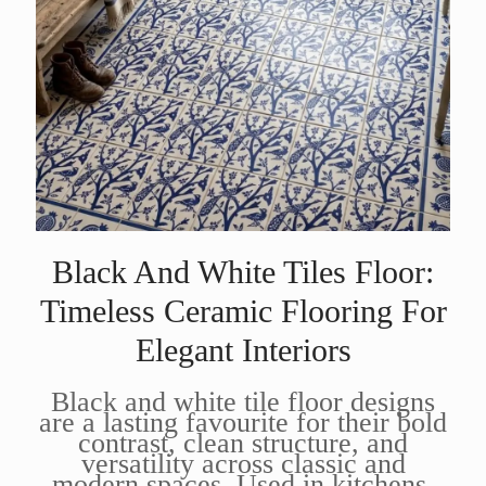
Black And White Tiles Floor:
Timeless Ceramic Flooring For
Elegant Interiors
Black and white tile floor designs
are a lasting favourite for their bold
contrast, clean structure, and
versatility across classic and
modern spaces. Used in kitchens,