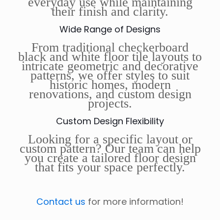
everyday use while maintaining
their finish and clarity.
Wide Range of Designs
From traditional checkerboard
black and white floor tile layouts to
intricate geometric and decorative
patterns, we offer styles to suit
historic homes, modern
renovations, and custom design
projects.
Custom Design Flexibility
Looking for a specific layout or
custom pattern? Our team can help
you create a tailored floor design
that fits your space perfectly.
Contact us
for more information!