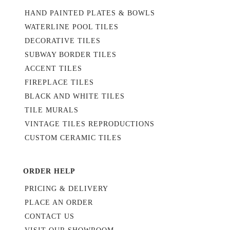
HAND PAINTED PLATES & BOWLS
WATERLINE POOL TILES
DECORATIVE TILES
SUBWAY BORDER TILES
ACCENT TILES
FIREPLACE TILES
BLACK AND WHITE TILES
TILE MURALS
VINTAGE TILES REPRODUCTIONS
CUSTOM CERAMIC TILES
ORDER HELP
PRICING & DELIVERY
PLACE AN ORDER
CONTACT US