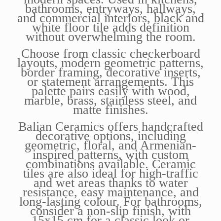
bathrooms, entryways, hallways,
and commercial interiors, black and
white floor tile adds definition
without overwhelming the room.
Choose from classic checkerboard
layouts, modern geometric patterns,
border framing, decorative inserts,
or statement arrangements. This
palette pairs easily with wood,
marble, brass, stainless steel, and
matte finishes.
Balian Ceramics offers handcrafted
decorative options, including
geometric, floral, and Armenian-
inspired patterns, with custom
combinations available. Ceramic
tiles are also ideal for high-traffic
and wet areas thanks to water
resistance, easy maintenance, and
long-lasting colour. For bathrooms,
consider a non-slip finish, with
15x15 cm for a classic look or