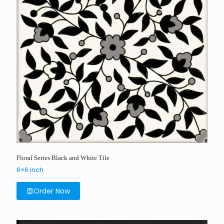
Floral Series Black and White Tile
6×6 inch
Order Now