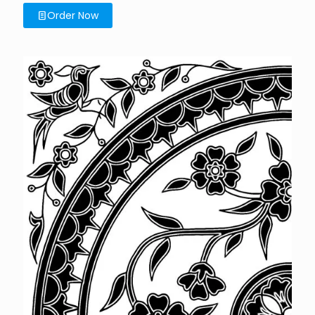
Order Now