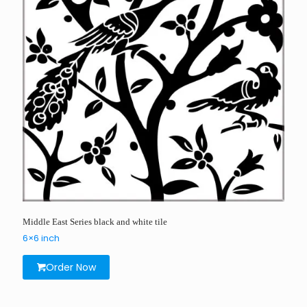
Middle East Series black and white tile
6×6 inch
Order Now