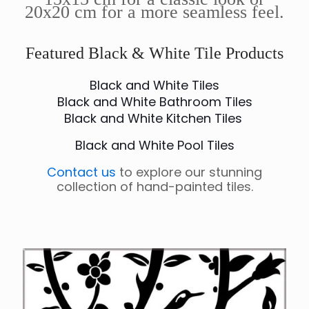
20x20 cm for a more seamless feel.
Featured Black & White Tile Products
Black and White Tiles
Black and White Bathroom Tiles
Black and White Kitchen Tiles
Black and White Pool Tiles
Contact us
to explore our stunning
collection of hand-painted tiles.