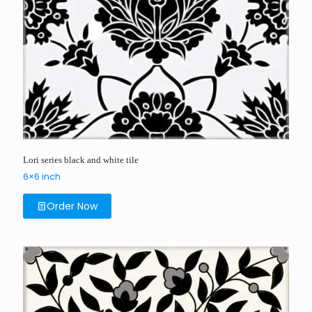
Lori series black and white tile
6×6 inch
Order Now