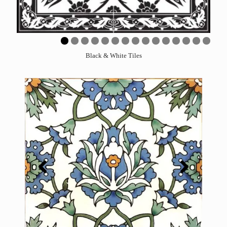
0
1
2
3
4
5
Black & White Tiles