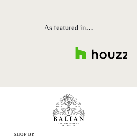
As featured in…
SHOP BY