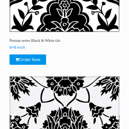
Persian series Black & White tile
6×6 inch
Order Now