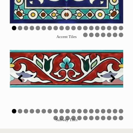
0
1
2
3
4
5
6
7
8
9
Accent Tiles
0
1
2
3
4
5
6
0
1
2
3
4
5
6
7
8
9
Subway Tiles
0
1
2
3
4
5
6
7
8
9
0
1