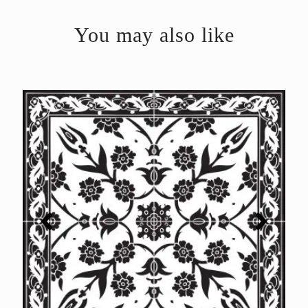
You may also like