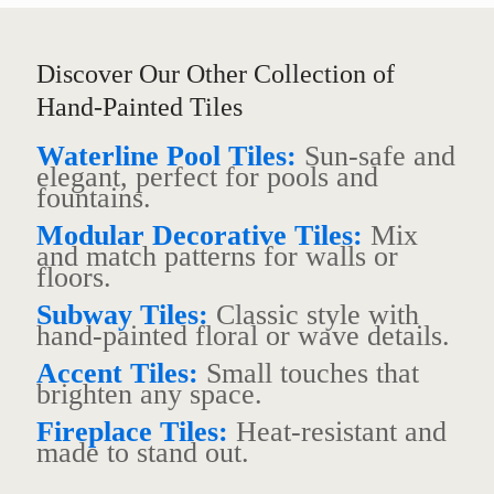
Discover Our Other Collection of
Hand-Painted Tiles
Waterline Pool Tiles:
Sun-safe and
elegant, perfect for pools and
fountains.
Modular Decorative Tiles:
Mix
and match patterns for walls or
floors.
Subway Tiles:
Classic style with
hand-painted floral or wave details.
Accent Tiles:
Small touches that
brighten any space.
Fireplace Tiles:
Heat-resistant and
made to stand out.