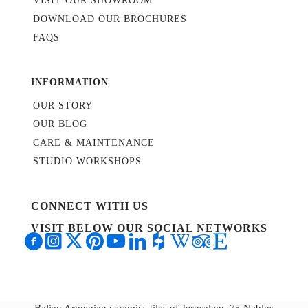
VISIT OUR SHOWROOM
DOWNLOAD OUR BROCHURES
FAQS
INFORMATION
OUR STORY
OUR BLOG
CARE & MAINTENANCE
STUDIO WORKSHOPS
CONNECT WITH US
VISIT BELOW OUR SOCIAL NETWORKS