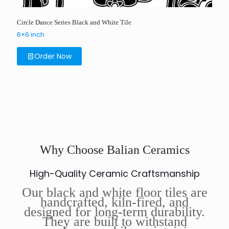
Circle Dance Series Black and White Tile
6×6 inch
Order Now
Why Choose Balian Ceramics
High-Quality Ceramic Craftsmanship
Our black and white floor tiles are
handcrafted, kiln-fired, and
designed for long-term durability.
They are built to withstand