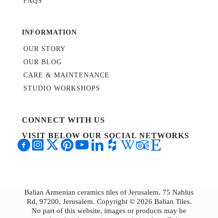
FAQS
INFORMATION
OUR STORY
OUR BLOG
CARE & MAINTENANCE
STUDIO WORKSHOPS
CONNECT WITH US
VISIT BELOW OUR SOCIAL NETWORKS
Balian Armenian ceramics tiles of Jerusalem. 75 Nablus
Rd, 97200, Jerusalem. Copyright © 2026 Balian Tiles.
No part of this website, images or products may be