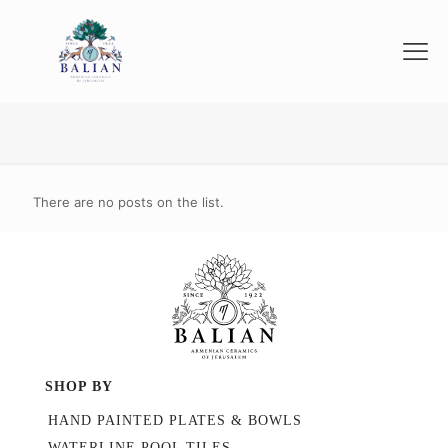
There are no posts on the list.
SHOP BY
HAND PAINTED PLATES & BOWLS
WATERLINE POOL TILES