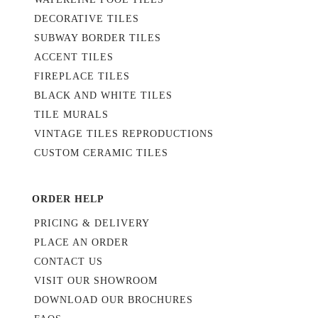
DECORATIVE TILES
SUBWAY BORDER TILES
ACCENT TILES
FIREPLACE TILES
BLACK AND WHITE TILES
TILE MURALS
VINTAGE TILES REPRODUCTIONS
CUSTOM CERAMIC TILES
ORDER HELP
PRICING & DELIVERY
PLACE AN ORDER
CONTACT US
VISIT OUR SHOWROOM
DOWNLOAD OUR BROCHURES