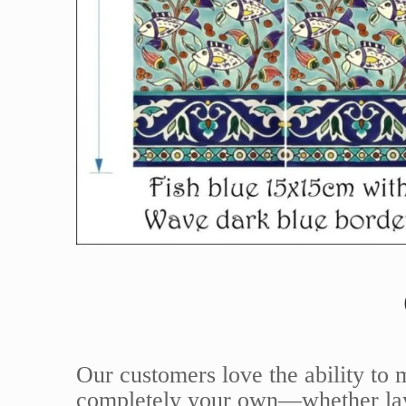
Our customers love the ability to 
completely your own—whether layi