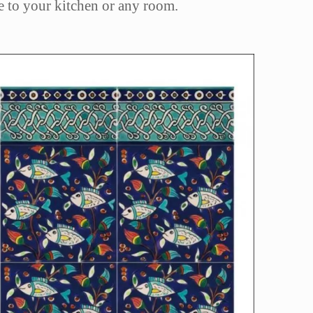
yle to your kitchen or any room.