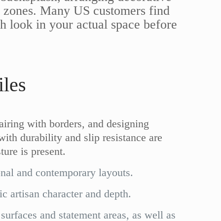
ine zones. Many US customers find
sh look in your actual space before
les
pairing with borders, and designing
with durability and slip resistance are
ture is present.
onal and contemporary layouts.
ic artisan character and depth.
 surfaces and statement areas, as well as