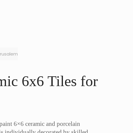
erusalem
ic 6x6 Tiles for
-paint 6×6 ceramic and porcelain
is individually decorated by skilled