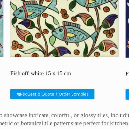
Fish off-white 15 x 15 cm
F
Request a Quote / Order Samples
showcase intricate, colorful, or glossy tiles, includin
etric or botanical tile patterns are perfect for kitch