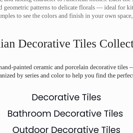
d geometric patterns to delicate florals — ideal for 
amples to see the colors and finish in your own space
ian Decorative Tiles Collec
hand-painted ceramic and porcelain decorative tiles 
anized by series and color to help you find the perfect 
Decorative Tiles
Bathroom Decorative Tiles
Outdoor Decorative Tiles