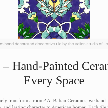
cm hand decorated decorative tile by the Balian studio of J
s – Hand-Painted Ceram
Every Space
inely transform a room? At Balian Ceramics, we hand
h, and lasting character to American homes. Each tile 