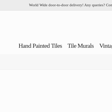
World Wide door-to-door delivery! Any queries? Co
Hand Painted Tiles
Tile Murals
Vinta