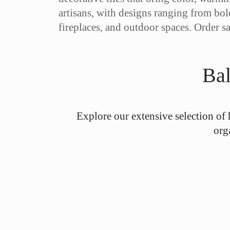
artisans, with designs ranging from bol
fireplaces, and outdoor spaces. Order s
Bal
Explore our extensive selection of 
org