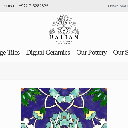
ntact us on +972 2 6282826
Download 
ge Tiles
Digital Ceramics
Our Pottery
Our S