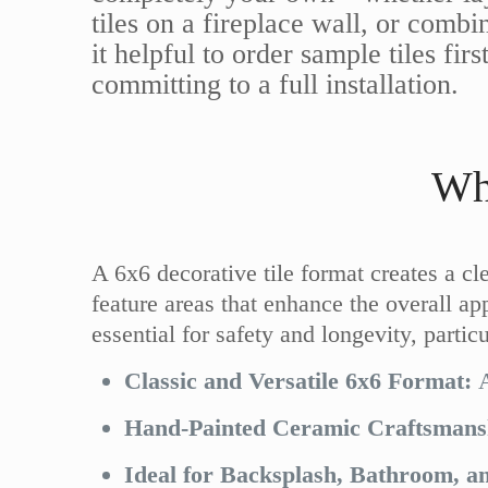
tiles on a fireplace wall, or comb
it helpful to order sample tiles fi
committing to a full installation.
Wh
A 6x6 decorative tile format creates a cl
feature areas that enhance the overall app
essential for safety and longevity, parti
Classic and Versatile 6x6 Format:
A
Hand-Painted Ceramic Craftsmans
Ideal for Backsplash, Bathroom, an