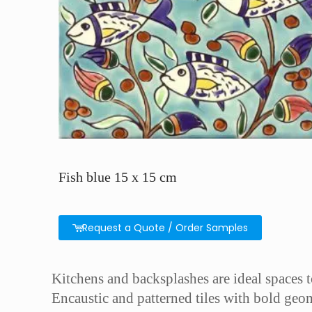
Fish blue 15 x 15 cm
Request a Quote / Order Samples
Kitchens and backsplashes are ideal spaces to 
Encaustic and patterned tiles with bold geom