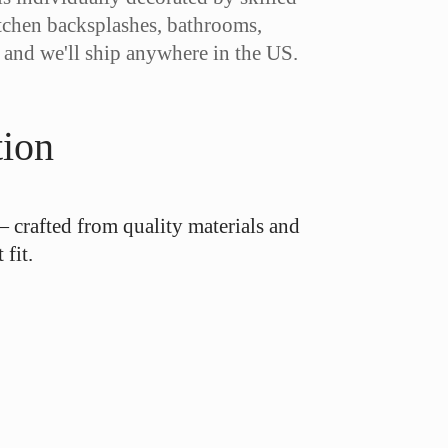
kitchen backsplashes, bathrooms,
, and we'll ship anywhere in the US.
tion
— crafted from quality materials and
fit.