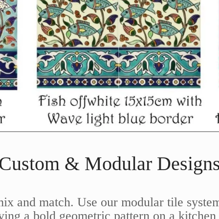
Custom & Modular Design
mix and match. Use our modular tile system
ng a bold geometric pattern on a kitchen 