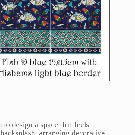
s
 to design a space that feels
backsplash, arranging decorative