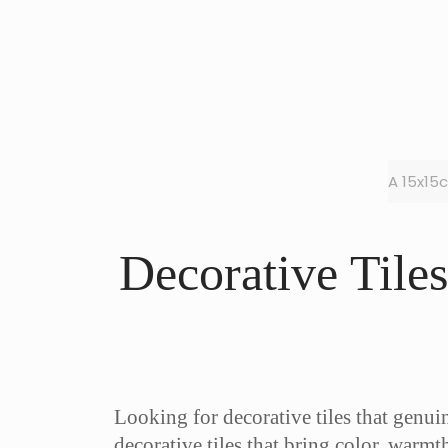
A 15x15
Decorative Tile
Looking for decorative tiles that genu
decorative tiles that bring color, warmt