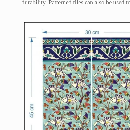
durability. Patterned tiles can also be used 