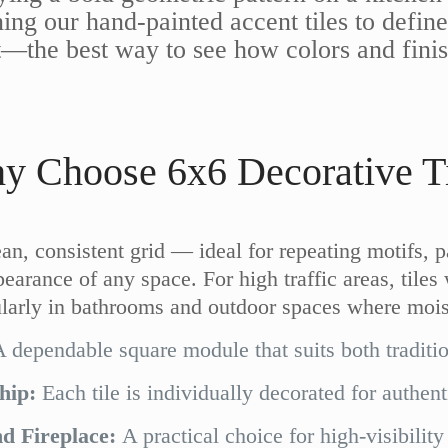
ining our hand-painted accent tiles to def
rst—the best way to see how colors and fini
y Choose 6x6 Decorative Ti
ean, consistent grid — ideal for repeating motifs, 
earance of any space. For high traffic areas, tiles 
cularly in bathrooms and outdoor spaces where mois
 dependable square module that suits both traditi
hip:
Each tile is individually decorated for authent
d Fireplace:
A practical choice for high-visibility