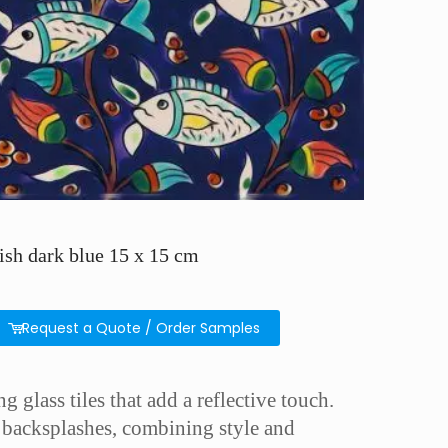
ish dark blue 15 x 15 cm
Request a Quote / Order Samples
g glass tiles that add a reflective touch.
en backsplashes, combining style and