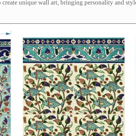
to create unique wall art, bringing personality and st