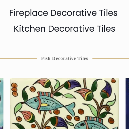
Fireplace Decorative Tiles
Kitchen Decorative Tiles
Fish Decorative Tiles