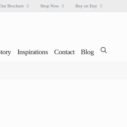
Our Brochure
Shop Now
Buy on Etsy
tory
Inspirations
Contact
Blog