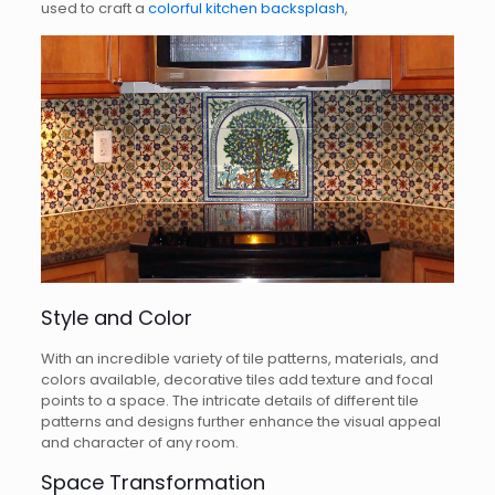
used to craft a
colorful kitchen backsplash
,
Style and Color
With an incredible variety of tile patterns, materials, and
colors available, decorative tiles add texture and focal
points to a space. The intricate details of different tile
patterns and designs further enhance the visual appeal
and character of any room.
Space Transformation