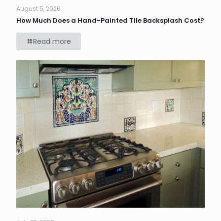
August 5, 2026
How Much Does a Hand-Painted Tile Backsplash Cost?
Read more