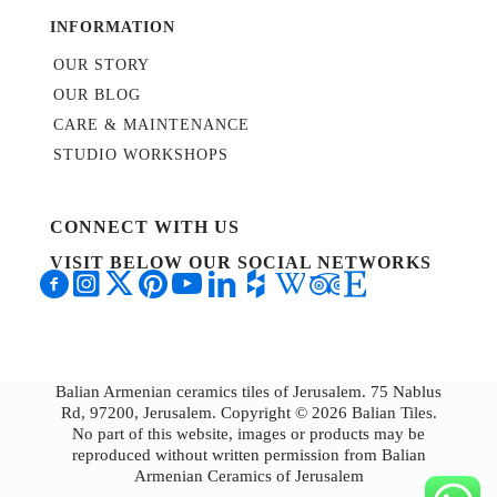
INFORMATION
OUR STORY
OUR BLOG
CARE & MAINTENANCE
STUDIO WORKSHOPS
CONNECT WITH US
VISIT BELOW OUR SOCIAL NETWORKS
Balian Armenian ceramics tiles of Jerusalem. 75 Nablus
Rd, 97200, Jerusalem. Copyright © 2026 Balian Tiles.
No part of this website, images or products may be
reproduced without written permission from Balian
Armenian Ceramics of Jerusalem