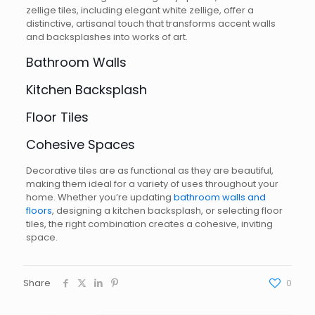
zellige tiles, including elegant white zellige, offer a
distinctive, artisanal touch that transforms accent walls
and backsplashes into works of art.
Bathroom Walls
Kitchen Backsplash
Floor Tiles
Cohesive Spaces
Decorative tiles are as functional as they are beautiful,
making them ideal for a variety of uses throughout your
home. Whether you’re updating
bathroom walls and
floors
, designing a kitchen backsplash, or selecting floor
tiles, the right combination creates a cohesive, inviting
space.
Share
0