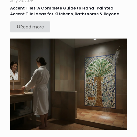
July 23, 2026
Accent Tiles: A Complete Guide to Hand-Painted
Accent Tile Ideas for Kitchens, Bathrooms & Beyond
Read more