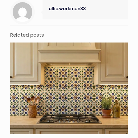
allie.workman33
Related posts