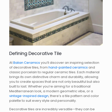
Defining Decorative Tile
At
Balian Ceramics
you’ll discover an inspiring selection
of decorative tiles, from
hand-painted ceramics
and
classic porcelain to regular ceramic tiles. Each material
brings its own distinctive charm and durability, allowing
you to create spaces that are not only beautiful but also
built to last. Whether you’re aiming for a traditional
Mediterranean look, a modern geometric vibe, or a
vintage-inspired design
, there’s a tile pattern and color
palette to suit every style and personality.
Decorative tiles are incredibly versatile—they can be