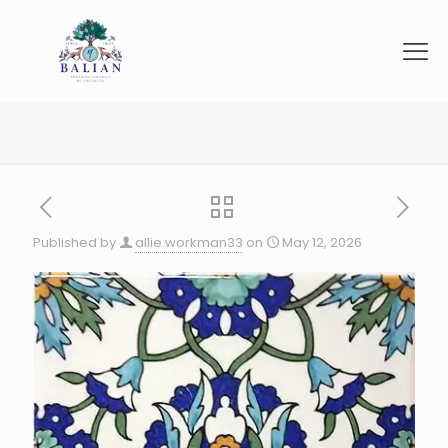
Published by
allie.workman33
on
May 12, 2026