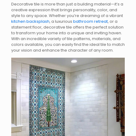
Decorative tile is more than just a building material—it’s a
creative expression that brings personality, color, and
style to any space. Whether you’re dreaming of a vibrant
kitchen backsplash
, a luxurious
bathroom retreat
, or a
statement floor, decorative tile offers the perfect solution
to transform your home into a unique and inviting haven.
With an incredible variety of tile patterns, materials, and
colors available, you can easily find the ideal tile to match
your vision and enhance the character of any room.