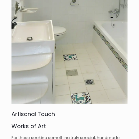
Artisanal Touch
Works of Art
For those seeking something truly special, handmade