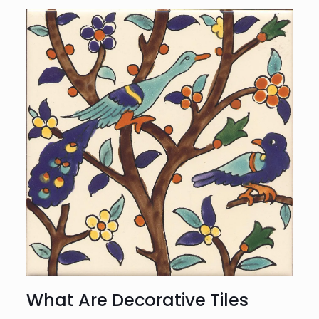
What Are Decorative Tiles