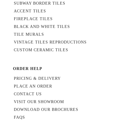
SUBWAY BORDER TILES
ACCENT TILES
FIREPLACE TILES
BLACK AND WHITE TILES
TILE MURALS
VINTAGE TILES REPRODUCTIONS
CUSTOM CERAMIC TILES
ORDER HELP
PRICING & DELIVERY
PLACE AN ORDER
CONTACT US
VISIT OUR SHOWROOM
DOWNLOAD OUR BROCHURES
FAQS