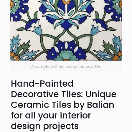
A sample 6x6 inch waterline pool tile
Hand-Painted
Decorative Tiles: Unique
Ceramic Tiles by Balian
for all your interior
design projects