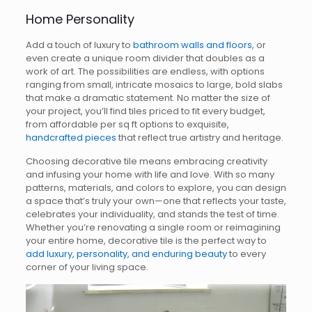
Home Personality
Add a touch of luxury to
bathroom walls and floors
, or
even create a unique room divider that doubles as a
work of art. The possibilities are endless, with options
ranging from small, intricate mosaics to large, bold slabs
that make a dramatic statement. No matter the size of
your project, you’ll find tiles priced to fit every budget,
from affordable per sq ft options to exquisite,
handcrafted pieces
that reflect true artistry and heritage.
Choosing decorative tile means embracing creativity
and infusing your home with life and love. With so many
patterns, materials, and colors to explore, you can design
a space that’s truly your own—one that reflects your taste,
celebrates your individuality, and stands the test of time.
Whether you’re renovating a single room or reimagining
your entire home, decorative tile is the perfect way to
add luxury, personality, and enduring beauty
to every
corner of your living space.