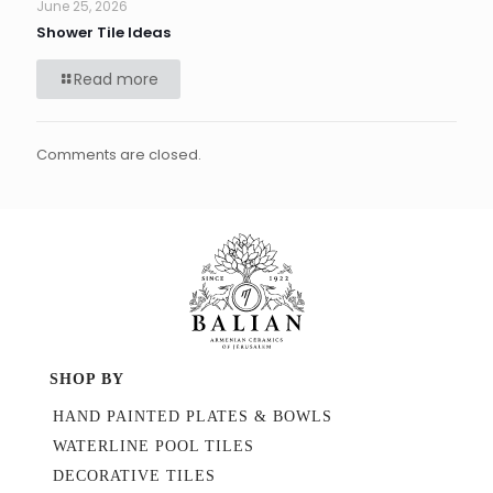
June 25, 2026
Shower Tile Ideas
Read more
Comments are closed.
SHOP BY
HAND PAINTED PLATES & BOWLS
WATERLINE POOL TILES
DECORATIVE TILES