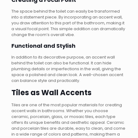
The space behind the toilet can easily be transformed
into a statement piece. By incorporating an accent wall,
you draw attention to this part of the bathroom, making it
a visual focal point. This simple addition can dramatically
change the room’s overall vibe.
Functional and Stylish
In addition to its decorative purpose, an accent wall
behind the toilet can also be functional. It can hide
plumbing details or imperfections in the wall, giving the
space a polished and clean look. A well-chosen accent
can balance style and practicality.
Tiles as Wall Accents
Tiles are one of the most popular materials for creating
accent walls in bathrooms. Whether you choose
ceramic, porcelain, glass, or mosaic tiles, each type
offers its unique benefits and aesthetic appeal. Ceramic
and porcelain tiles are durable, easy to clean, and come
in a wide range of colors and patterns, making them a