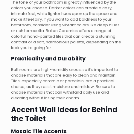
The tone of your bathroom is greatly influenced by the
colors you choose. Darker colors can create a cozy,
intimate feel, while lighter hues open up the space and
make it feel airy. If you want to add boldness to your
bathroom, consider using vibrant colors like deep blues
or rich terracotta. Balian Ceramics offers a range of
colorful, hand-painted tiles that can create a stunning
contrast or a soft, harmonious palette, depending on the
look you’re going for.
Practicality and Durability
Bathrooms are high-humidity areas, so it’s important to
choose materials that are easy to clean and maintain.
Tiles, especially ceramic or porcelain, are a practical
choice, as they resist moisture and mildew. Be sure to
choose materials that can withstand daily use and
cleaning without losing their charm.
Accent Wall Ideas for Behind
the Toilet
Mosaic Tile Accents