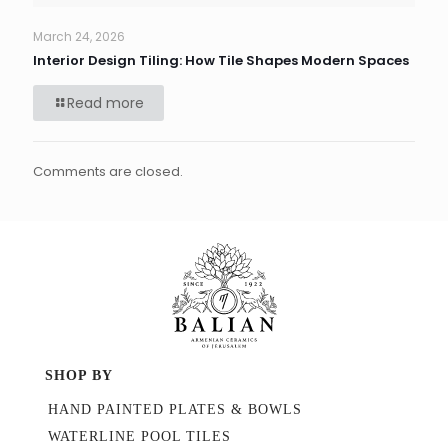
March 24, 2026
Interior Design Tiling: How Tile Shapes Modern Spaces
Read more
Comments are closed.
SHOP BY
HAND PAINTED PLATES & BOWLS
WATERLINE POOL TILES