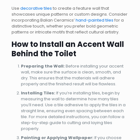
Use
decorative tiles
to create a feature wall that
showcases unique patterns or custom designs. Consider
incorporating Balian Ceramics’
hand-painted tiles
for a
distinctive touch, whether you prefer bold geometric
patterns or intricate motifs that reflect cultural artistry.
How to Install an Accent Wall
Behind the Toilet
Preparing the Wall:
Before installing your accent
wall, make sure the surface is clean, smooth, and
dry. This ensures that the materials will adhere
properly and the finished result will be flawless.
Installing Tiles:
If you’re installing tiles, begin by
measuring the wall to determine how many tiles
you’ll need. Use a tile adhesive to apply the tiles in a
straight line, ensuring even spacing between each
tile. For more detailed instructions, you can follow a
step-by-step guide to cutting and laying tiles
properly.
Painting or Applying Wallpaper:
If you choose