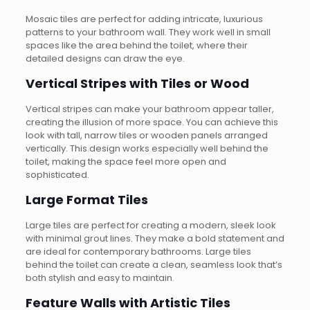
Mosaic tiles are perfect for adding intricate, luxurious
patterns to your bathroom wall. They work well in small
spaces like the area behind the toilet, where their
detailed designs can draw the eye.
Vertical Stripes with Tiles or Wood
Vertical stripes can make your bathroom appear taller,
creating the illusion of more space. You can achieve this
look with tall, narrow tiles or wooden panels arranged
vertically. This design works especially well behind the
toilet, making the space feel more open and
sophisticated.
Large Format Tiles
Large tiles are perfect for creating a modern, sleek look
with minimal grout lines. They make a bold statement and
are ideal for contemporary bathrooms. Large tiles
behind the toilet can create a clean, seamless look that’s
both stylish and easy to maintain.
Feature Walls with Artistic Tiles