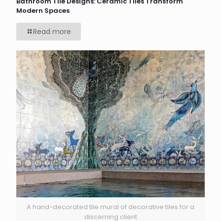
Bathroom Tile Designs: Ceramic Tiles Transform
Modern Spaces
Read more
A hand-decorated tile mural of decorative tiles for a
discerning client