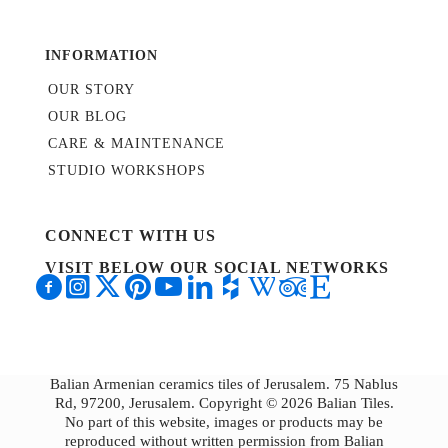
INFORMATION
OUR STORY
OUR BLOG
CARE & MAINTENANCE
STUDIO WORKSHOPS
CONNECT WITH US
VISIT BELOW OUR SOCIAL NETWORKS
Balian Armenian ceramics tiles of Jerusalem. 75 Nablus
Rd, 97200, Jerusalem. Copyright © 2026 Balian Tiles.
No part of this website, images or products may be
reproduced without written permission from Balian