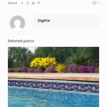
Share
1
Digilite
Related posts