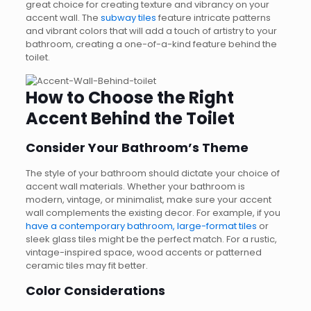
great choice for creating texture and vibrancy on your
accent wall. The
subway tiles
feature intricate patterns
and vibrant colors that will add a touch of artistry to your
bathroom, creating a one-of-a-kind feature behind the
toilet.
How to Choose the Right
Accent Behind the Toilet
Consider Your Bathroom’s Theme
The style of your bathroom should dictate your choice of
accent wall materials. Whether your bathroom is
modern, vintage, or minimalist, make sure your accent
wall complements the existing decor. For example, if you
have a contemporary bathroom, large-format tiles
or
sleek glass tiles might be the perfect match. For a rustic,
vintage-inspired space, wood accents or patterned
ceramic tiles may fit better.
Color Considerations