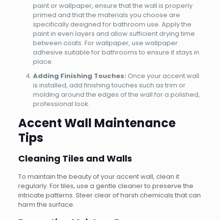
paint or wallpaper, ensure that the wall is properly
primed and that the materials you choose are
specifically designed for bathroom use. Apply the
paint in even layers and allow sufficient drying time
between coats. For wallpaper, use wallpaper
adhesive suitable for bathrooms to ensure it stays in
place.
Adding Finishing Touches:
Once your accent wall
is installed, add finishing touches such as trim or
molding around the edges of the wall for a polished,
professional look.
Accent Wall Maintenance
Tips
Cleaning Tiles and Walls
To maintain the beauty of your accent wall, clean it
regularly. For tiles, use a gentle cleaner to preserve the
intricate patterns. Steer clear of harsh chemicals that can
harm the surface.