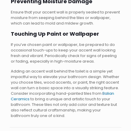
Preventing Moisture Damage
Ensure that your accent wall is properly sealed to prevent
moisture from seeping behind the tiles or wallpaper,
which can lead to mold and mildew growth.
Touching Up Paint or Wallpaper
If you’ve chosen paint or wallpaper, be prepared to do
occasional touch-ups to keep your accent wall looking
fresh and vibrant. Periodically check for signs of peeling
or fading, especially in high-moisture areas.
Adding an accent wall behind the toilet is a simple yet
impactful way to elevate your bathroom design. Whether
you choose tiles, wood accents, or paint, the right accent
wall can turn a basic space into a visually striking feature.
Consider incorporating hand-painted tiles from
Balian
Ceramics
to bring a unique and artistic touch to your
bathroom. These tiles not only add color and texture but
also reflect cultural craftsmanship, making your
bathroom truly one of a kind.