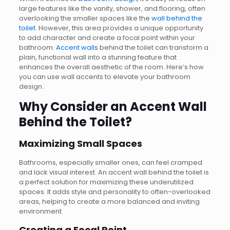
large features like the vanity, shower, and flooring, often
overlooking the smaller spaces like the
wall behind the
toilet
. However, this area provides a unique opportunity
to add character and create a focal point within your
bathroom.
Accent walls
behind the toilet can transform a
plain, functional wall into a stunning feature that
enhances the overall aesthetic of the room. Here’s how
you can use wall accents to elevate your bathroom
design.
Why Consider an Accent Wall
Behind the Toilet?
Maximizing Small Spaces
Bathrooms, especially smaller ones, can feel cramped
and lack visual interest. An accent wall behind the toilet is
a perfect solution for maximizing these underutilized
spaces. It adds style and personality to often-overlooked
areas, helping to create a more balanced and inviting
environment.
Creating a Focal Point