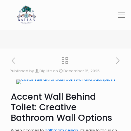
Published by
Digilite
on
December 15, 2025
Accent Wall Behind
Toilet: Creative
Bathroom Wall Options
When it comes to
bathroom design
, it’s easy to focus on