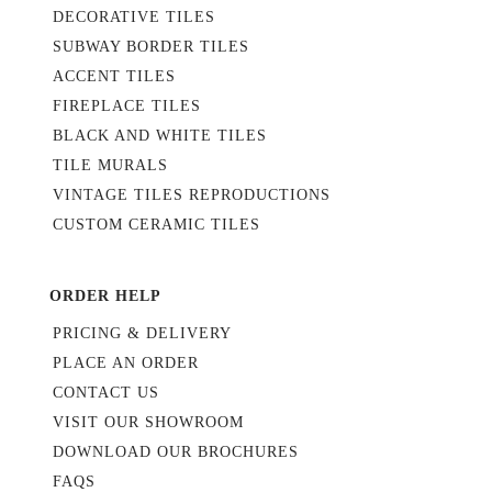
DECORATIVE TILES
SUBWAY BORDER TILES
ACCENT TILES
FIREPLACE TILES
BLACK AND WHITE TILES
TILE MURALS
VINTAGE TILES REPRODUCTIONS
CUSTOM CERAMIC TILES
ORDER HELP
PRICING & DELIVERY
PLACE AN ORDER
CONTACT US
VISIT OUR SHOWROOM
DOWNLOAD OUR BROCHURES
FAQS