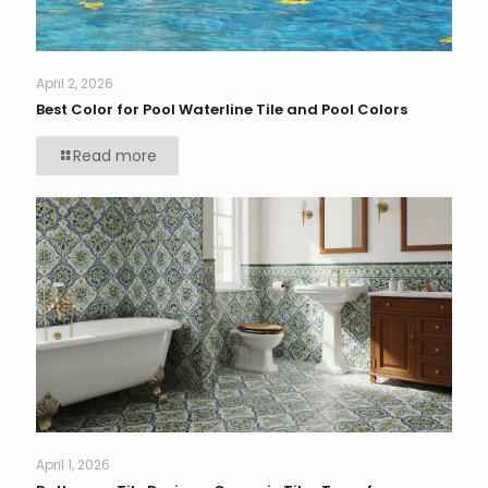
April 2, 2026
Best Color for Pool Waterline Tile and Pool Colors
Read more
April 1, 2026